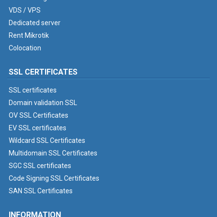
VDS / VPS
Dedicated server
Rent Mikrotik
Colocation
SSL CERTIFICATES
SSL certificates
Domain validation SSL
OV SSL Certificates
EV SSL certificates
Wildcard SSL Certificates
Multidomain SSL Certificates
SGC SSL certificates
Code Signing SSL Certificates
SAN SSL Certificates
INFORMATION