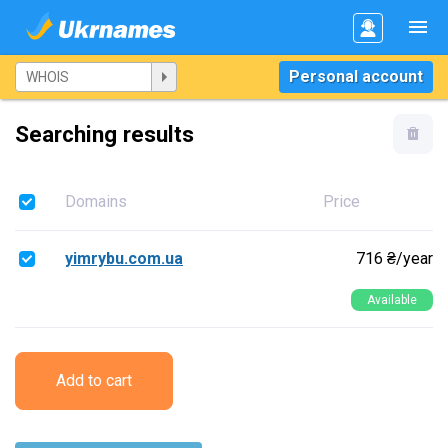
Personal account
Searching results
Domains
Price
yimrybu.com.ua
716 ₴/year
Available
Add to cart