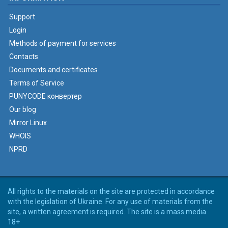
Support
Login
Methods of payment for services
Contacts
Documents and certificates
Terms of Service
PUNYCODE конвертер
Our blog
Mirror Linux
WHOIS
NPRD
All rights to the materials on the site are protected in accordance
with the legislation of Ukraine. For any use of materials from the
site, a written agreement is required. The site is a mass media.
18+