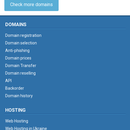
Check more domains
DOMAINS
Domain registration
Domain selection
Anti-phishing
Domain prices
Domain Transfer
Domain reselling
API
Backorder
Domain history
HOSTING
Web Hosting
Web Hosting in Ukraine