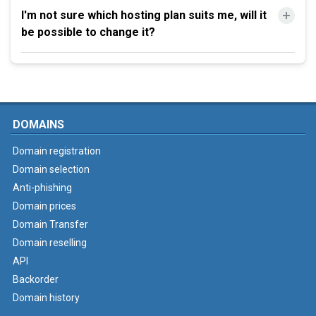
I'm not sure which hosting plan suits me, will it
be possible to change it?
DOMAINS
Domain registration
Domain selection
Anti-phishing
Domain prices
Domain Transfer
Domain reselling
API
Backorder
Domain history