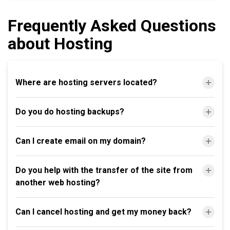
Frequently Asked Questions
about Hosting
Where are hosting servers located?
Do you do hosting backups?
Can I create email on my domain?
Do you help with the transfer of the site from
another web hosting?
Can I cancel hosting and get my money back?