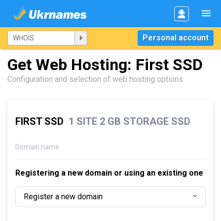
Personal account
Get Web Hosting: First SSD
Configuration and selection of web hosting options
FIRST SSD
1 SITE 2 GB STORAGE SSD
Domain name
Registering a new domain or using an existing one
Register a new domain