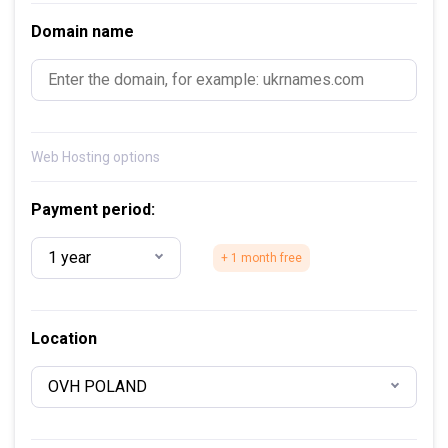
Domain name
Web Hosting options
Payment period:
1 year
+ 1 month free
Location
OVH POLAND