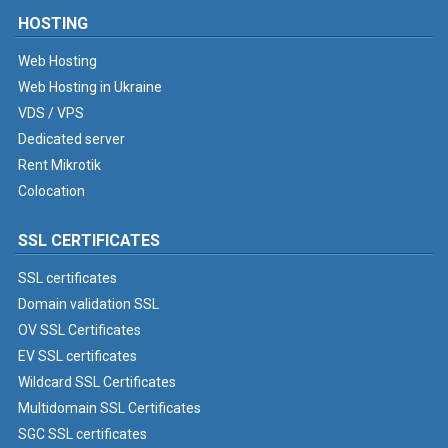
HOSTING
Web Hosting
Web Hosting in Ukraine
VDS / VPS
Dedicated server
Rent Mikrotik
Colocation
SSL CERTIFICATES
SSL certificates
Domain validation SSL
OV SSL Certificates
EV SSL certificates
Wildcard SSL Certificates
Multidomain SSL Certificates
SGC SSL certificates