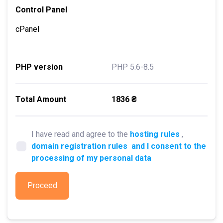
Control Panel
cPanel
PHP version
PHP 5.6-8.5
Total Amount
1836 ₴
I have read and agree to the
hosting rules
,
domain registration rules
and I consent to the
processing of my personal data
Proceed