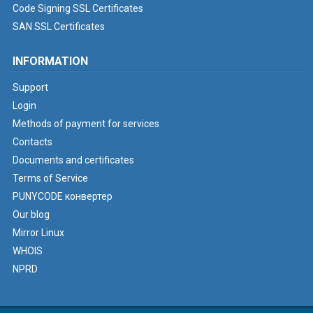
Code Signing SSL Certificates
SAN SSL Certificates
INFORMATION
Support
Login
Methods of payment for services
Contacts
Documents and certificates
Terms of Service
PUNYCODE конвертер
Our blog
Mirror Linux
WHOIS
NPRD