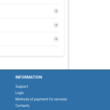
INFORMATION
Support
Login
Methods of payment for services
Contacts