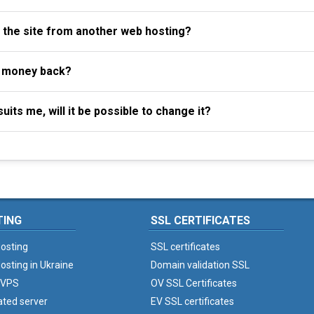
f the site from another web hosting?
y money back?
uits me, will it be possible to change it?
TING
SSL CERTIFICATES
osting
SSL certificates
osting in Ukraine
Domain validation SSL
 VPS
OV SSL Certificates
ated server
EV SSL certificates