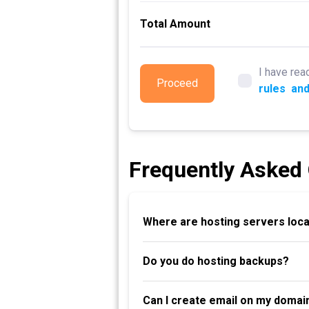
Total Amount
I have rea
Proceed
rules
and
Frequently Asked
Where are hosting servers loc
Do you do hosting backups?
Can I create email on my domai