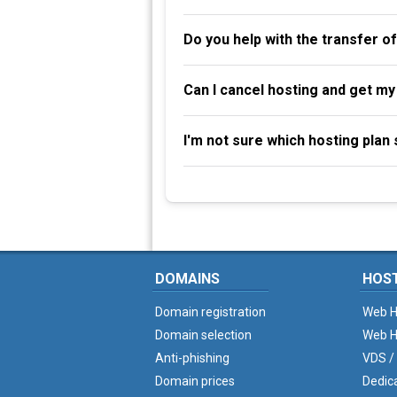
Do you help with the transfer o
Can I cancel hosting and get m
I'm not sure which hosting plan s
DOMAINS
HOS
Domain registration
Web H
Domain selection
Web H
Anti-phishing
VDS /
Domain prices
Dedic