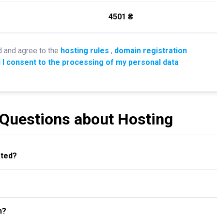
4501 ₴
d and agree to the
hosting rules
,
domain registration
 I consent to the processing of my personal data
 Questions about Hosting
ated?
n?