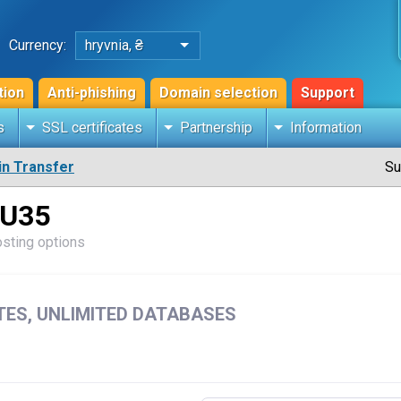
Currency:
hryvnia, ₴
tion
Anti-phishing
Domain selection
Support
s
SSL certificates
Partnership
Information
n Transfer
Su
 U35
osting options
ITES, UNLIMITED DATABASES