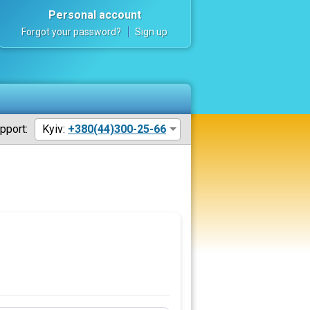
Personal account
Forgot your password?
Sign up
pport:
Kyiv:
+380(44)300-25-66