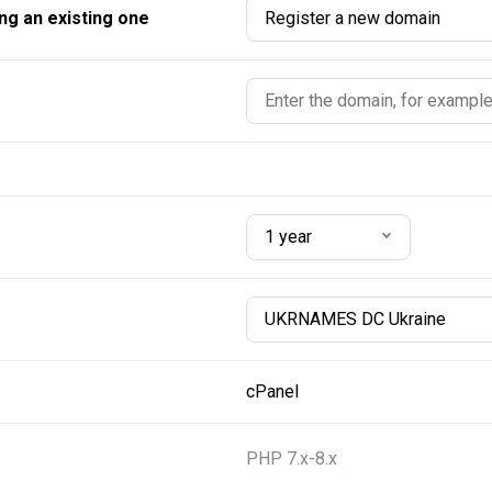
ng an existing one
Register a new domain
1 year
UKRNAMES DC Ukraine
cPanel
PHP 7.x-8.x