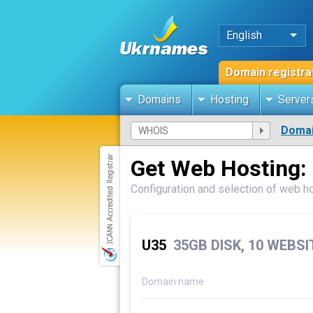
English
Domain registra
Domains
Hosting
Server
Domai
Get Web Hosting:
Configuration and selection of web h
U35
35GB DISK, 10 WEBS
Domain name