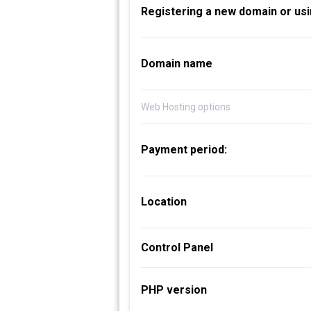
Registering a new domain or usi
Domain name
Web Hosting options
Payment period:
Location
Control Panel
PHP version