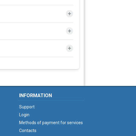
INFORMATION
Support
Login
Methods of payment for services
Contacts