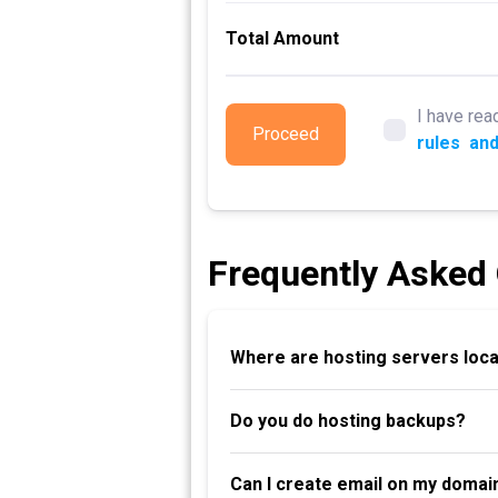
Total Amount
I have rea
Proceed
rules
and
Frequently Asked
Where are hosting servers loc
Do you do hosting backups?
Can I create email on my domai