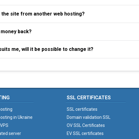
f the site from another web hosting?
y money back?
uits me, will it be possible to change it?
TING
SSL CERTIFICATES
osting
SSL certificates
osting in Ukraine
Domain validation SSL
 VPS
OV SSL Certificates
ated server
EV SSL certificates