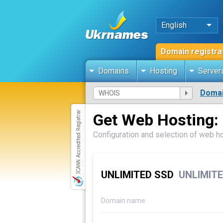
English
Domain registra
Domains
Hosting
Server
Domai
Get Web Hosting:
Configuration and selection of web h
UNLIMITED SSD
UNLIMITE
Domain name