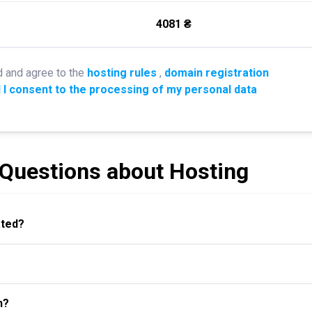
4081 ₴
d and agree to the
hosting rules
,
domain registration
 I consent to the processing of my personal data
 Questions about Hosting
ated?
n?