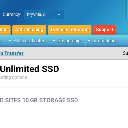
Currency:
hryvnia, ₴
tion
Anti-phishing
Domain selection
Support
s
SSL certificates
Partnership
Information
n Transfer
Su
 Unlimited SSD
osting options
D SITES 10 GB STORAGE SSD