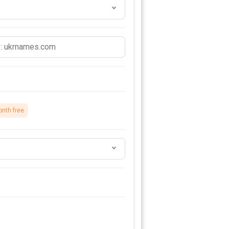
onth free