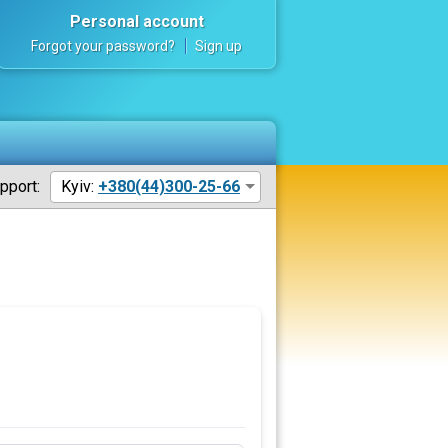
Personal account
Forgot your password?
Sign up
pport:
Kyiv:
+380(44)300-25-66