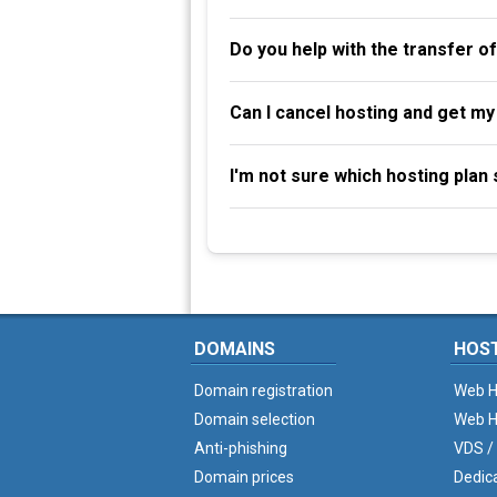
Do you help with the transfer o
Can I cancel hosting and get m
I'm not sure which hosting plan s
DOMAINS
HOS
Domain registration
Web H
Domain selection
Web H
Anti-phishing
VDS /
Domain prices
Dedic