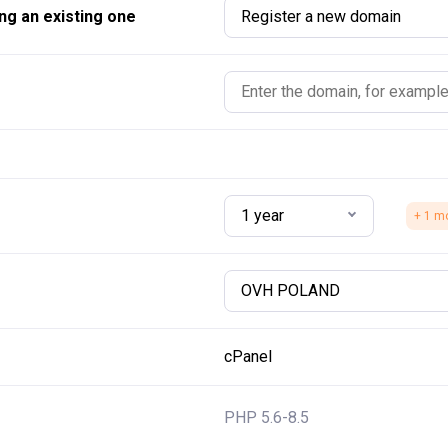
ng an existing one
Register a new domain
1 year
+ 1 m
OVH POLAND
cPanel
PHP 5.6-8.5