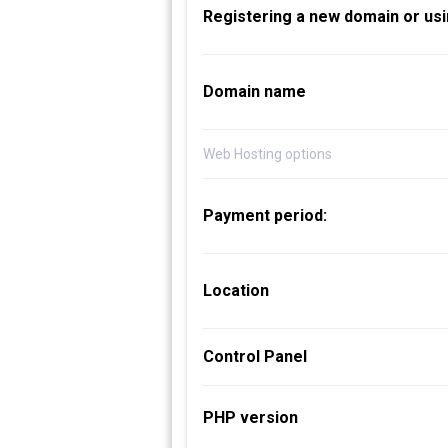
Registering a new domain or usi
Domain name
Web Hosting options
Payment period:
Location
Control Panel
PHP version