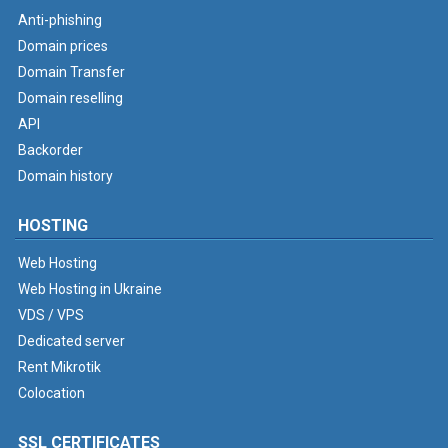
Anti-phishing
Domain prices
Domain Transfer
Domain reselling
API
Backorder
Domain history
HOSTING
Web Hosting
Web Hosting in Ukraine
VDS / VPS
Dedicated server
Rent Mikrotik
Colocation
SSL CERTIFICATES