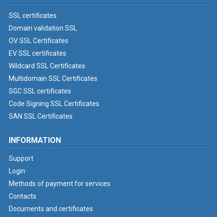
SSL certificates
Domain validation SSL
OV SSL Certificates
EV SSL certificates
Wildcard SSL Certificates
Multidomain SSL Certificates
SGC SSL certificates
Code Signing SSL Certificates
SAN SSL Certificates
INFORMATION
Support
Login
Methods of payment for services
Contacts
Documents and certificates