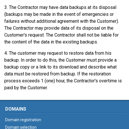
3. The Contractor may have data backups at its disposal
(backups may be made in the event of emergencies or
failures without additional agreement with the Customer).
The Contractor may provide data of its disposal on the
Customer's request. The Contractor shall not be liable for
the content of the data in the existing backups.
4. The customer may request to restore data from his
backup. In order to do this, the Customer must provide a
backup copy or a link to its download and describe what
data must be restored from backup. If the restoration
process exceeds 1 (one) hour, the Contractor's overtime is
paid by the Customer.
DOMAINS
Domain registration
Domain selection