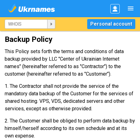
Personal account
Backup Policy
This Policy sets forth the terms and conditions of data
backup provided by LLC "Center of Ukrainian Internet
names" (hereinafter referred to as "Contractor") to the
customer (hereinafter referred to as "Customer").
1. The Contractor shall not provide the service of the
mandatory data backup of the Customer for the services of
shared hosting. VPS, VDS, dedicated servers and other
services, except as otherwise provided.
2. The Customer shall be obliged to perform data backup by
himself/herself according to its own schedule and at its
own expense.