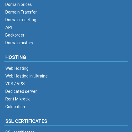
Domain prices
Domain Transfer
Domain reselling
API
Backorder
Domain history
HOSTING
Web Hosting
Web Hosting in Ukraine
VDS / VPS
Dedicated server
Rent Mikrotik
Colocation
SSL CERTIFICATES