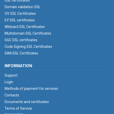
SSL certificates
Domain validation SSL
OV SSL Certificates
EV SSL certificates
Wildcard SSL Certificates
Multidomain SSL Certificates
SGC SSL certificates
Code Signing SSL Certificates
SAN SSL Certificates
INFORMATION
Support
Login
Methods of payment for services
Contacts
Documents and certificates
Terms of Service