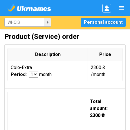
Personal account
Product (Service) order
Description
Price
Colo-Extra
2300 ₴
Period:
month
/month
Total
amount:
2300 ₴