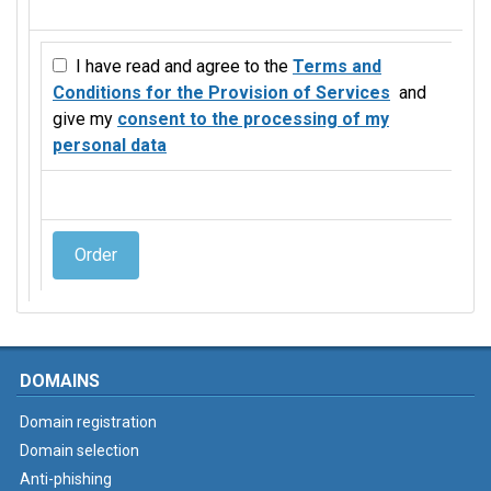
I have read and agree to the
Terms and
Conditions for the Provision of Services
and
give my
consent to the processing of my
personal data
Order
DOMAINS
Domain registration
Domain selection
Anti-phishing