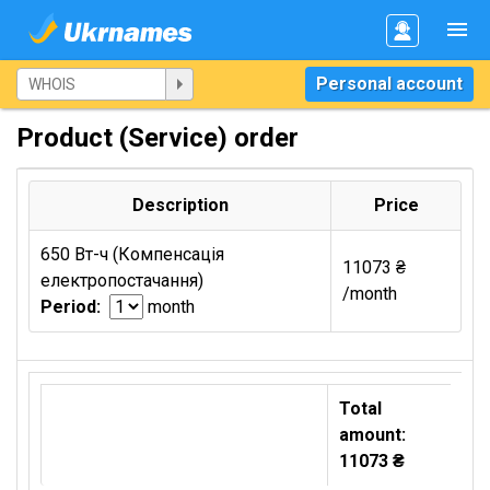
Personal account
Product (Service) order
Description
Price
650 Вт-ч (Компенсація
11073 ₴
електропостачання)
/month
Period:
month
Total
amount:
11073 ₴