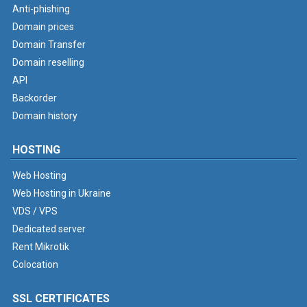
Anti-phishing
Domain prices
Domain Transfer
Domain reselling
API
Backorder
Domain history
HOSTING
Web Hosting
Web Hosting in Ukraine
VDS / VPS
Dedicated server
Rent Mikrotik
Colocation
SSL CERTIFICATES