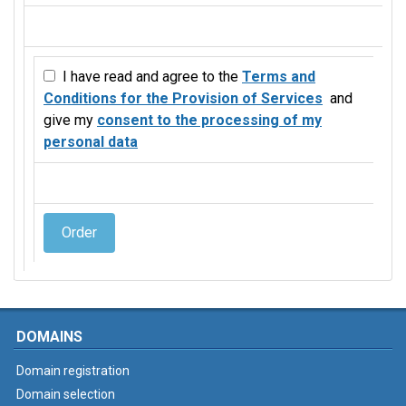
I have read and agree to the
Terms and
Conditions for the Provision of Services
and
give my
consent to the processing of my
personal data
Order
DOMAINS
Domain registration
Domain selection