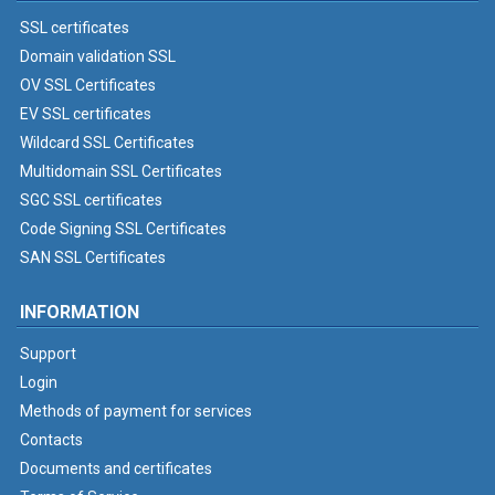
SSL certificates
Domain validation SSL
OV SSL Certificates
EV SSL certificates
Wildcard SSL Certificates
Multidomain SSL Certificates
SGC SSL certificates
Code Signing SSL Certificates
SAN SSL Certificates
INFORMATION
Support
Login
Methods of payment for services
Contacts
Documents and certificates