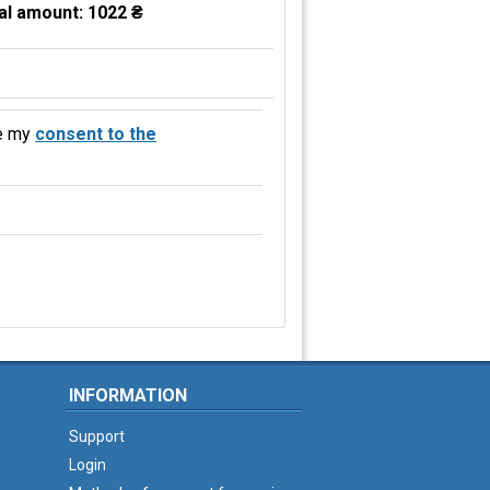
al amount:
1022 ₴
e my
consent to the
INFORMATION
Support
Login