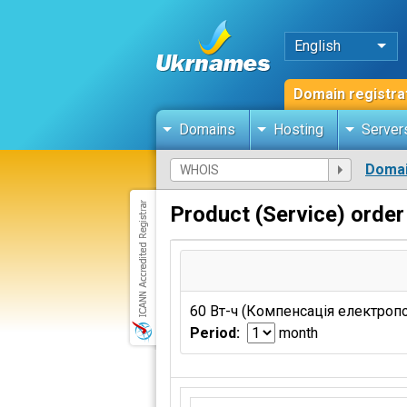
English
Domain registra
Domains
Hosting
Server
Domai
Product (Service) order
60 Вт-ч (Компенсація електроп
Period:
month