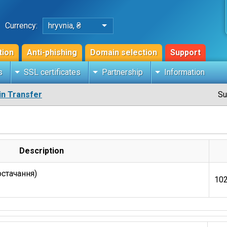
Currency:
hryvnia, ₴
tion
Anti-phishing
Domain selection
Support
s
SSL certificates
Partnership
Information
n Transfer
Su
Description
остачання)
102