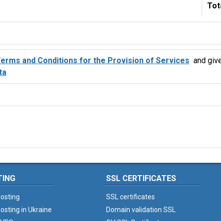
Tot
erms and Conditions for the Provision of Services
and giv
ta
TING
SSL CERTIFICATES
osting
SSL certificates
osting in Ukraine
Domain validation SSL