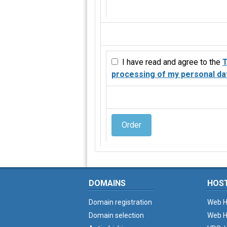
I have read and agree to the
T
processing of my personal da
Order
DOMAINS
HOS
Domain registration
Web H
Domain selection
Web H