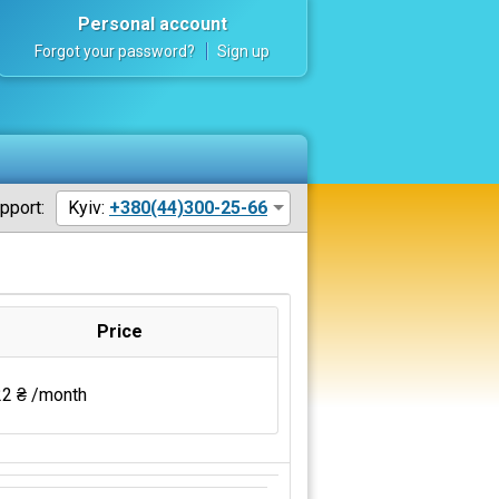
Personal account
Forgot your password?
Sign up
pport:
Kyiv:
+380(44)300-25-66
Price
2 ₴ /month