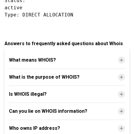
Status:

active

Answers to frequently asked questions about Whois
What means WHOIS?
What is the purpose of WHOIS?
Is WHOIS illegal?
Can you lie on WHOIS information?
Who owns IP address?