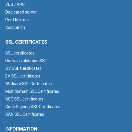
VDS / VPS
Dedicated server
Rent Mikrotik
Colocation
SSL CERTIFICATES
SSL certificates
Domain validation SSL
OV SSL Certificates
EV SSL certificates
Wildcard SSL Certificates
Multidomain SSL Certificates
SGC SSL certificates
Code Signing SSL Certificates
SAN SSL Certificates
INFORMATION