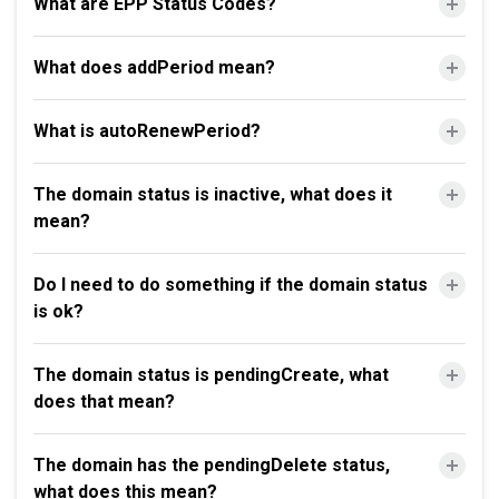
What are EPP Status Codes?
What does addPeriod mean?
What is autoRenewPeriod?
The domain status is inactive, what does it
mean?
Do I need to do something if the domain status
is ok?
The domain status is pendingCreate, what
does that mean?
The domain has the pendingDelete status,
what does this mean?