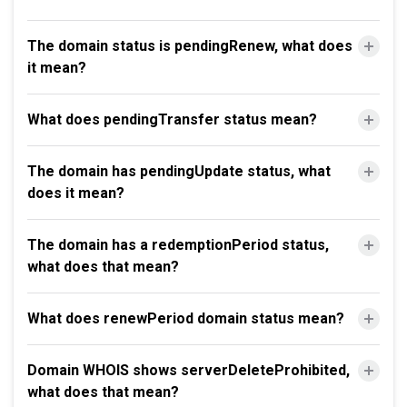
The domain status is pendingRenew, what does
it mean?
What does pendingTransfer status mean?
The domain has pendingUpdate status, what
does it mean?
The domain has a redemptionPeriod status,
what does that mean?
What does renewPeriod domain status mean?
Domain WHOIS shows serverDeleteProhibited,
what does that mean?