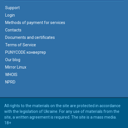
Support
Login
Methods of payment for services
Contacts
Documents and certificates
Terms of Service
PUNYCODE конвертер
Our blog
Mirror Linux
WHOIS
NPRD
All rights to the materials on the site are protected in accordance
with the legislation of Ukraine. For any use of materials from the
site, a written agreement is required. The site is a mass media.
18+