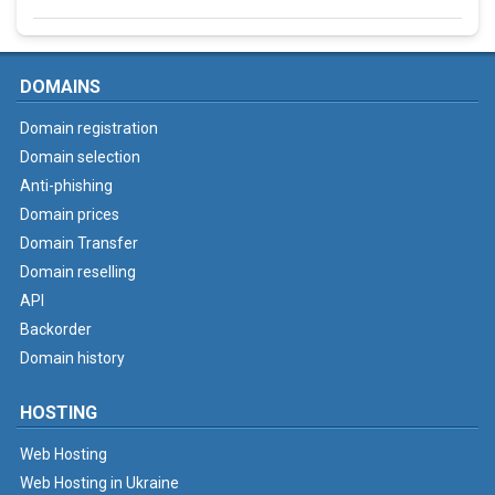
DOMAINS
Domain registration
Domain selection
Anti-phishing
Domain prices
Domain Transfer
Domain reselling
API
Backorder
Domain history
HOSTING
Web Hosting
Web Hosting in Ukraine