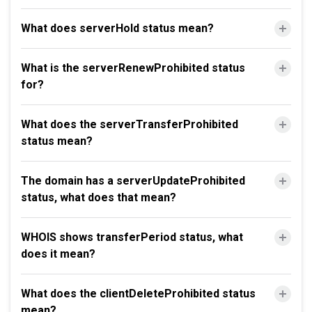
What does serverHold status mean?
What is the serverRenewProhibited status
for?
What does the serverTransferProhibited
status mean?
The domain has a serverUpdateProhibited
status, what does that mean?
WHOIS shows transferPeriod status, what
does it mean?
What does the clientDeleteProhibited status
mean?