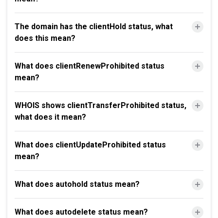
The domain has the clientHold status, what
does this mean?
What does clientRenewProhibited status
mean?
WHOIS shows clientTransferProhibited status,
what does it mean?
What does clientUpdateProhibited status
mean?
What does autohold status mean?
What does autodelete status mean?