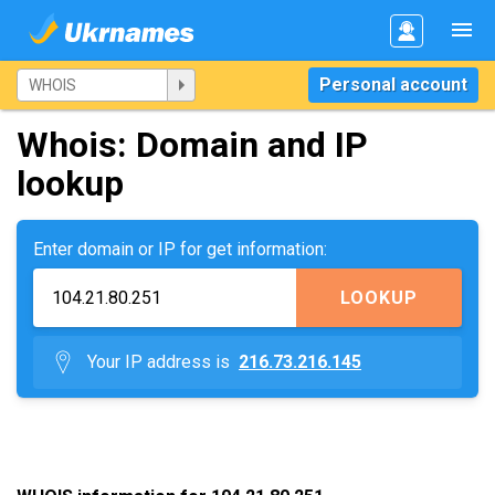
Personal account
Whois: Domain and IP
lookup
Enter domain or IP for get information:
LOOKUP
Your IP address is
216.73.216.145