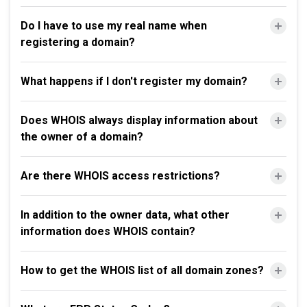
Do I have to use my real name when
registering a domain?
What happens if I don't register my domain?
Does WHOIS always display information about
the owner of a domain?
Are there WHOIS access restrictions?
In addition to the owner data, what other
information does WHOIS contain?
How to get the WHOIS list of all domain zones?