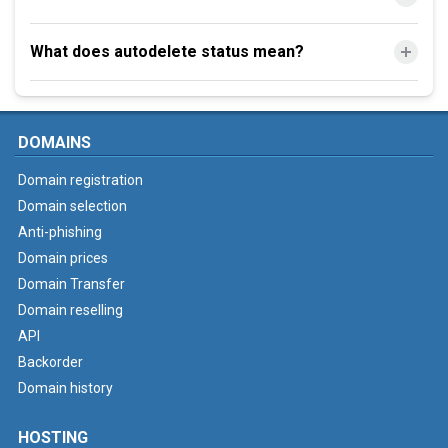
What does autodelete status mean?
DOMAINS
Domain registration
Domain selection
Anti-phishing
Domain prices
Domain Transfer
Domain reselling
API
Backorder
Domain history
HOSTING