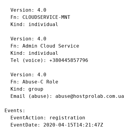
  Version: 4.0

  Fn: CLOUDSERVICE-MNT

  Kind: individual

  Version: 4.0

  Fn: Admin Cloud Service

  Kind: individual

  Tel (voice): +380445857796

  Version: 4.0

  Fn: Abuse-C Role

  Kind: group

  Email (abuse): abuse@hostprolab.com.ua

Events:

  EventAction: registration

  EventDate: 2020-04-15T14:21:47Z
