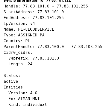
WHOIS information for 77.83.101.122
Handle: 77.83.101.0 - 77.83.101.255

StartAddress: 77.83.101.0

EndAddress: 77.83.101.255

IpVersion: v4

Name: PL-CLOUDSERVICE

Type: ASSIGNED PA

Country: PL

ParentHandle: 77.83.100.0 - 77.83.103.255

Cidr0_cidrs:

  V4prefix: 77.83.101.0

  Length: 24

Status:

active

Entities:

  Version: 4.0

  Fn: ATMAN-MNT

  Kind: individual
