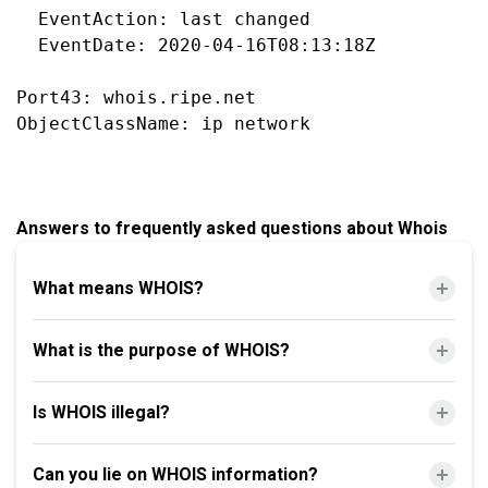
  EventAction: last changed

  EventDate: 2020-04-16T08:13:18Z

Port43: whois.ripe.net

Answers to frequently asked questions about Whois
What means WHOIS?
What is the purpose of WHOIS?
Is WHOIS illegal?
Can you lie on WHOIS information?