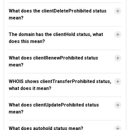
What does the clientDeleteProhibited status
mean?
The domain has the clientHold status, what
does this mean?
What does clientRenewProhibited status
mean?
WHOIS shows clientTransferProhibited status,
what does it mean?
What does clientUpdateProhibited status
mean?
What does autohold status mean?