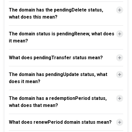
The domain has the pendingDelete status,
what does this mean?
The domain status is pendingRenew, what does
it mean?
What does pendingTransfer status mean?
The domain has pendingUpdate status, what
does it mean?
The domain has a redemptionPeriod status,
what does that mean?
What does renewPeriod domain status mean?