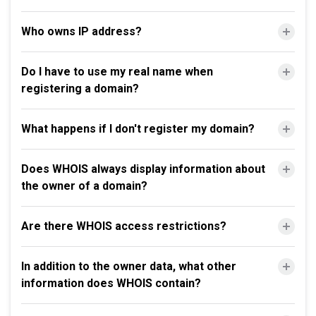
Who owns IP address?
Do I have to use my real name when
registering a domain?
What happens if I don't register my domain?
Does WHOIS always display information about
the owner of a domain?
Are there WHOIS access restrictions?
In addition to the owner data, what other
information does WHOIS contain?