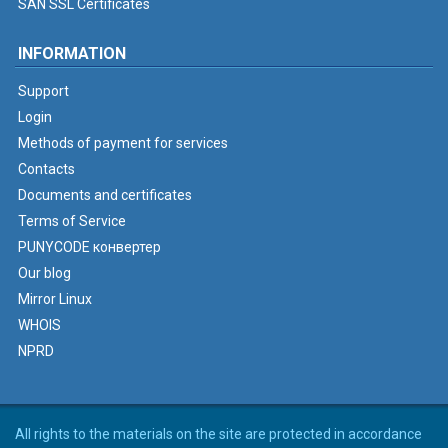
SAN SSL Certificates
INFORMATION
Support
Login
Methods of payment for services
Contacts
Documents and certificates
Terms of Service
PUNYCODE конвертер
Our blog
Mirror Linux
WHOIS
NPRD
All rights to the materials on the site are protected in accordance