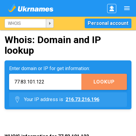
Personal account
Whois: Domain and IP
lookup
Enter domain or IP for get information:
LOOKUP
Your IP address is
216.73.216.196