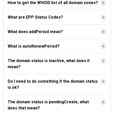
How to get the WHOIS list of all domain zones?
What are EPP Status Codes?
What does addPeriod mean?
What is autoRenewPeriod?
The domain status is inactive, what does it
mean?
Do I need to do something if the domain status
is ok?
The domain status is pendingCreate, what
does that mean?