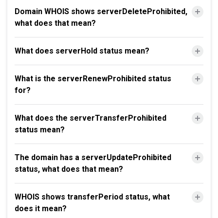
Domain WHOIS shows serverDeleteProhibited,
what does that mean?
What does serverHold status mean?
What is the serverRenewProhibited status
for?
What does the serverTransferProhibited
status mean?
The domain has a serverUpdateProhibited
status, what does that mean?
WHOIS shows transferPeriod status, what
does it mean?