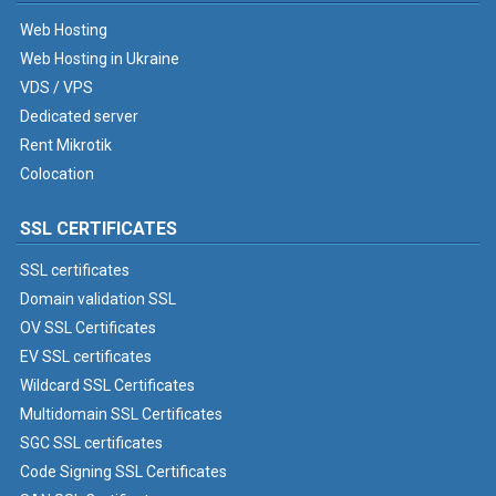
Web Hosting
Web Hosting in Ukraine
VDS / VPS
Dedicated server
Rent Mikrotik
Colocation
SSL CERTIFICATES
SSL certificates
Domain validation SSL
OV SSL Certificates
EV SSL certificates
Wildcard SSL Certificates
Multidomain SSL Certificates
SGC SSL certificates
Code Signing SSL Certificates