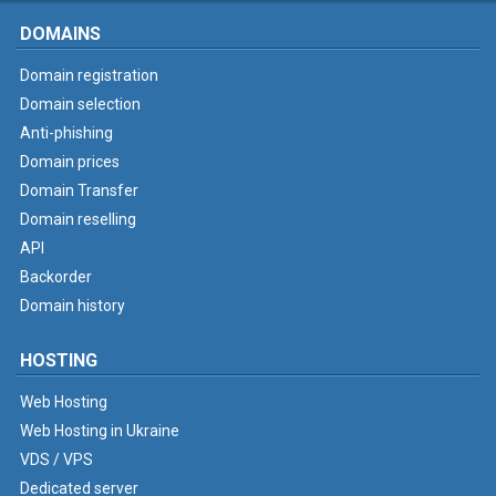
DOMAINS
Domain registration
Domain selection
Anti-phishing
Domain prices
Domain Transfer
Domain reselling
API
Backorder
Domain history
HOSTING
Web Hosting
Web Hosting in Ukraine
VDS / VPS
Dedicated server