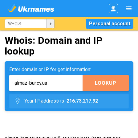
Personal account
Whois: Domain and IP
lookup
Enter domain or IP for get information:
LOOKUP
Your IP address is
216.73.217.92