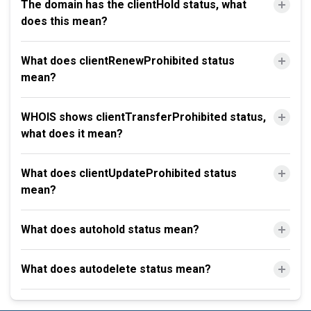
The domain has the clientHold status, what
does this mean?
What does clientRenewProhibited status
mean?
WHOIS shows clientTransferProhibited status,
what does it mean?
What does clientUpdateProhibited status
mean?
What does autohold status mean?
What does autodelete status mean?