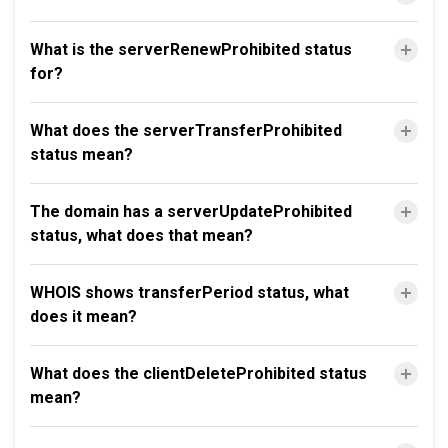
What is the serverRenewProhibited status
for?
What does the serverTransferProhibited
status mean?
The domain has a serverUpdateProhibited
status, what does that mean?
WHOIS shows transferPeriod status, what
does it mean?
What does the clientDeleteProhibited status
mean?