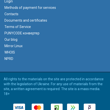
Login
Methods of payment for services
Contacts
Documents and certificates
Terms of Service
PUNYCODE конвертер
Our blog
Mirror Linux
WHOIS
NPRD
All rights to the materials on the site are protected in accordance
with the legislation of Ukraine. For any use of materials from the
site, a written agreement is required. The site is a mass media.
18+