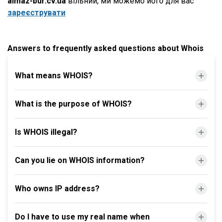
almaz-bur.cv.ua
вільний, ми можемо його для вас
зареєструвати
Answers to frequently asked questions about Whois
What means WHOIS?
What is the purpose of WHOIS?
Is WHOIS illegal?
Can you lie on WHOIS information?
Who owns IP address?
Do I have to use my real name when