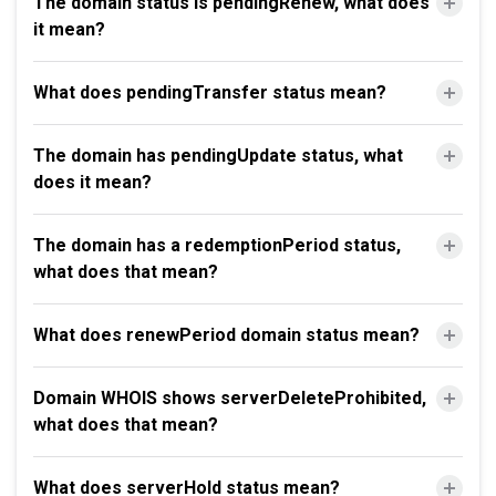
The domain status is pendingRenew, what does
it mean?
What does pendingTransfer status mean?
The domain has pendingUpdate status, what
does it mean?
The domain has a redemptionPeriod status,
what does that mean?
What does renewPeriod domain status mean?
Domain WHOIS shows serverDeleteProhibited,
what does that mean?
What does serverHold status mean?