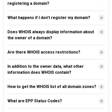
registering a domain?
What happens if I don't register my domain?
Does WHOIS always display information about
the owner of a domain?
Are there WHOIS access restrictions?
In addition to the owner data, what other
information does WHOIS contain?
How to get the WHOIS list of all domain zones?
What are EPP Status Codes?