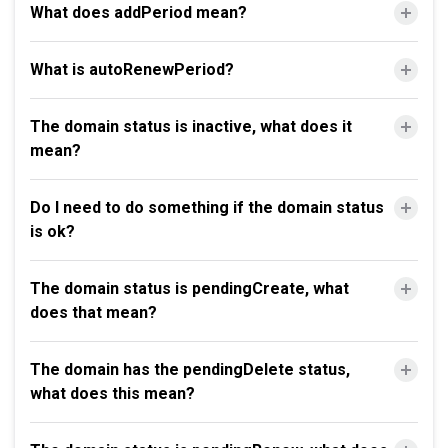
What does addPeriod mean?
What is autoRenewPeriod?
The domain status is inactive, what does it
mean?
Do I need to do something if the domain status
is ok?
The domain status is pendingCreate, what
does that mean?
The domain has the pendingDelete status,
what does this mean?