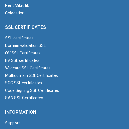
Rent Mikrotik
Colocation
SSL CERTIFICATES
SSL certificates
Domain validation SSL
OV SSL Certificates
EV SSL certificates
Wildcard SSL Certificates
Multidomain SSL Certificates
SGC SSL certificates
Code Signing SSL Certificates
SAN SSL Certificates
INFORMATION
Support