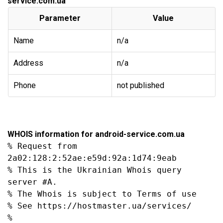
service.com.ua
Parameter
Value
Name
n/a
Address
n/a
Phone
not published
WHOIS information for android-service.com.ua
% Request from 
2a02:128:2:52ae:e59d:92a:1d74:9eab

% This is the Ukrainian Whois query 
server #A.

% The Whois is subject to Terms of use

% See https://hostmaster.ua/services/

%
