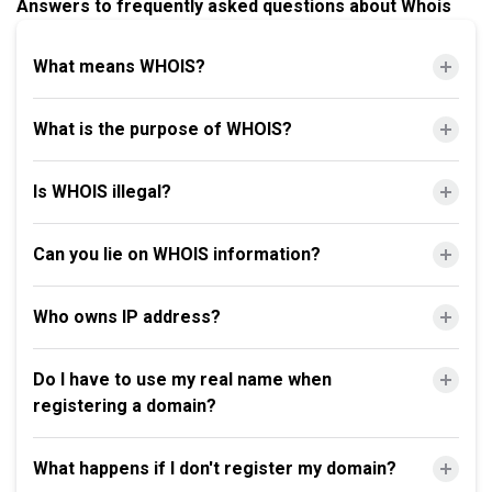
Answers to frequently asked questions about Whois
What means WHOIS?
What is the purpose of WHOIS?
Is WHOIS illegal?
Can you lie on WHOIS information?
Who owns IP address?
Do I have to use my real name when
registering a domain?
What happens if I don't register my domain?