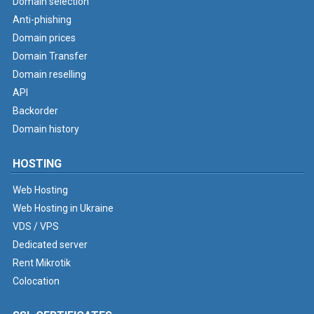
Domain selection
Anti-phishing
Domain prices
Domain Transfer
Domain reselling
API
Backorder
Domain history
HOSTING
Web Hosting
Web Hosting in Ukraine
VDS / VPS
Dedicated server
Rent Mikrotik
Colocation