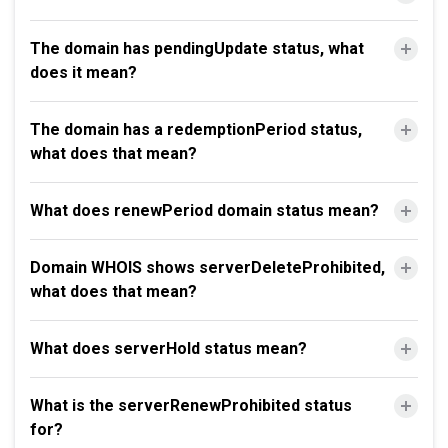
The domain has pendingUpdate status, what
does it mean?
The domain has a redemptionPeriod status,
what does that mean?
What does renewPeriod domain status mean?
Domain WHOIS shows serverDeleteProhibited,
what does that mean?
What does serverHold status mean?
What is the serverRenewProhibited status
for?