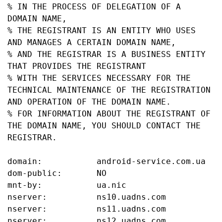
% IN THE PROCESS OF DELEGATION OF A 
DOMAIN NAME,

% THE REGISTRANT IS AN ENTITY WHO USES 
AND MANAGES A CERTAIN DOMAIN NAME,

% AND THE REGISTRAR IS A BUSINESS ENTITY 
THAT PROVIDES THE REGISTRANT

% WITH THE SERVICES NECESSARY FOR THE 
TECHNICAL MAINTENANCE OF THE REGISTRATION 
AND OPERATION OF THE DOMAIN NAME.

% FOR INFORMATION ABOUT THE REGISTRANT OF 
THE DOMAIN NAME, YOU SHOULD CONTACT THE 
REGISTRAR.

domain:           android-service.com.ua

dom-public:       NO

mnt-by:           ua.nic

nserver:          ns10.uadns.com

nserver:          ns11.uadns.com

nserver:          ns12.uadns.com
