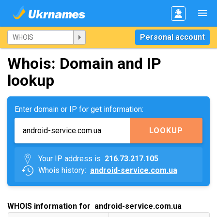
Personal account
Whois: Domain and IP
lookup
Enter domain or IP for get information:
LOOKUP
Your IP address is
216.73.217.105
Whois history:
android-service.com.ua
WHOIS information for android-service.com.ua