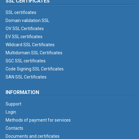
SSL CERTIFICATES
SSL certificates
Domain validation SSL
OV SSL Certificates
EV SSL certificates
Wildcard SSL Certificates
Multidomain SSL Certificates
SGC SSL certificates
Code Signing SSL Certificates
SAN SSL Certificates
INFORMATION
Support
Login
Methods of payment for services
Contacts
Documents and certificates