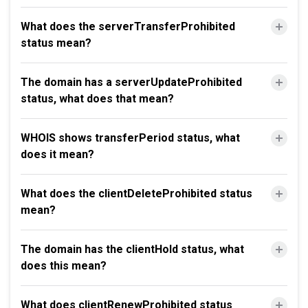
What does the serverTransferProhibited
status mean?
The domain has a serverUpdateProhibited
status, what does that mean?
WHOIS shows transferPeriod status, what
does it mean?
What does the clientDeleteProhibited status
mean?
The domain has the clientHold status, what
does this mean?
What does clientRenewProhibited status