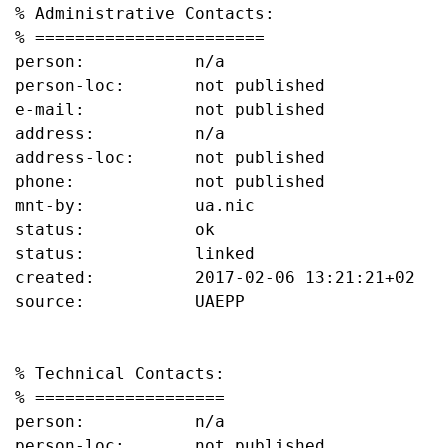
% Administrative Contacts:

% =======================

person:           n/a

person-loc:       not published

e-mail:           not published

address:          n/a

address-loc:      not published

phone:            not published

mnt-by:           ua.nic

status:           ok

status:           linked

created:          2017-02-06 13:21:21+02

source:           UAEPP

% Technical Contacts:

% ===================

person:           n/a

person-loc:       not published
