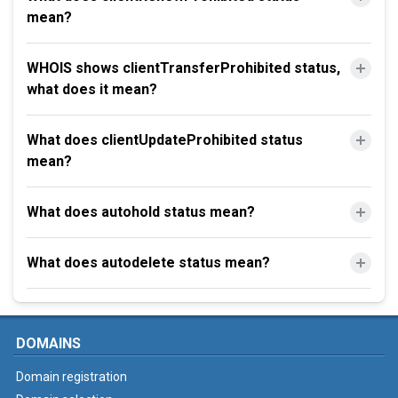
mean?
WHOIS shows clientTransferProhibited status,
what does it mean?
What does clientUpdateProhibited status
mean?
What does autohold status mean?
What does autodelete status mean?
DOMAINS
Domain registration