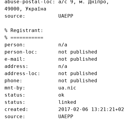
abuse-postal-loc: а/с 9, м. Дніпро, 
49000, Україна

source:           UAEPP

% Registrant:

% ===========

person:           n/a

person-loc:       not published

e-mail:           not published

address:          n/a

address-loc:      not published

phone:            not published

mnt-by:           ua.nic

status:           ok

status:           linked

created:          2017-02-06 13:21:21+02

source:           UAEPP
