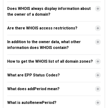
Does WHOIS always display information about
the owner of a domain?
Are there WHOIS access restrictions?
In addition to the owner data, what other
information does WHOIS contain?
How to get the WHOIS list of all domain zones?
What are EPP Status Codes?
What does addPeriod mean?
What is autoRenewPeriod?