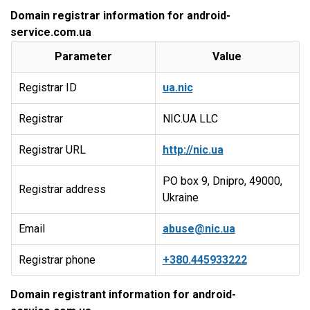
Domain registrar information for android-
service.com.ua
Parameter
Value
Registrar ID
ua.nic
Registrar
NIC.UA LLC
Registrar URL
http://nic.ua
PO box 9, Dnipro, 49000,
Registrar address
Ukraine
Email
abuse@nic.ua
Registrar phone
+380.445933222
Domain registrant information for android-