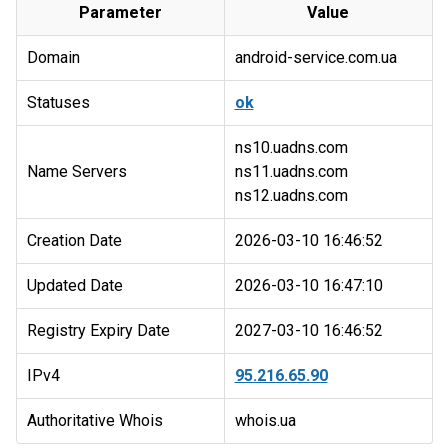
Parameter
Value
Domain
android-service.com.ua
Statuses
ok
ns10.uadns.com
Name Servers
ns11.uadns.com
Creation Date
2026-03-10 16:46:52
Updated Date
2026-03-10 16:47:10
Registry Expiry Date
2027-03-10 16:46:52
IPv4
95.216.65.90
Authoritative Whois
whois.ua