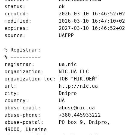
status:           ok

created:          2026-03-10 16:46:52+02

modified:         2026-03-10 16:47:10+02

expires:          2027-03-10 16:46:52+02

source:           UAEPP

% Registrar:

% ==========

registrar:        ua.nic

organization:     NIC.UA LLC

organization-loc: ТОВ "НІК.ЮЕЙ"

url:              http://nic.ua

city:             Dnipro

country:          UA

abuse-email:      abuse@nic.ua

abuse-phone:      +380.445933222

abuse-postal:     PO box 9, Dnipro, 
49000, Ukraine
