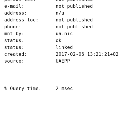
e-mail:           not published

address:          n/a

address-loc:      not published

phone:            not published

mnt-by:           ua.nic

status:           ok

status:           linked

created:          2017-02-06 13:21:21+02

source:           UAEPP

% Query time:     2 msec
