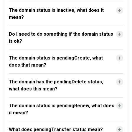
The domain status is inactive, what does it
mean?
Do I need to do something if the domain status
is ok?
The domain status is pendingCreate, what
does that mean?
The domain has the pendingDelete status,
what does this mean?
The domain status is pendingRenew, what does
it mean?
What does pendingTransfer status mean?