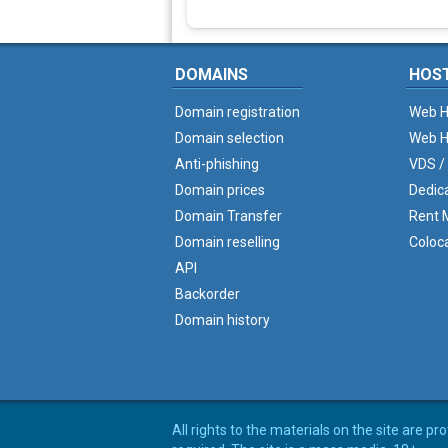
DOMAINS
HOS
Domain registration
Web H
Domain selection
Web H
Anti-phishing
VDS /
Domain prices
Dedic
Domain Transfer
Rent M
Domain reselling
Coloc
API
Backorder
Domain history
All rights to the materials on the site are p