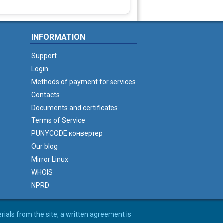
INFORMATION
Support
Login
Methods of payment for services
Contacts
Documents and certificates
Terms of Service
PUNYCODE конвертер
Our blog
Mirror Linux
WHOIS
NPRD
erials from the site, a written agreement is