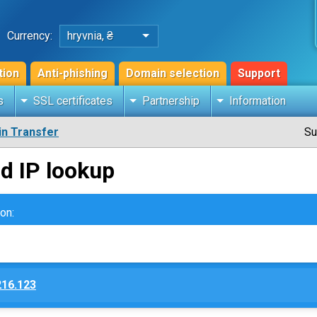
Currency:
hryvnia, ₴
tion
Anti-phishing
Domain selection
Support
s
SSL certificates
Partnership
Information
n Transfer
Su
d IP lookup
on:
216.123