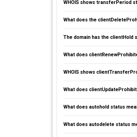
WHOIS shows transferPeriod st
What does the clientDeleteProh
The domain has the clientHold 
What does clientRenewProhibit
WHOIS shows clientTransferProh
What does clientUpdateProhibi
What does autohold status mea
What does autodelete status m