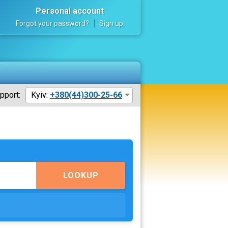
Personal account
Forgot your password?
Sign up
pport:
Kyiv:
+380(44)300-25-66
LOOKUP