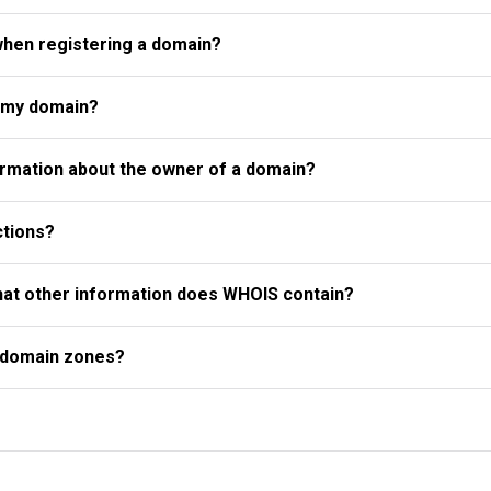
when registering a domain?
r my domain?
rmation about the owner of a domain?
ctions?
what other information does WHOIS contain?
l domain zones?