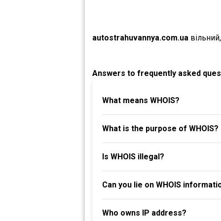
autostrahuvannya.com.ua
вільний
Answers to frequently asked ques
What means WHOIS?
What is the purpose of WHOIS?
Is WHOIS illegal?
Can you lie on WHOIS informati
Who owns IP address?