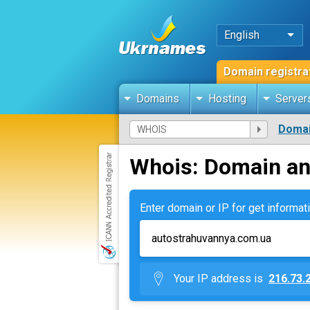
English
Domain registra
Domains
Hosting
Server
Domai
Whois: Domain an
Enter domain or IP for get informati
Your IP address is
216.73.