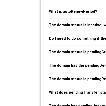
What is autoRenewPeriod?
The domain status is inactive, 
Do I need to do something if th
The domain status is pendingC
The domain has the pendingDele
The domain status is pendingR
What does pendingTransfer st
The domain has pendingUpdate 