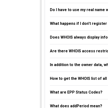
Do I have to use my real name 
What happens if I don't registe
Does WHOIS always display info
Are there WHOIS access restri
In addition to the owner data, 
How to get the WHOIS list of al
What are EPP Status Codes?
What does addPeriod mean?