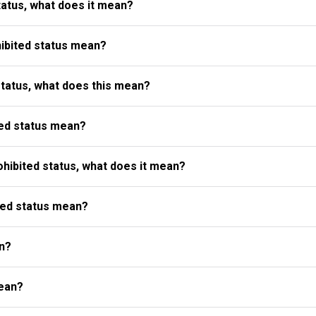
atus, what does it mean?
ibited status mean?
status, what does this mean?
ed status mean?
ibited status, what does it mean?
ted status mean?
n?
ean?