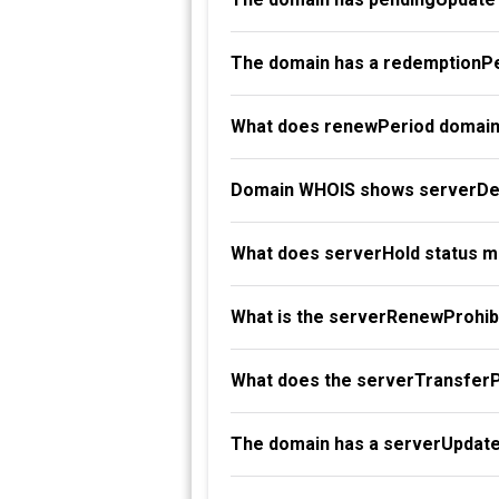
The domain has a redemptionPe
What does renewPeriod domain
Domain WHOIS shows serverDel
What does serverHold status 
What is the serverRenewProhibi
What does the serverTransferP
The domain has a serverUpdate