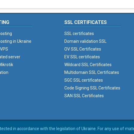
TING
SSL CERTIFICATES
osting
SSL certificates
osting in Ukraine
Domain validation SSL
 VPS
OV SSL Certificates
ated server
EV SSL certificates
ikrotik
Wildcard SSL Certificates
ation
Multidomain SSL Certificates
SGC SSL certificates
Code Signing SSL Certificates
SAN SSL Certificates
rotected in accordance with the legislation of Ukraine. For any use of mat