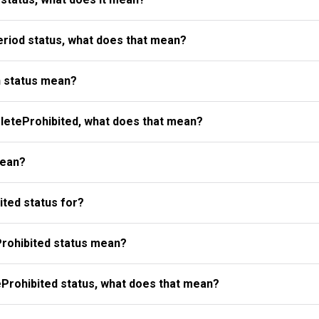
riod status, what does that mean?
 status mean?
eteProhibited, what does that mean?
mean?
ted status for?
rohibited status mean?
Prohibited status, what does that mean?