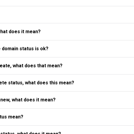
what does it mean?
e domain status is ok?
reate, what does that mean?
te status, what does this mean?
enew, what does it mean?
atus mean?
status, what does it mean?