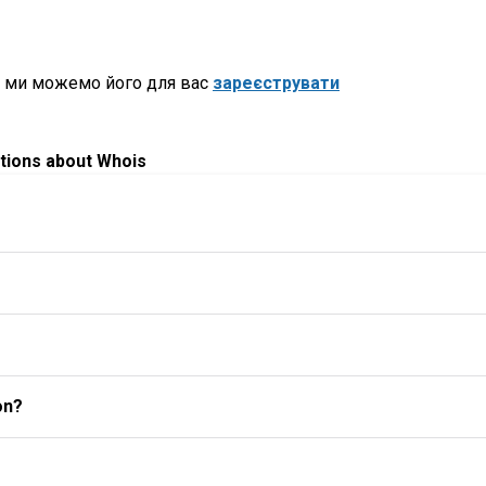
, ми можемо його для вас
зареєструвати
tions about Whois
on?