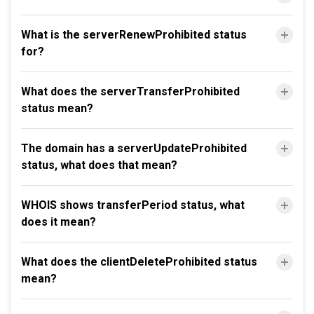
What is the serverRenewProhibited status
for?
What does the serverTransferProhibited
status mean?
The domain has a serverUpdateProhibited
status, what does that mean?
WHOIS shows transferPeriod status, what
does it mean?
What does the clientDeleteProhibited status
mean?