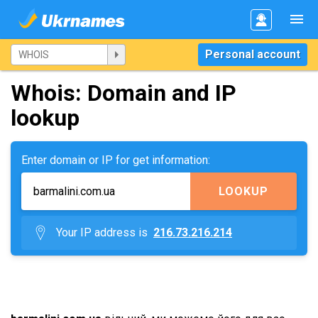
Personal account
Whois: Domain and IP
lookup
Enter domain or IP for get information:
LOOKUP
Your IP address is
216.73.216.214