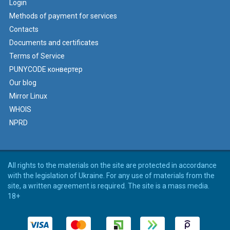
Login
Methods of payment for services
Contacts
Documents and certificates
Terms of Service
PUNYCODE конвертер
Our blog
Mirror Linux
WHOIS
NPRD
All rights to the materials on the site are protected in accordance
with the legislation of Ukraine. For any use of materials from the
site, a written agreement is required. The site is a mass media.
18+