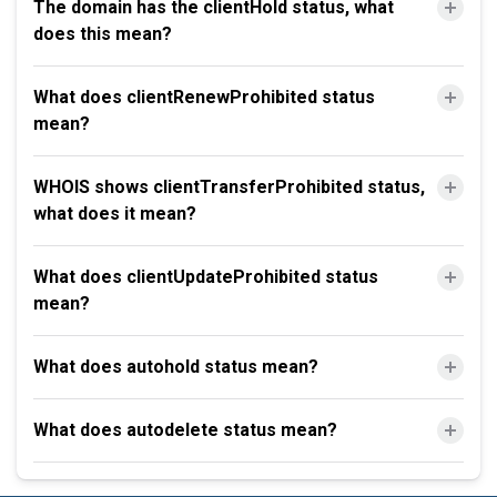
The domain has the clientHold status, what
does this mean?
What does clientRenewProhibited status
mean?
WHOIS shows clientTransferProhibited status,
what does it mean?
What does clientUpdateProhibited status
mean?
What does autohold status mean?
What does autodelete status mean?