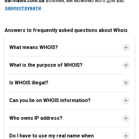
barmalini.com.ua
вільний, ми можемо його для вас
зареєструвати
Answers to frequently asked questions about Whois
What means WHOIS?
What is the purpose of WHOIS?
Is WHOIS illegal?
Can you lie on WHOIS information?
Who owns IP address?
Do I have to use my real name when