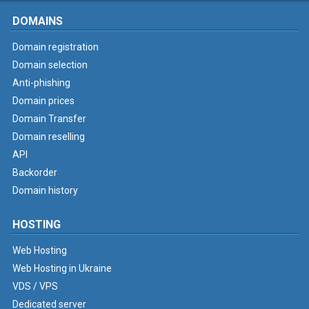
DOMAINS
Domain registration
Domain selection
Anti-phishing
Domain prices
Domain Transfer
Domain reselling
API
Backorder
Domain history
HOSTING
Web Hosting
Web Hosting in Ukraine
VDS / VPS
Dedicated server