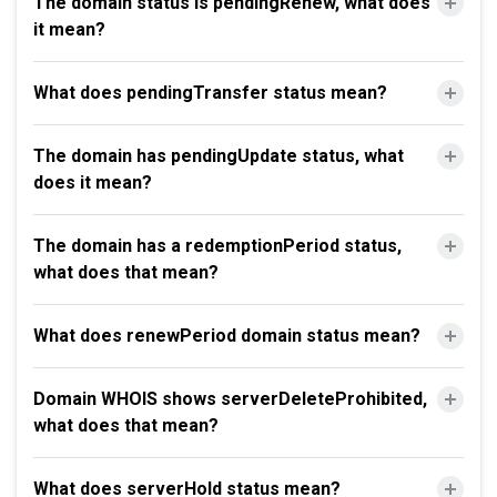
The domain status is pendingRenew, what does
it mean?
What does pendingTransfer status mean?
The domain has pendingUpdate status, what
does it mean?
The domain has a redemptionPeriod status,
what does that mean?
What does renewPeriod domain status mean?
Domain WHOIS shows serverDeleteProhibited,
what does that mean?
What does serverHold status mean?