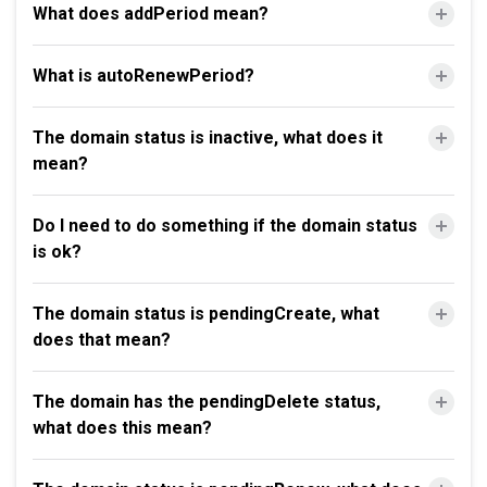
What does addPeriod mean?
What is autoRenewPeriod?
The domain status is inactive, what does it
mean?
Do I need to do something if the domain status
is ok?
The domain status is pendingCreate, what
does that mean?
The domain has the pendingDelete status,
what does this mean?