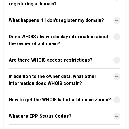
registering a domain?
What happens if I don't register my domain?
Does WHOIS always display information about
the owner of a domain?
Are there WHOIS access restrictions?
In addition to the owner data, what other
information does WHOIS contain?
How to get the WHOIS list of all domain zones?
What are EPP Status Codes?