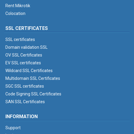
Rent Mikrotik
Colocation
SSL CERTIFICATES
SSL certificates
Domain validation SSL
OV SSL Certificates
EV SSL certificates
Wildcard SSL Certificates
Multidomain SSL Certificates
SGC SSL certificates
Code Signing SSL Certificates
SAN SSL Certificates
INFORMATION
Support