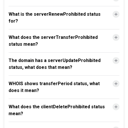
What is the serverRenewProhibited status
for?
What does the serverTransferProhibited
status mean?
The domain has a serverUpdateProhibited
status, what does that mean?
WHOIS shows transferPeriod status, what
does it mean?
What does the clientDeleteProhibited status
mean?