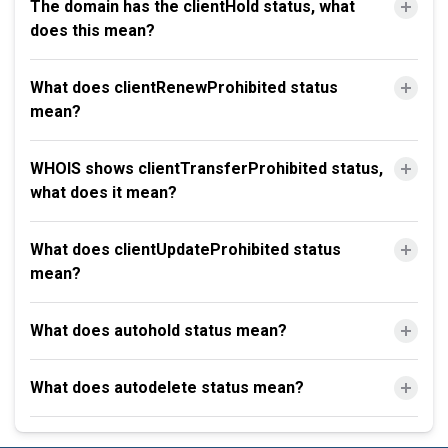
The domain has the clientHold status, what
does this mean?
What does clientRenewProhibited status
mean?
WHOIS shows clientTransferProhibited status,
what does it mean?
What does clientUpdateProhibited status
mean?
What does autohold status mean?
What does autodelete status mean?