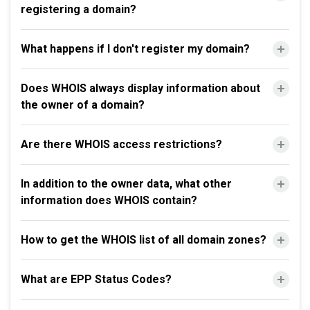
registering a domain?
What happens if I don't register my domain?
Does WHOIS always display information about
the owner of a domain?
Are there WHOIS access restrictions?
In addition to the owner data, what other
information does WHOIS contain?
How to get the WHOIS list of all domain zones?
What are EPP Status Codes?