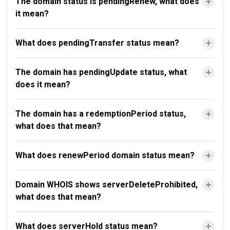
The domain status is pendingRenew, what does
it mean?
What does pendingTransfer status mean?
The domain has pendingUpdate status, what
does it mean?
The domain has a redemptionPeriod status,
what does that mean?
What does renewPeriod domain status mean?
Domain WHOIS shows serverDeleteProhibited,
what does that mean?
What does serverHold status mean?