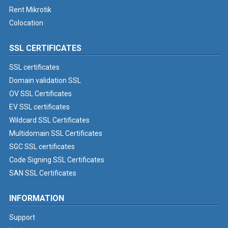
Rent Mikrotik
Colocation
SSL CERTIFICATES
SSL certificates
Domain validation SSL
OV SSL Certificates
EV SSL certificates
Wildcard SSL Certificates
Multidomain SSL Certificates
SGC SSL certificates
Code Signing SSL Certificates
SAN SSL Certificates
INFORMATION
Support