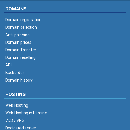
DOMAINS
Domain registration
Domain selection
Anti-phishing
Domain prices
Domain Transfer
Domain reselling
API
Backorder
Domain history
HOSTING
Web Hosting
Web Hosting in Ukraine
VDS / VPS
Dedicated server