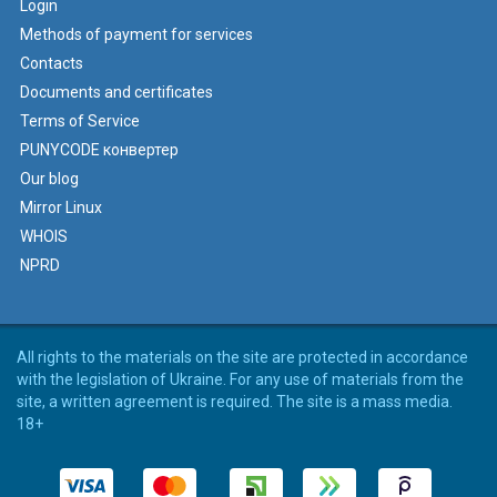
Login
Methods of payment for services
Contacts
Documents and certificates
Terms of Service
PUNYCODE конвертер
Our blog
Mirror Linux
WHOIS
NPRD
All rights to the materials on the site are protected in accordance
with the legislation of Ukraine. For any use of materials from the
site, a written agreement is required. The site is a mass media.
18+