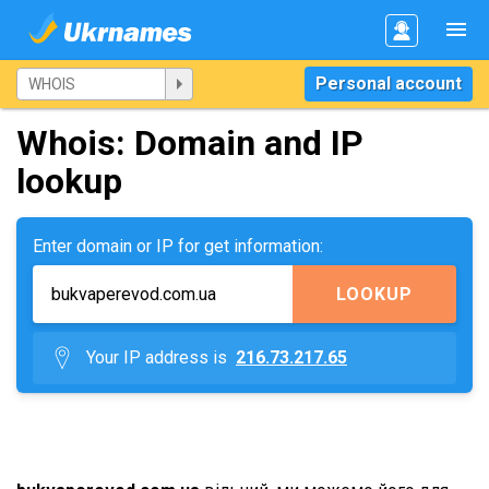
Personal account
Whois: Domain and IP
lookup
Enter domain or IP for get information:
LOOKUP
Your IP address is
216.73.217.65