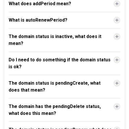
What does addPeriod mean?
What is autoRenewPeriod?
The domain status is inactive, what does it
mean?
Do I need to do something if the domain status
is ok?
The domain status is pendingCreate, what
does that mean?
The domain has the pendingDelete status,
what does this mean?