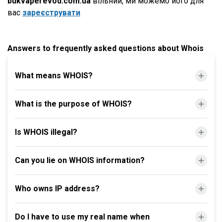
bukvaperevod.com.ua
вільний, ми можемо його для
вас
зареєструвати
Answers to frequently asked questions about Whois
What means WHOIS?
What is the purpose of WHOIS?
Is WHOIS illegal?
Can you lie on WHOIS information?
Who owns IP address?
Do I have to use my real name when