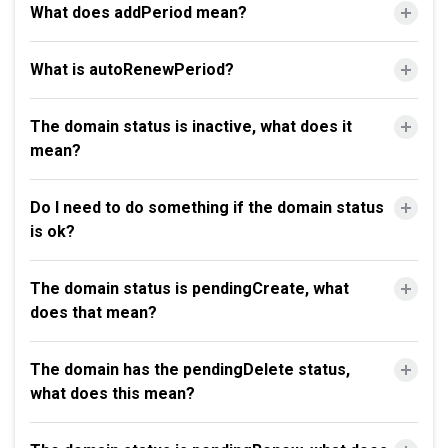
What does addPeriod mean?
What is autoRenewPeriod?
The domain status is inactive, what does it
mean?
Do I need to do something if the domain status
is ok?
The domain status is pendingCreate, what
does that mean?
The domain has the pendingDelete status,
what does this mean?