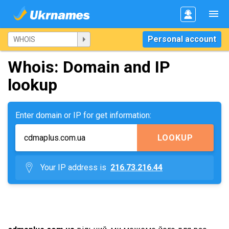
Personal account
Whois: Domain and IP
lookup
Enter domain or IP for get information:
LOOKUP
Your IP address is
216.73.216.44