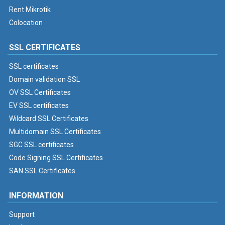
Rent Mikrotik
Colocation
SSL CERTIFICATES
SSL certificates
Domain validation SSL
OV SSL Certificates
EV SSL certificates
Wildcard SSL Certificates
Multidomain SSL Certificates
SGC SSL certificates
Code Signing SSL Certificates
SAN SSL Certificates
INFORMATION
Support