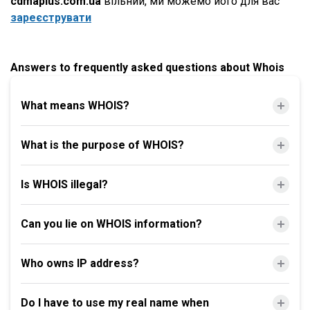
cdmaplus.com.ua
вільний, ми можемо його для вас
зареєструвати
Answers to frequently asked questions about Whois
What means WHOIS?
What is the purpose of WHOIS?
Is WHOIS illegal?
Can you lie on WHOIS information?
Who owns IP address?
Do I have to use my real name when