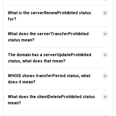
What is the serverRenewProhibited status
for?
What does the serverTransferProhibited
status mean?
The domain has a serverUpdateProhibited
status, what does that mean?
WHOIS shows transferPeriod status, what
does it mean?
What does the clientDeleteProhibited status
mean?