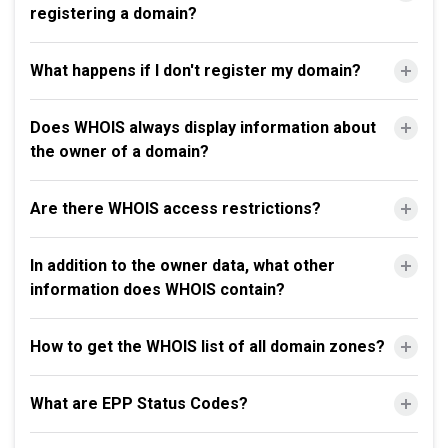
registering a domain?
What happens if I don't register my domain?
Does WHOIS always display information about
the owner of a domain?
Are there WHOIS access restrictions?
In addition to the owner data, what other
information does WHOIS contain?
How to get the WHOIS list of all domain zones?
What are EPP Status Codes?