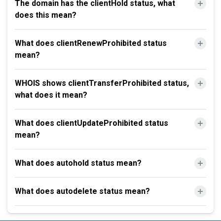
The domain has the clientHold status, what
does this mean?
What does clientRenewProhibited status
mean?
WHOIS shows clientTransferProhibited status,
what does it mean?
What does clientUpdateProhibited status
mean?
What does autohold status mean?
What does autodelete status mean?