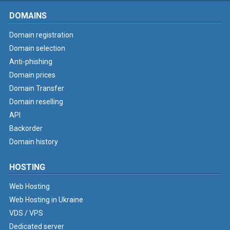
DOMAINS
Domain registration
Domain selection
Anti-phishing
Domain prices
Domain Transfer
Domain reselling
API
Backorder
Domain history
HOSTING
Web Hosting
Web Hosting in Ukraine
VDS / VPS
Dedicated server