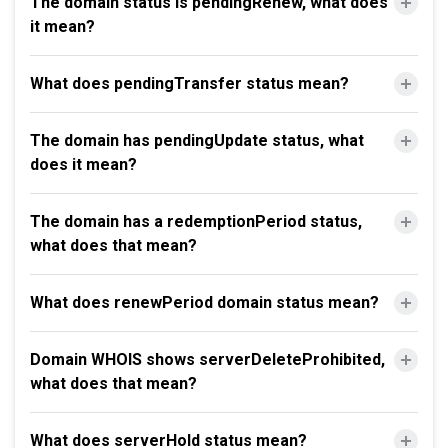
The domain status is pendingRenew, what does
it mean?
What does pendingTransfer status mean?
The domain has pendingUpdate status, what
does it mean?
The domain has a redemptionPeriod status,
what does that mean?
What does renewPeriod domain status mean?
Domain WHOIS shows serverDeleteProhibited,
what does that mean?
What does serverHold status mean?