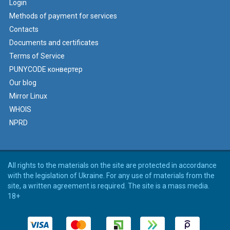
Login
Methods of payment for services
Contacts
Documents and certificates
Terms of Service
PUNYCODE конвертер
Our blog
Mirror Linux
WHOIS
NPRD
All rights to the materials on the site are protected in accordance
with the legislation of Ukraine. For any use of materials from the
site, a written agreement is required. The site is a mass media.
18+