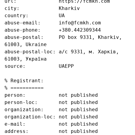
url:              https://fcmkh.com

city:             Kharkiv

country:          UA

abuse-email:      info@fcmkh.com

abuse-phone:      +380.442309344

abuse-postal:     PO box 9331, Kharkiv, 
61003, Ukraine

abuse-postal-loc: а/с 9331, м. Харків, 
61003, Україна

source:           UAEPP

% Registrant:

% ===========

person:           not published

person-loc:       not published

organization:     not published

organization-loc: not published

e-mail:           not published

address:          not published
