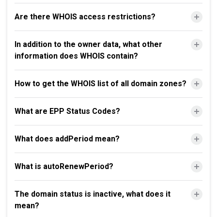
Are there WHOIS access restrictions?
In addition to the owner data, what other
information does WHOIS contain?
How to get the WHOIS list of all domain zones?
What are EPP Status Codes?
What does addPeriod mean?
What is autoRenewPeriod?
The domain status is inactive, what does it
mean?