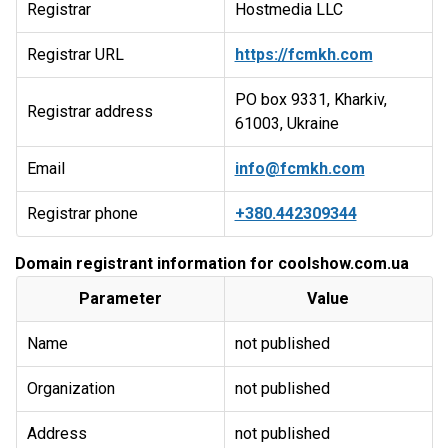
Registrar
Hostmedia LLC
Registrar URL
https://fcmkh.com
PO box 9331, Kharkiv,
Registrar address
61003, Ukraine
Email
info@fcmkh.com
Registrar phone
+380.442309344
Domain registrant information for coolshow.com.ua
Parameter
Value
Name
not published
Organization
not published
Address
not published