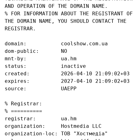
AND OPERATION OF THE DOMAIN NAME.

% FOR INFORMATION ABOUT THE REGISTRANT OF 
THE DOMAIN NAME, YOU SHOULD CONTACT THE 
REGISTRAR.

domain:           coolshow.com.ua

dom-public:       NO

mnt-by:           ua.hm

status:           inactive

created:          2026-04-10 21:09:02+03

expires:          2027-04-10 21:09:02+03

source:           UAEPP

% Registrar:

% ==========

registrar:        ua.hm

organization:     Hostmedia LLC

organization-loc: ТОВ "Хостмедіа"
