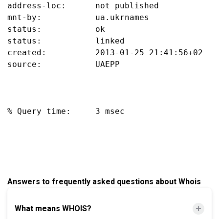
address-loc:      not published

mnt-by:           ua.ukrnames

status:           ok

status:           linked

created:          2013-01-25 21:41:56+02

source:           UAEPP

% Query time:     3 msec

Answers to frequently asked questions about Whois
What means WHOIS?