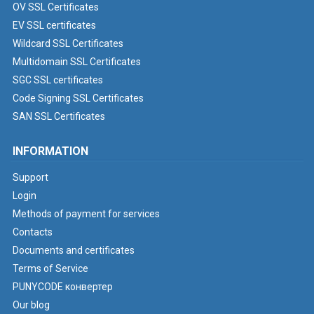
OV SSL Certificates
EV SSL certificates
Wildcard SSL Certificates
Multidomain SSL Certificates
SGC SSL certificates
Code Signing SSL Certificates
SAN SSL Certificates
INFORMATION
Support
Login
Methods of payment for services
Contacts
Documents and certificates
Terms of Service
PUNYCODE конвертер
Our blog