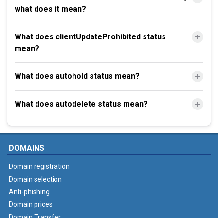
what does it mean?
What does clientUpdateProhibited status
mean?
What does autohold status mean?
What does autodelete status mean?
DOMAINS
Domain registration
Domain selection
Anti-phishing
Domain prices
Domain Transfer