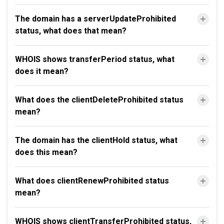
The domain has a serverUpdateProhibited
status, what does that mean?
WHOIS shows transferPeriod status, what
does it mean?
What does the clientDeleteProhibited status
mean?
The domain has the clientHold status, what
does this mean?
What does clientRenewProhibited status
mean?
WHOIS shows clientTransferProhibited status,