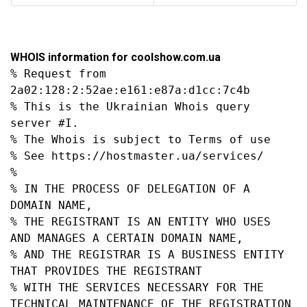
WHOIS information for coolshow.com.ua
% Request from 
2a02:128:2:52ae:e161:e87a:d1cc:7c4b

% This is the Ukrainian Whois query 
server #I.

% The Whois is subject to Terms of use

% See https://hostmaster.ua/services/

%

% IN THE PROCESS OF DELEGATION OF A 
DOMAIN NAME,

% THE REGISTRANT IS AN ENTITY WHO USES 
AND MANAGES A CERTAIN DOMAIN NAME,

% AND THE REGISTRAR IS A BUSINESS ENTITY 
THAT PROVIDES THE REGISTRANT

% WITH THE SERVICES NECESSARY FOR THE 
TECHNICAL MAINTENANCE OF THE REGISTRATION 