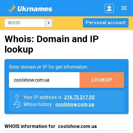
Personal account
Whois: Domain and IP
lookup
Enter domain or IP for get information:
LOOKUP
Your IP address is
216.73.217.50
Whois history:
coolshow.com.ua
WHOIS information for coolshow.com.ua