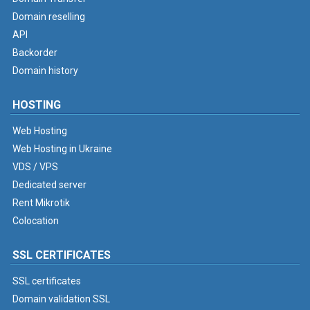
Domain reselling
API
Backorder
Domain history
HOSTING
Web Hosting
Web Hosting in Ukraine
VDS / VPS
Dedicated server
Rent Mikrotik
Colocation
SSL CERTIFICATES
SSL certificates
Domain validation SSL