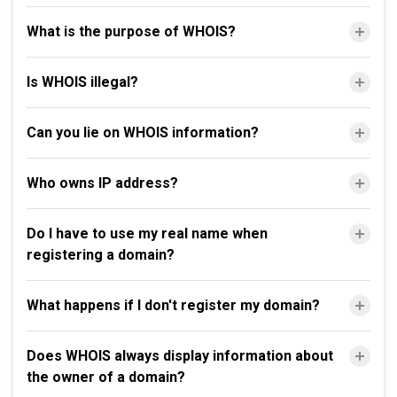
What is the purpose of WHOIS?
Is WHOIS illegal?
Can you lie on WHOIS information?
Who owns IP address?
Do I have to use my real name when
registering a domain?
What happens if I don't register my domain?
Does WHOIS always display information about
the owner of a domain?