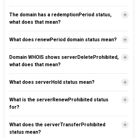
The domain has a redemptionPeriod status,
what does that mean?
What does renewPeriod domain status mean?
Domain WHOIS shows serverDeleteProhibited,
what does that mean?
What does serverHold status mean?
What is the serverRenewProhibited status
for?
What does the serverTransferProhibited
status mean?