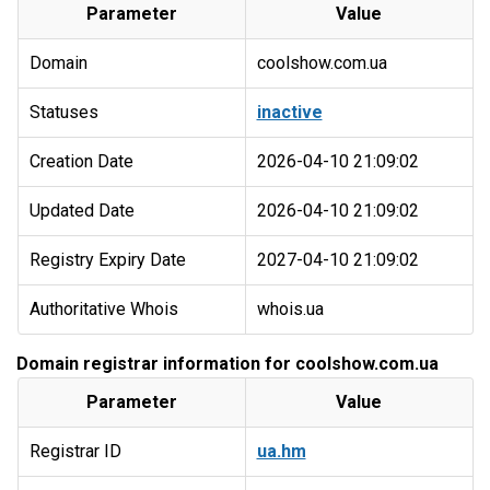
Parameter
Value
Domain
coolshow.com.ua
Statuses
inactive
Creation Date
2026-04-10 21:09:02
Updated Date
2026-04-10 21:09:02
Registry Expiry Date
2027-04-10 21:09:02
Authoritative Whois
whois.ua
Domain registrar information for coolshow.com.ua
Parameter
Value
Registrar ID
ua.hm