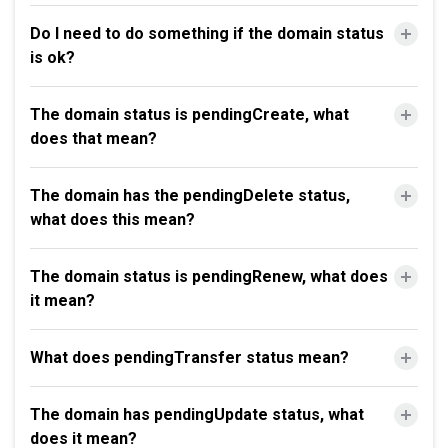
Do I need to do something if the domain status
is ok?
The domain status is pendingCreate, what
does that mean?
The domain has the pendingDelete status,
what does this mean?
The domain status is pendingRenew, what does
it mean?
What does pendingTransfer status mean?
The domain has pendingUpdate status, what
does it mean?