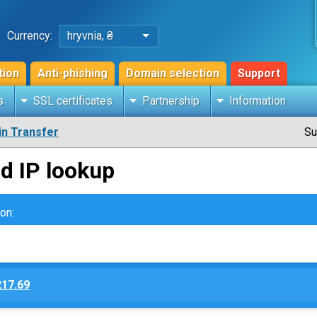
Currency:
hryvnia, ₴
tion
Anti-phishing
Domain selection
Support
s
SSL certificates
Partnership
Information
n Transfer
Su
d IP lookup
on:
217.69