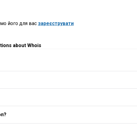
мо його для вас
зареєструвати
tions about Whois
on?