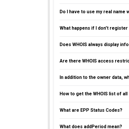
Do I have to use my real name 
What happens if I don't registe
Does WHOIS always display info
Are there WHOIS access restri
In addition to the owner data, 
How to get the WHOIS list of al
What are EPP Status Codes?
What does addPeriod mean?