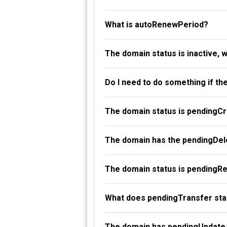
What is autoRenewPeriod?
The domain status is inactive, 
Do I need to do something if th
The domain status is pendingC
The domain has the pendingDele
The domain status is pendingR
What does pendingTransfer st
The domain has pendingUpdate 