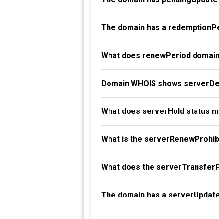
The domain has a redemptionPe
What does renewPeriod domain
Domain WHOIS shows serverDel
What does serverHold status 
What is the serverRenewProhibi
What does the serverTransferP
The domain has a serverUpdate