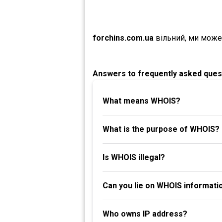
forchins.com.ua
вільний, ми може
Answers to frequently asked ques
What means WHOIS?
What is the purpose of WHOIS?
Is WHOIS illegal?
Can you lie on WHOIS informati
Who owns IP address?