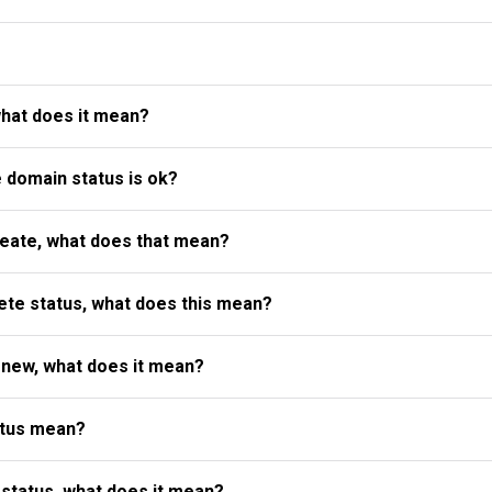
what does it mean?
e domain status is ok?
reate, what does that mean?
te status, what does this mean?
enew, what does it mean?
atus mean?
status, what does it mean?