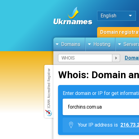
English
Domain registra
Domains
Hosting
Server
Domai
Whois: Domain an
Enter domain or IP for get informati
Your IP address is
216.73.