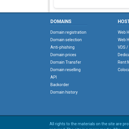
DOMAINS
HOS
Domain registration
Web H
Domain selection
Web H
Anti-phishing
VDS /
Domain prices
Dedic
Domain Transfer
Rent M
Domain reselling
Coloc
API
Backorder
Domain history
All rights to the materials on the site are p