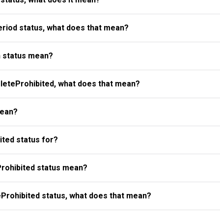
riod status, what does that mean?
 status mean?
eteProhibited, what does that mean?
mean?
ted status for?
rohibited status mean?
Prohibited status, what does that mean?