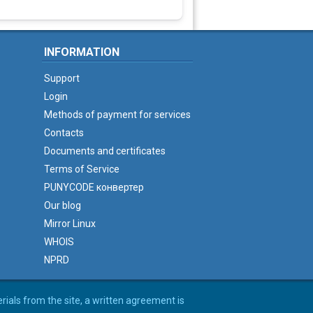
INFORMATION
Support
Login
Methods of payment for services
Contacts
Documents and certificates
Terms of Service
PUNYCODE конвертер
Our blog
Mirror Linux
WHOIS
NPRD
erials from the site, a written agreement is