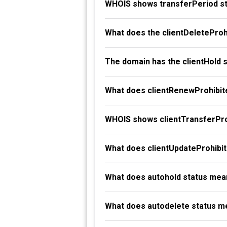
WHOIS shows transferPeriod st
What does the clientDeleteProh
The domain has the clientHold 
What does clientRenewProhibit
WHOIS shows clientTransferProh
What does clientUpdateProhibi
What does autohold status mea
What does autodelete status m