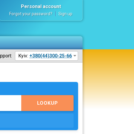
Personal account
Forgot your password?
Sign up
pport:
Kyiv:
+380(44)300-25-66
LOOKUP