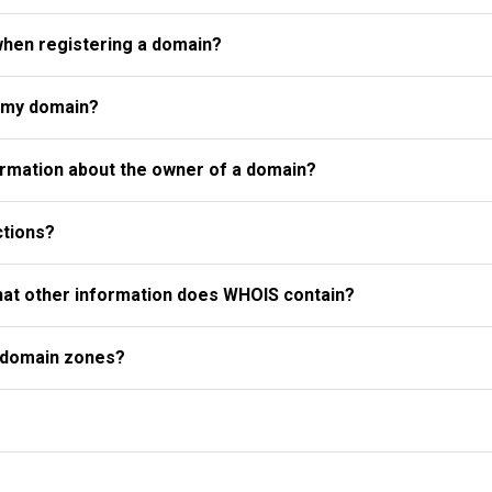
when registering a domain?
r my domain?
rmation about the owner of a domain?
ctions?
what other information does WHOIS contain?
l domain zones?