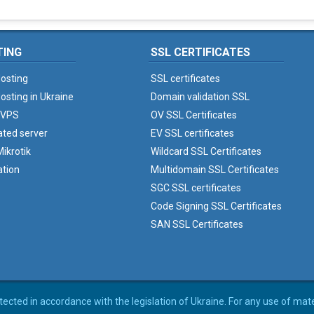
TING
SSL CERTIFICATES
osting
SSL certificates
osting in Ukraine
Domain validation SSL
 VPS
OV SSL Certificates
ated server
EV SSL certificates
ikrotik
Wildcard SSL Certificates
ation
Multidomain SSL Certificates
SGC SSL certificates
Code Signing SSL Certificates
SAN SSL Certificates
rotected in accordance with the legislation of Ukraine. For any use of mat