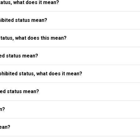
atus, what does it mean?
ibited status mean?
status, what does this mean?
ed status mean?
ibited status, what does it mean?
ted status mean?
n?
ean?