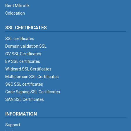
Rent Mikrotik
Colocation
SSL CERTIFICATES
SSL certificates
Domain validation SSL
OV SSL Certificates
EV SSL certificates
Wildcard SSL Certificates
Multidomain SSL Certificates
SGC SSL certificates
Code Signing SSL Certificates
SAN SSL Certificates
INFORMATION
Support