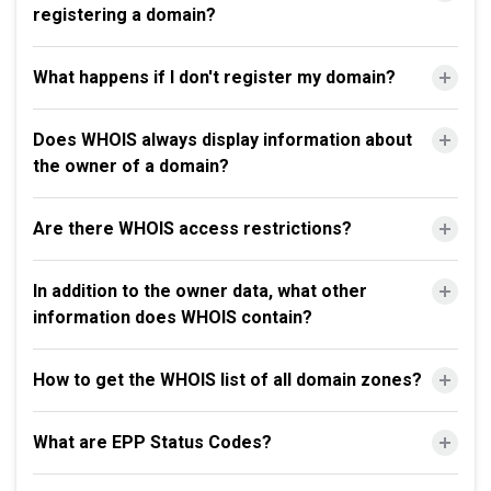
registering a domain?
What happens if I don't register my domain?
Does WHOIS always display information about
the owner of a domain?
Are there WHOIS access restrictions?
In addition to the owner data, what other
information does WHOIS contain?
How to get the WHOIS list of all domain zones?
What are EPP Status Codes?