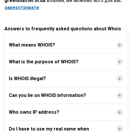
greenmaster.in.ua
вільний, ми можемо його для вас
зареєструвати
Answers to frequently asked questions about Whois
What means WHOIS?
What is the purpose of WHOIS?
Is WHOIS illegal?
Can you lie on WHOIS information?
Who owns IP address?
Do I have to use my real name when