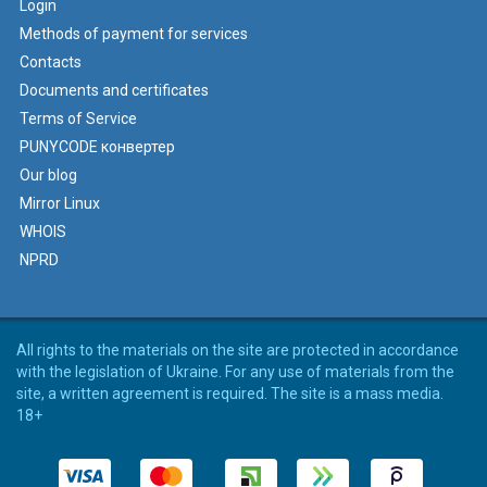
Login
Methods of payment for services
Contacts
Documents and certificates
Terms of Service
PUNYCODE конвертер
Our blog
Mirror Linux
WHOIS
NPRD
All rights to the materials on the site are protected in accordance
with the legislation of Ukraine. For any use of materials from the
site, a written agreement is required. The site is a mass media.
18+