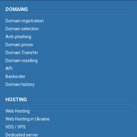
DOMAINS
Domain registration
Domain selection
Anti-phishing
Domain prices
Domain Transfer
Domain reselling
API
Backorder
Domain history
HOSTING
Web Hosting
Web Hosting in Ukraine
VDS / VPS
Dedicated server