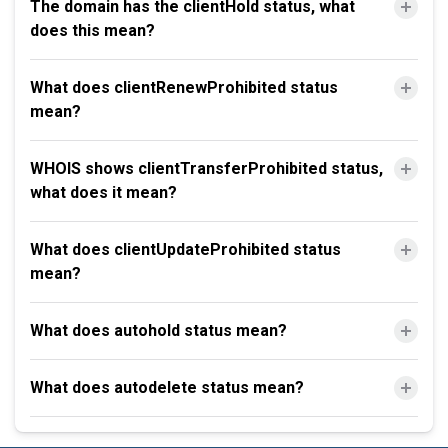
The domain has the clientHold status, what
does this mean?
What does clientRenewProhibited status
mean?
WHOIS shows clientTransferProhibited status,
what does it mean?
What does clientUpdateProhibited status
mean?
What does autohold status mean?
What does autodelete status mean?