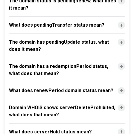
The domain status is pendingRenew, what does
it mean?
What does pendingTransfer status mean?
The domain has pendingUpdate status, what
does it mean?
The domain has a redemptionPeriod status,
what does that mean?
What does renewPeriod domain status mean?
Domain WHOIS shows serverDeleteProhibited,
what does that mean?
What does serverHold status mean?