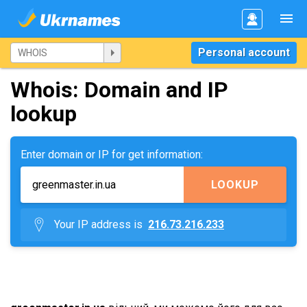
Personal account
Whois: Domain and IP
lookup
Enter domain or IP for get information:
LOOKUP
Your IP address is
216.73.216.233