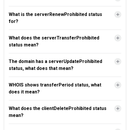
What is the serverRenewProhibited status
for?
What does the serverTransferProhibited
status mean?
The domain has a serverUpdateProhibited
status, what does that mean?
WHOIS shows transferPeriod status, what
does it mean?
What does the clientDeleteProhibited status
mean?