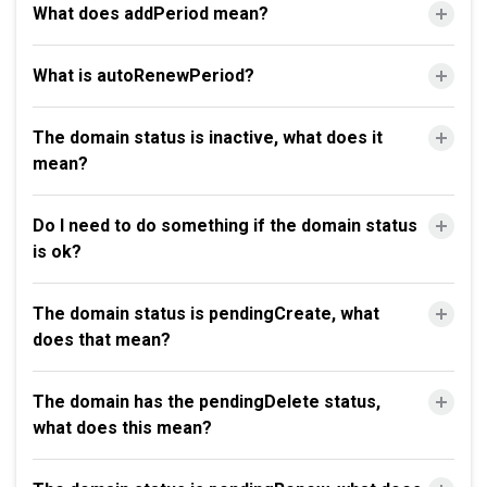
What does addPeriod mean?
What is autoRenewPeriod?
The domain status is inactive, what does it
mean?
Do I need to do something if the domain status
is ok?
The domain status is pendingCreate, what
does that mean?
The domain has the pendingDelete status,
what does this mean?