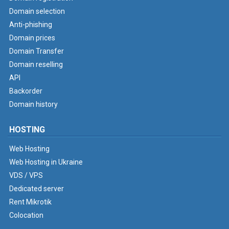
Domain selection
Anti-phishing
Domain prices
Domain Transfer
Domain reselling
API
Backorder
Domain history
HOSTING
Web Hosting
Web Hosting in Ukraine
VDS / VPS
Dedicated server
Rent Mikrotik
Colocation