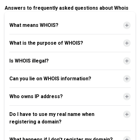
Answers to frequently asked questions about Whois
What means WHOIS?
What is the purpose of WHOIS?
Is WHOIS illegal?
Can you lie on WHOIS information?
Who owns IP address?
Do I have to use my real name when
registering a domain?
What happens if I don't register my domain?