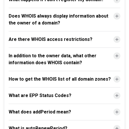
Does WHOIS always display information about
the owner of a domain?
Are there WHOIS access restrictions?
In addition to the owner data, what other
information does WHOIS contain?
How to get the WHOIS list of all domain zones?
What are EPP Status Codes?
What does addPeriod mean?
What is autoRenewPeriod?