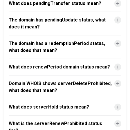
What does pendingTransfer status mean?
The domain has pendingUpdate status, what
does it mean?
The domain has a redemptionPeriod status,
what does that mean?
What does renewPeriod domain status mean?
Domain WHOIS shows serverDeleteProhibited,
what does that mean?
What does serverHold status mean?
What is the serverRenewProhibited status