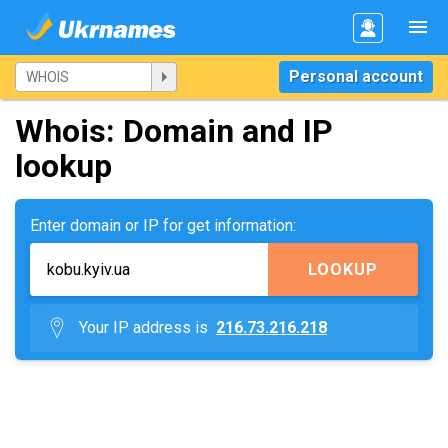
Personal account
Whois: Domain and IP
lookup
Enter domain or IP for get information:
LOOKUP
Your IP address is
216.73.216.218