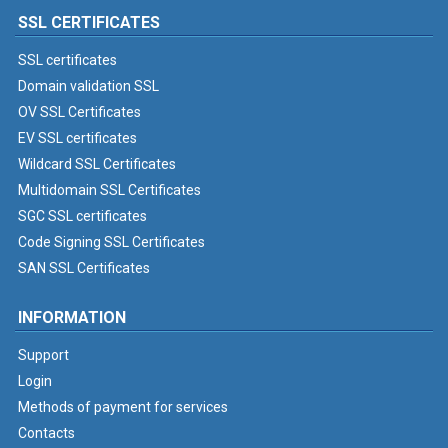
SSL CERTIFICATES
SSL certificates
Domain validation SSL
OV SSL Certificates
EV SSL certificates
Wildcard SSL Certificates
Multidomain SSL Certificates
SGC SSL certificates
Code Signing SSL Certificates
SAN SSL Certificates
INFORMATION
Support
Login
Methods of payment for services
Contacts