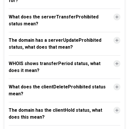
for?
What does the serverTransferProhibited
status mean?
The domain has a serverUpdateProhibited
status, what does that mean?
WHOIS shows transferPeriod status, what
does it mean?
What does the clientDeleteProhibited status
mean?
The domain has the clientHold status, what
does this mean?