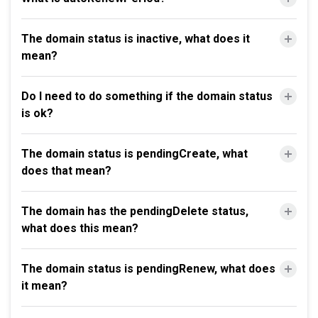
The domain status is inactive, what does it
mean?
Do I need to do something if the domain status
is ok?
The domain status is pendingCreate, what
does that mean?
The domain has the pendingDelete status,
what does this mean?
The domain status is pendingRenew, what does
it mean?