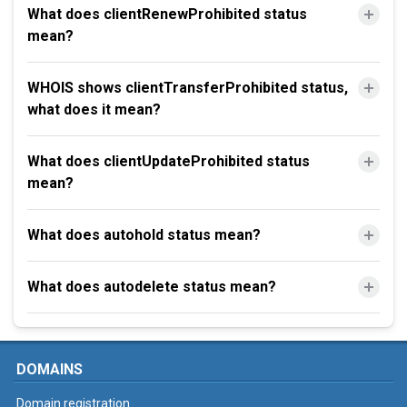
What does clientRenewProhibited status
mean?
WHOIS shows clientTransferProhibited status,
what does it mean?
What does clientUpdateProhibited status
mean?
What does autohold status mean?
What does autodelete status mean?
DOMAINS
Domain registration