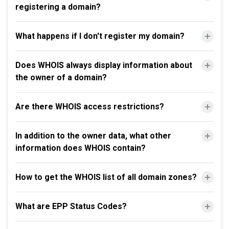
registering a domain?
What happens if I don't register my domain?
Does WHOIS always display information about
the owner of a domain?
Are there WHOIS access restrictions?
In addition to the owner data, what other
information does WHOIS contain?
How to get the WHOIS list of all domain zones?
What are EPP Status Codes?