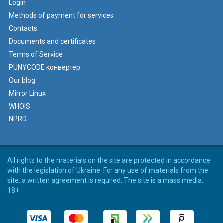
Login
Methods of payment for services
Contacts
Documents and certificates
Terms of Service
PUNYCODE конвертер
Our blog
Mirror Linux
WHOIS
NPRD
All rights to the materials on the site are protected in accordance
with the legislation of Ukraine. For any use of materials from the
site, a written agreement is required. The site is a mass media.
18+