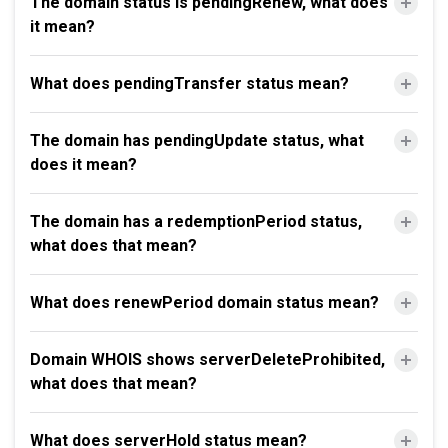
The domain status is pendingRenew, what does
it mean?
What does pendingTransfer status mean?
The domain has pendingUpdate status, what
does it mean?
The domain has a redemptionPeriod status,
what does that mean?
What does renewPeriod domain status mean?
Domain WHOIS shows serverDeleteProhibited,
what does that mean?
What does serverHold status mean?