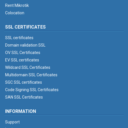
Rent Mikrotik
Colocation
SSL CERTIFICATES
SSL certificates
Domain validation SSL
OV SSL Certificates
EV SSL certificates
Wildcard SSL Certificates
Multidomain SSL Certificates
SGC SSL certificates
Code Signing SSL Certificates
SAN SSL Certificates
INFORMATION
Support