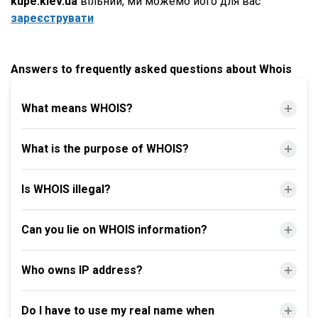
kupe.kiev.ua
вільний, ми можемо його для вас
зареєструвати
Answers to frequently asked questions about Whois
What means WHOIS?
What is the purpose of WHOIS?
Is WHOIS illegal?
Can you lie on WHOIS information?
Who owns IP address?
Do I have to use my real name when