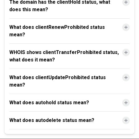
The domain has the clientHold status, what
does this mean?
What does clientRenewProhibited status
mean?
WHOIS shows clientTransferProhibited status,
what does it mean?
What does clientUpdateProhibited status
mean?
What does autohold status mean?
What does autodelete status mean?