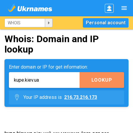
Personal account
Whois: Domain and IP
lookup
Enter domain or IP for get information:
LOOKUP
Your IP address is
216.73.216.173