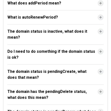
What does addPeriod mean?
What is autoRenewPeriod?
The domain status is inactive, what does it
mean?
Do I need to do something if the domain status
is ok?
The domain status is pendingCreate, what
does that mean?
The domain has the pendingDelete status,
what does this mean?