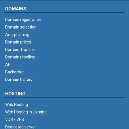
DOMAINS
Domain registration
Domain selection
Anti-phishing
Domain prices
Domain Transfer
Domain reselling
API
Backorder
Domain history
HOSTING
Web Hosting
Web Hosting in Ukraine
VDS / VPS
Dedicated server