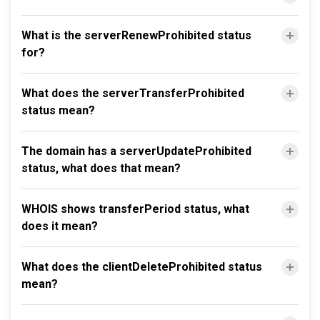
What is the serverRenewProhibited status
for?
What does the serverTransferProhibited
status mean?
The domain has a serverUpdateProhibited
status, what does that mean?
WHOIS shows transferPeriod status, what
does it mean?
What does the clientDeleteProhibited status
mean?