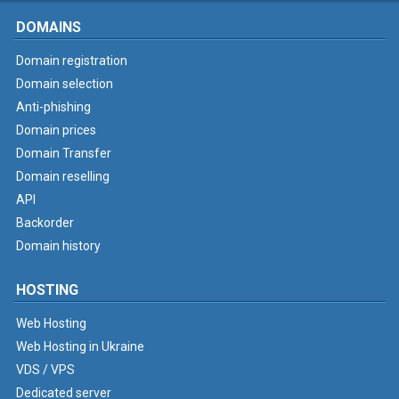
DOMAINS
Domain registration
Domain selection
Anti-phishing
Domain prices
Domain Transfer
Domain reselling
API
Backorder
Domain history
HOSTING
Web Hosting
Web Hosting in Ukraine
VDS / VPS
Dedicated server