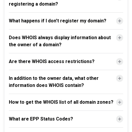
registering a domain?
What happens if I don't register my domain?
Does WHOIS always display information about
the owner of a domain?
Are there WHOIS access restrictions?
In addition to the owner data, what other
information does WHOIS contain?
How to get the WHOIS list of all domain zones?
What are EPP Status Codes?