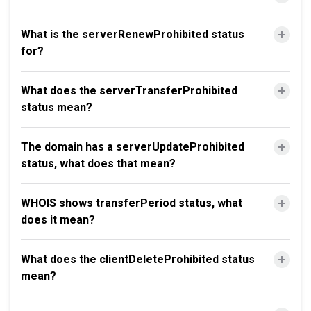
What is the serverRenewProhibited status
for?
What does the serverTransferProhibited
status mean?
The domain has a serverUpdateProhibited
status, what does that mean?
WHOIS shows transferPeriod status, what
does it mean?
What does the clientDeleteProhibited status
mean?