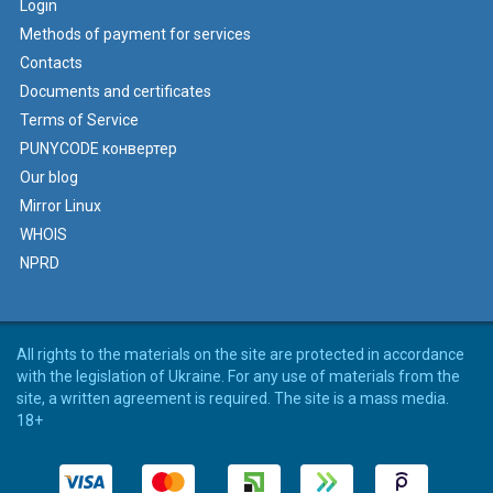
Login
Methods of payment for services
Contacts
Documents and certificates
Terms of Service
PUNYCODE конвертер
Our blog
Mirror Linux
WHOIS
NPRD
All rights to the materials on the site are protected in accordance
with the legislation of Ukraine. For any use of materials from the
site, a written agreement is required. The site is a mass media.
18+