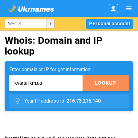
Personal account
Whois: Domain and IP
lookup
Enter domain or IP for get information:
LOOKUP
Your IP address is
216.73.216.140