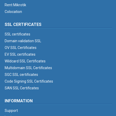
Rent Mikrotik
Colocation
SSL CERTIFICATES
SSL certificates
Domain validation SSL
OV SSL Certificates
EV SSL certificates
Wildcard SSL Certificates
Multidomain SSL Certificates
SGC SSL certificates
Code Signing SSL Certificates
SAN SSL Certificates
INFORMATION
Support