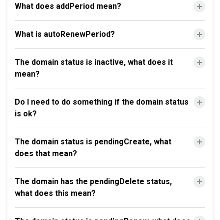
What does addPeriod mean?
What is autoRenewPeriod?
The domain status is inactive, what does it
mean?
Do I need to do something if the domain status
is ok?
The domain status is pendingCreate, what
does that mean?
The domain has the pendingDelete status,
what does this mean?