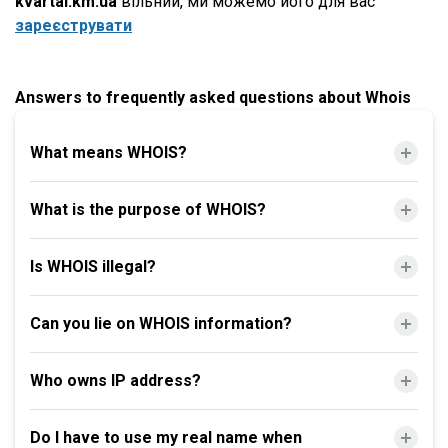
kvartal.km.ua
вільний, ми можемо його для вас
зареєструвати
Answers to frequently asked questions about Whois
What means WHOIS?
What is the purpose of WHOIS?
Is WHOIS illegal?
Can you lie on WHOIS information?
Who owns IP address?
Do I have to use my real name when