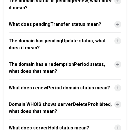
The domain status is pendingRenew, what does
it mean?
What does pendingTransfer status mean?
The domain has pendingUpdate status, what
does it mean?
The domain has a redemptionPeriod status,
what does that mean?
What does renewPeriod domain status mean?
Domain WHOIS shows serverDeleteProhibited,
what does that mean?
What does serverHold status mean?