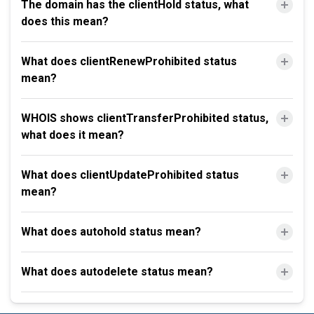
The domain has the clientHold status, what
does this mean?
What does clientRenewProhibited status
mean?
WHOIS shows clientTransferProhibited status,
what does it mean?
What does clientUpdateProhibited status
mean?
What does autohold status mean?
What does autodelete status mean?