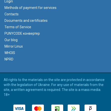
Login
Methods of payment for services
Contacts
Documents and certificates
Terms of Service
PUNYCODE конвертер
Our blog
Mirror Linux
WHOIS
NPRD
All rights to the materials on the site are protected in accordance
with the legislation of Ukraine. For any use of materials from the
site, a written agreement is required. The site is a mass media.
18+