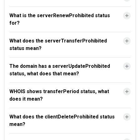
What is the serverRenewProhibited status
for?
What does the serverTransferProhibited
status mean?
The domain has a serverUpdateProhibited
status, what does that mean?
WHOIS shows transferPeriod status, what
does it mean?
What does the clientDeleteProhibited status
mean?