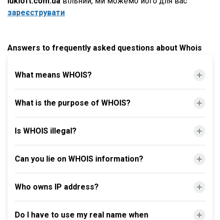
lukloft.com.ua
вільний, ми можемо його для вас
зареєструвати
Answers to frequently asked questions about Whois
What means WHOIS?
What is the purpose of WHOIS?
Is WHOIS illegal?
Can you lie on WHOIS information?
Who owns IP address?
Do I have to use my real name when