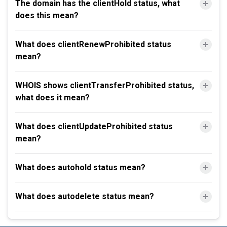
The domain has the clientHold status, what
does this mean?
What does clientRenewProhibited status
mean?
WHOIS shows clientTransferProhibited status,
what does it mean?
What does clientUpdateProhibited status
mean?
What does autohold status mean?
What does autodelete status mean?