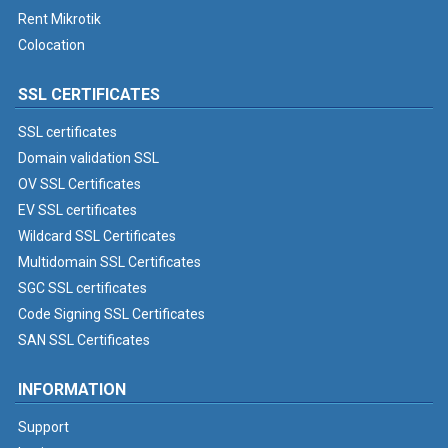
Rent Mikrotik
Colocation
SSL CERTIFICATES
SSL certificates
Domain validation SSL
OV SSL Certificates
EV SSL certificates
Wildcard SSL Certificates
Multidomain SSL Certificates
SGC SSL certificates
Code Signing SSL Certificates
SAN SSL Certificates
INFORMATION
Support