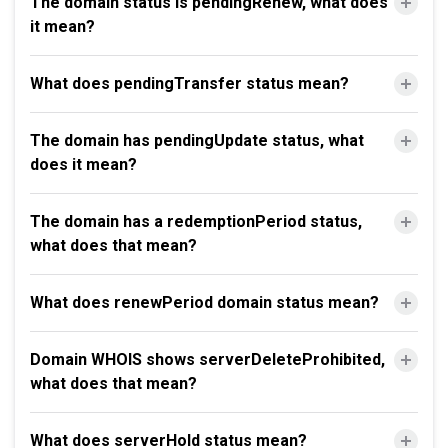
The domain status is pendingRenew, what does
it mean?
What does pendingTransfer status mean?
The domain has pendingUpdate status, what
does it mean?
The domain has a redemptionPeriod status,
what does that mean?
What does renewPeriod domain status mean?
Domain WHOIS shows serverDeleteProhibited,
what does that mean?
What does serverHold status mean?