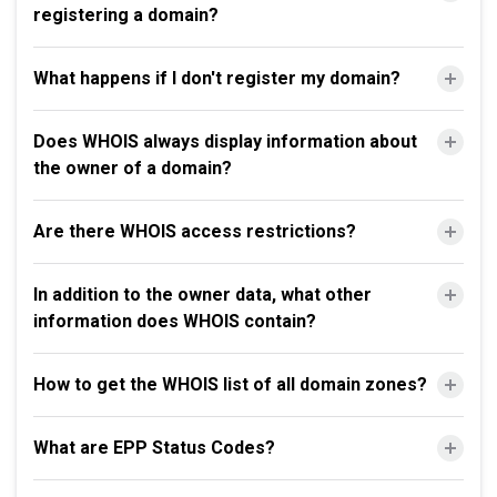
registering a domain?
What happens if I don't register my domain?
Does WHOIS always display information about
the owner of a domain?
Are there WHOIS access restrictions?
In addition to the owner data, what other
information does WHOIS contain?
How to get the WHOIS list of all domain zones?
What are EPP Status Codes?