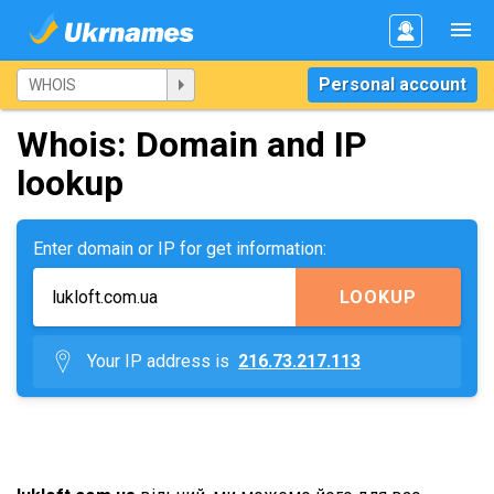
Personal account
Whois: Domain and IP
lookup
Enter domain or IP for get information:
LOOKUP
Your IP address is
216.73.217.113