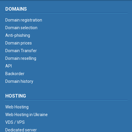
DOMAINS
Domain registration
Domain selection
Anti-phishing
Domain prices
Domain Transfer
Domain reselling
API
Backorder
Domain history
HOSTING
Web Hosting
Web Hosting in Ukraine
VDS / VPS
Dedicated server