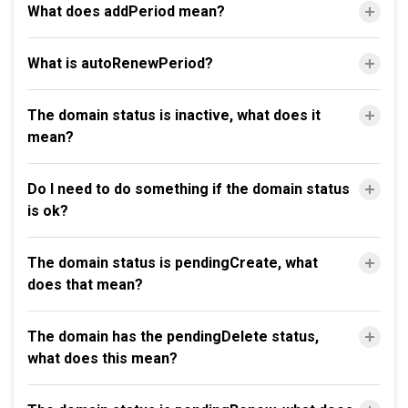
What does addPeriod mean?
What is autoRenewPeriod?
The domain status is inactive, what does it
mean?
Do I need to do something if the domain status
is ok?
The domain status is pendingCreate, what
does that mean?
The domain has the pendingDelete status,
what does this mean?