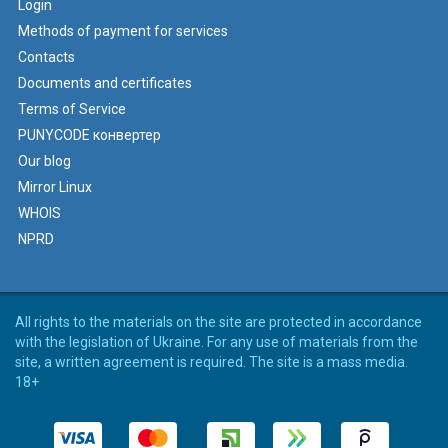
Login
Methods of payment for services
Contacts
Documents and certificates
Terms of Service
PUNYCODE конвертер
Our blog
Mirror Linux
WHOIS
NPRD
All rights to the materials on the site are protected in accordance
with the legislation of Ukraine. For any use of materials from the
site, a written agreement is required. The site is a mass media.
18+