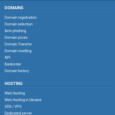
DOMAINS
Domain registration
Domain selection
Anti-phishing
Domain prices
Domain Transfer
Domain reselling
API
Backorder
Domain history
HOSTING
Web Hosting
Web Hosting in Ukraine
VDS / VPS
Dedicated server