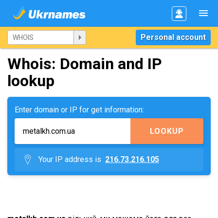
Personal account
Whois: Domain and IP
lookup
Enter domain or IP for get information:
LOOKUP
Your IP address is
216.73.216.105