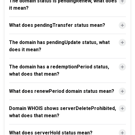
The domain status is pendingRenew, what does
it mean?
What does pendingTransfer status mean?
The domain has pendingUpdate status, what
does it mean?
The domain has a redemptionPeriod status,
what does that mean?
What does renewPeriod domain status mean?
Domain WHOIS shows serverDeleteProhibited,
what does that mean?
What does serverHold status mean?