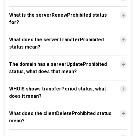
What is the serverRenewProhibited status
for?
What does the serverTransferProhibited
status mean?
The domain has a serverUpdateProhibited
status, what does that mean?
WHOIS shows transferPeriod status, what
does it mean?
What does the clientDeleteProhibited status
mean?