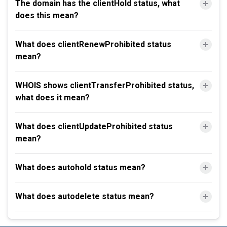
The domain has the clientHold status, what
does this mean?
What does clientRenewProhibited status
mean?
WHOIS shows clientTransferProhibited status,
what does it mean?
What does clientUpdateProhibited status
mean?
What does autohold status mean?
What does autodelete status mean?