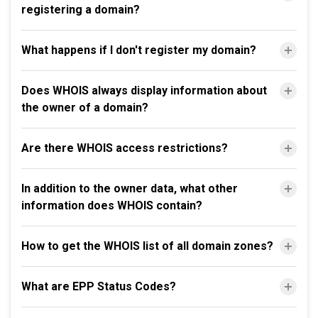
registering a domain?
What happens if I don't register my domain?
Does WHOIS always display information about
the owner of a domain?
Are there WHOIS access restrictions?
In addition to the owner data, what other
information does WHOIS contain?
How to get the WHOIS list of all domain zones?
What are EPP Status Codes?