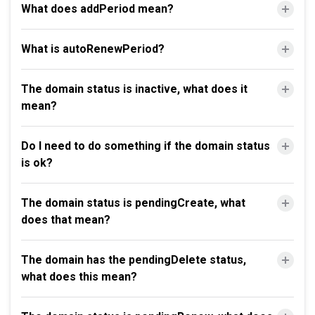
What does addPeriod mean?
What is autoRenewPeriod?
The domain status is inactive, what does it
mean?
Do I need to do something if the domain status
is ok?
The domain status is pendingCreate, what
does that mean?
The domain has the pendingDelete status,
what does this mean?