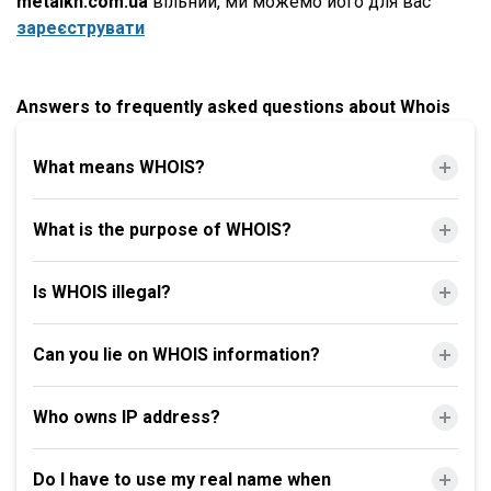
metalkh.com.ua
вільний, ми можемо його для вас
зареєструвати
Answers to frequently asked questions about Whois
What means WHOIS?
What is the purpose of WHOIS?
Is WHOIS illegal?
Can you lie on WHOIS information?
Who owns IP address?
Do I have to use my real name when