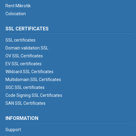
Rent Mikrotik
Colocation
SSL CERTIFICATES
SSL certificates
Domain validation SSL
OV SSL Certificates
EV SSL certificates
Wildcard SSL Certificates
Multidomain SSL Certificates
SGC SSL certificates
Code Signing SSL Certificates
SAN SSL Certificates
INFORMATION
Support