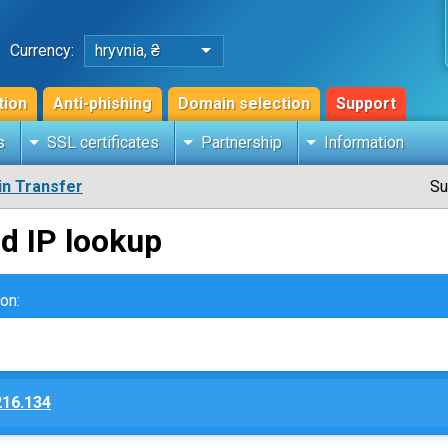
Currency:
hryvnia, ₴
tion
Anti-phishing
Domain selection
Support
s
SSL certificates
Partnership
Information
n Transfer
Su
d IP lookup
on:
216.134