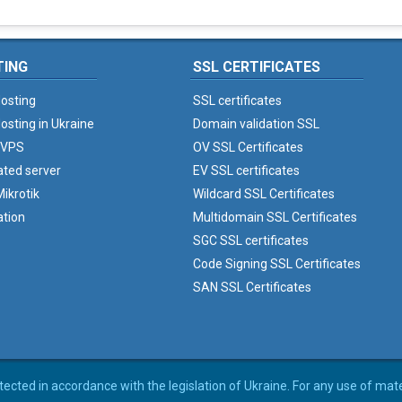
TING
SSL CERTIFICATES
osting
SSL certificates
osting in Ukraine
Domain validation SSL
 VPS
OV SSL Certificates
ated server
EV SSL certificates
ikrotik
Wildcard SSL Certificates
ation
Multidomain SSL Certificates
SGC SSL certificates
Code Signing SSL Certificates
SAN SSL Certificates
rotected in accordance with the legislation of Ukraine. For any use of mat