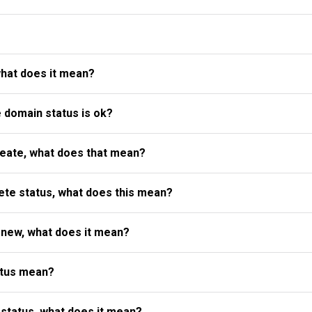
what does it mean?
e domain status is ok?
reate, what does that mean?
te status, what does this mean?
enew, what does it mean?
atus mean?
status, what does it mean?