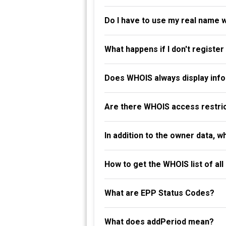
Do I have to use my real name 
What happens if I don't registe
Does WHOIS always display info
Are there WHOIS access restri
In addition to the owner data, 
How to get the WHOIS list of al
What are EPP Status Codes?
What does addPeriod mean?