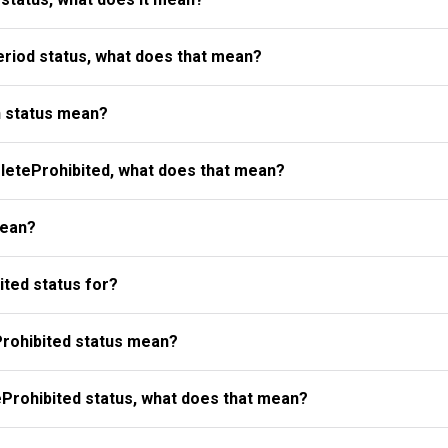
riod status, what does that mean?
 status mean?
eteProhibited, what does that mean?
mean?
ted status for?
rohibited status mean?
Prohibited status, what does that mean?