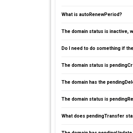
What is autoRenewPeriod?
The domain status is inactive, 
Do I need to do something if th
The domain status is pendingC
The domain has the pendingDele
The domain status is pendingR
What does pendingTransfer st
The domain has pendingUpdate 