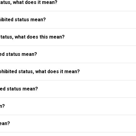
atus, what does it mean?
ibited status mean?
status, what does this mean?
ed status mean?
ibited status, what does it mean?
ted status mean?
n?
ean?