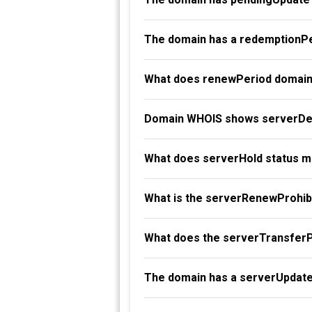
The domain has a redemptionPe
What does renewPeriod domain
Domain WHOIS shows serverDel
What does serverHold status 
What is the serverRenewProhibi
What does the serverTransferP
The domain has a serverUpdate