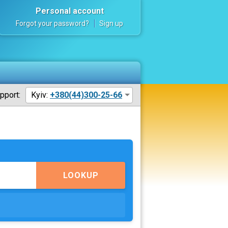
Personal account
Forgot your password?
Sign up
pport:
Kyiv:
+380(44)300-25-66
LOOKUP