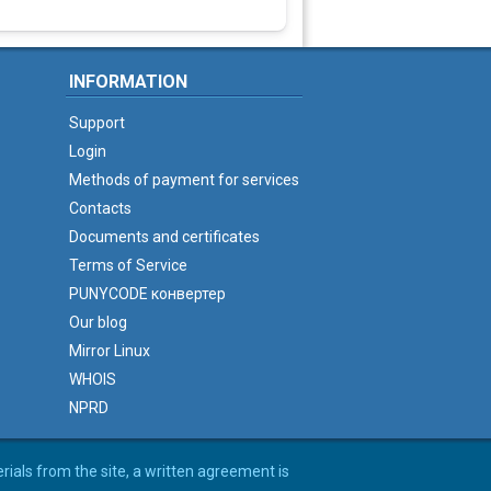
INFORMATION
Support
Login
Methods of payment for services
Contacts
Documents and certificates
Terms of Service
PUNYCODE конвертер
Our blog
Mirror Linux
WHOIS
NPRD
erials from the site, a written agreement is