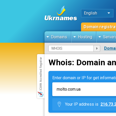
English
Domain registra
Domains
Hosting
Server
Domai
Whois: Domain an
Enter domain or IP for get informati
Your IP address is
216.73.