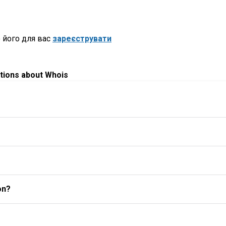
 його для вас
зареєструвати
tions about Whois
on?