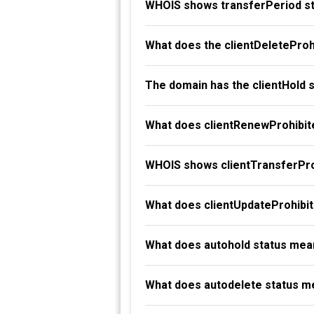
WHOIS shows transferPeriod st
What does the clientDeleteProh
The domain has the clientHold 
What does clientRenewProhibit
WHOIS shows clientTransferProh
What does clientUpdateProhibi
What does autohold status mea
What does autodelete status m