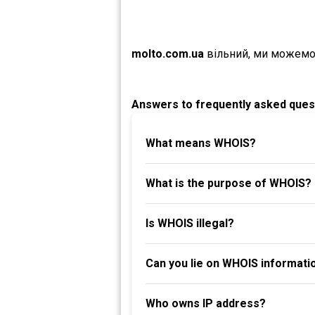
molto.com.ua
вільний, ми можемо
Answers to frequently asked ques
What means WHOIS?
What is the purpose of WHOIS?
Is WHOIS illegal?
Can you lie on WHOIS informati
Who owns IP address?