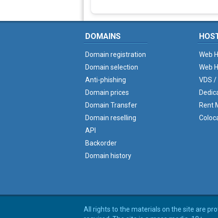
DOMAINS
HOS
Domain registration
Web H
Domain selection
Web H
Anti-phishing
VDS /
Domain prices
Dedic
Domain Transfer
Rent M
Domain reselling
Coloc
API
Backorder
Domain history
All rights to the materials on the site are p