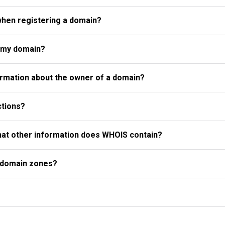
when registering a domain?
r my domain?
rmation about the owner of a domain?
ctions?
what other information does WHOIS contain?
l domain zones?