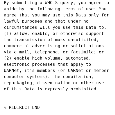
By submitting a WHOIS query, you agree to 
abide by the following terms of use: You 
agree that you may use this Data only for 
lawful purposes and that under no 
circumstances will you use this Data to: 
(1) allow, enable, or otherwise support 
the transmission of mass unsolicited, 
commercial advertising or solicitations 
via e-mail, telephone, or facsimile; or 
(2) enable high volume, automated, 
electronic processes that apply to 
UARNet, it's members (or UARNet or member 
computer systems). The compilation, 
repackaging, dissemination or other use 
of this Data is expressly prohibited.

% REDIRECT END
