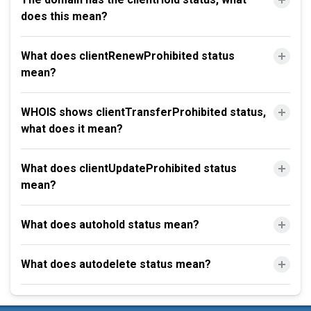
does this mean?
What does clientRenewProhibited status
mean?
WHOIS shows clientTransferProhibited status,
what does it mean?
What does clientUpdateProhibited status
mean?
What does autohold status mean?
What does autodelete status mean?