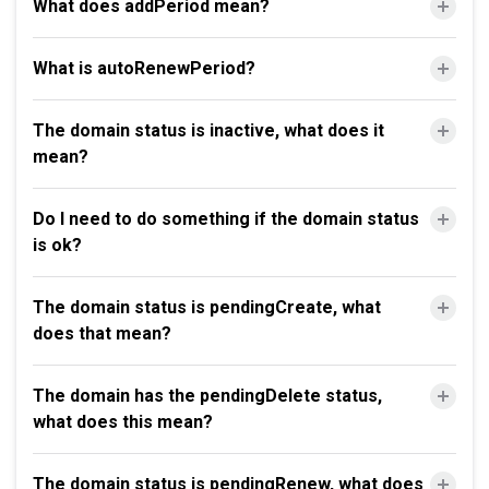
What does addPeriod mean?
What is autoRenewPeriod?
The domain status is inactive, what does it
mean?
Do I need to do something if the domain status
is ok?
The domain status is pendingCreate, what
does that mean?
The domain has the pendingDelete status,
what does this mean?
The domain status is pendingRenew, what does