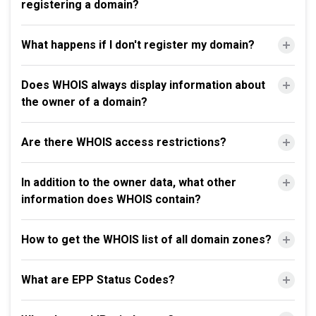
registering a domain?
What happens if I don't register my domain?
Does WHOIS always display information about
the owner of a domain?
Are there WHOIS access restrictions?
In addition to the owner data, what other
information does WHOIS contain?
How to get the WHOIS list of all domain zones?
What are EPP Status Codes?