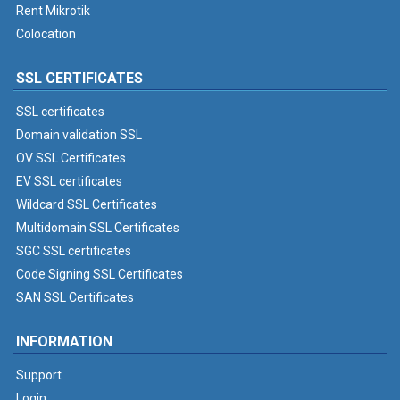
Rent Mikrotik
Colocation
SSL CERTIFICATES
SSL certificates
Domain validation SSL
OV SSL Certificates
EV SSL certificates
Wildcard SSL Certificates
Multidomain SSL Certificates
SGC SSL certificates
Code Signing SSL Certificates
SAN SSL Certificates
INFORMATION
Support
Login