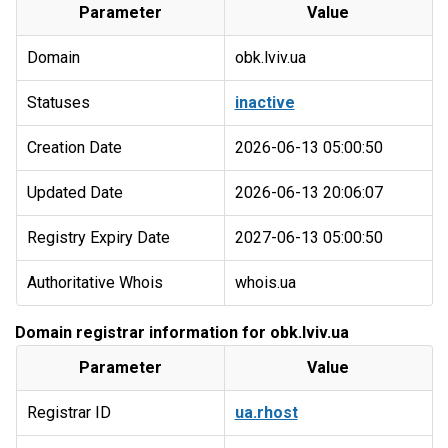
Parameter
Value
Domain
obk.lviv.ua
Statuses
inactive
Creation Date
2026-06-13 05:00:50
Updated Date
2026-06-13 20:06:07
Registry Expiry Date
2027-06-13 05:00:50
Authoritative Whois
whois.ua
Domain registrar information for obk.lviv.ua
Parameter
Value
Registrar ID
ua.rhost