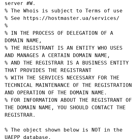
server #W.

% The Whois is subject to Terms of use

% See https://hostmaster.ua/services/

%

% IN THE PROCESS OF DELEGATION OF A 
DOMAIN NAME,

% THE REGISTRANT IS AN ENTITY WHO USES 
AND MANAGES A CERTAIN DOMAIN NAME,

% AND THE REGISTRAR IS A BUSINESS ENTITY 
THAT PROVIDES THE REGISTRANT

% WITH THE SERVICES NECESSARY FOR THE 
TECHNICAL MAINTENANCE OF THE REGISTRATION 
AND OPERATION OF THE DOMAIN NAME.

% FOR INFORMATION ABOUT THE REGISTRANT OF 
THE DOMAIN NAME, YOU SHOULD CONTACT THE 
REGISTRAR.

% The object shown below is NOT in the 
UAEPP database.
