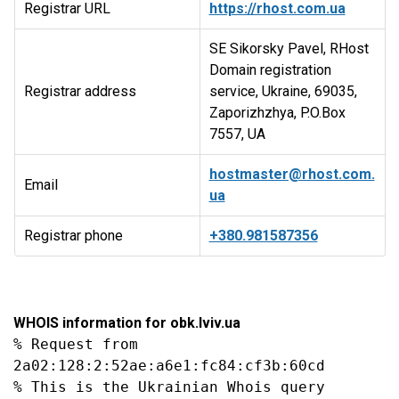
Registrar URL
https://rhost.com.ua
SE Sikorsky Pavel, RHost
Domain registration
Registrar address
service, Ukraine, 69035,
Zaporizhzhya, P.O.Box
7557, UA
hostmaster@rhost.com.
Email
ua
Registrar phone
+380.981587356
WHOIS information for obk.lviv.ua
% Request from 
2a02:128:2:52ae:a6e1:fc84:cf3b:60cd

% This is the Ukrainian Whois query 