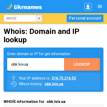
Personal account
Whois: Domain and IP
lookup
Enter domain or IP for get information:
LOOKUP
Your IP address is
216.73.216.52
Whois history:
obk.lviv.ua
WHOIS information for obk.lviv.ua