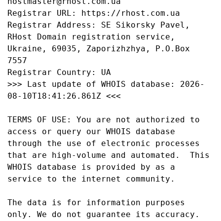
hostmaster@rhost.com.ua

Registrar URL: https://rhost.com.ua

Registrar Address: SE Sikorsky Pavel,  
RHost Domain registration service,  
Ukraine, 69035, Zaporizhzhya, P.O.Box 
7557

Registrar Country: UA

>>> Last update of WHOIS database: 2026-
08-10T18:41:26.861Z <<<

TERMS OF USE: You are not authorized to 
access or query our WHOIS database 
through the use of electronic processes 
that are high-volume and automated.  This 
WHOIS database is provided by as a 
service to the internet community.

The data is for information purposes 
only. We do not guarantee its accuracy. 