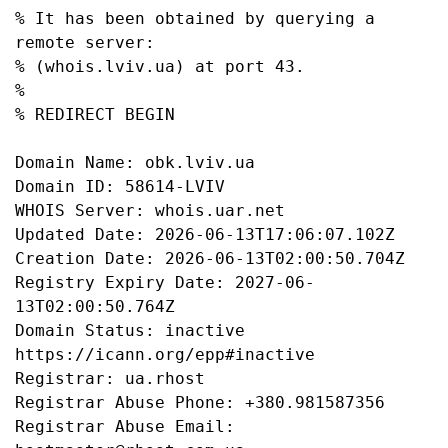
% It has been obtained by querying a 
remote server:

% (whois.lviv.ua) at port 43.

%

% REDIRECT BEGIN

Domain Name: obk.lviv.ua

Domain ID: 58614-LVIV

WHOIS Server: whois.uar.net

Updated Date: 2026-06-13T17:06:07.102Z

Creation Date: 2026-06-13T02:00:50.704Z

Registry Expiry Date: 2027-06-
13T02:00:50.764Z

Domain Status: inactive 
https://icann.org/epp#inactive

Registrar: ua.rhost

Registrar Abuse Phone: +380.981587356

Registrar Abuse Email: 