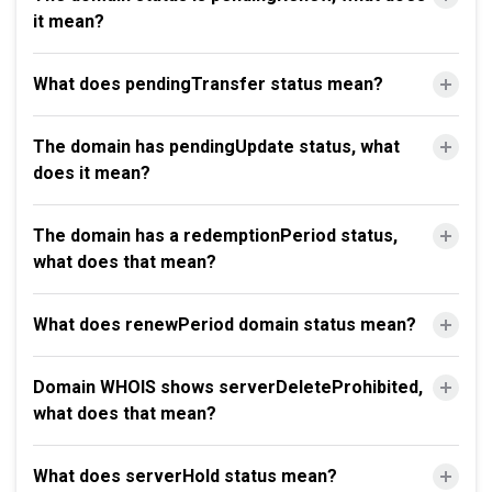
it mean?
What does pendingTransfer status mean?
The domain has pendingUpdate status, what
does it mean?
The domain has a redemptionPeriod status,
what does that mean?
What does renewPeriod domain status mean?
Domain WHOIS shows serverDeleteProhibited,
what does that mean?
What does serverHold status mean?