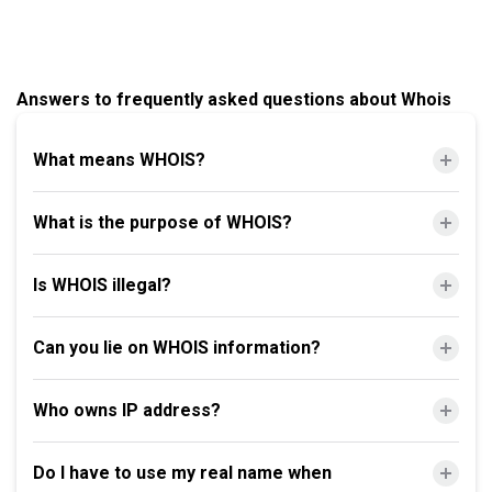
Answers to frequently asked questions about Whois
What means WHOIS?
What is the purpose of WHOIS?
Is WHOIS illegal?
Can you lie on WHOIS information?
Who owns IP address?
Do I have to use my real name when