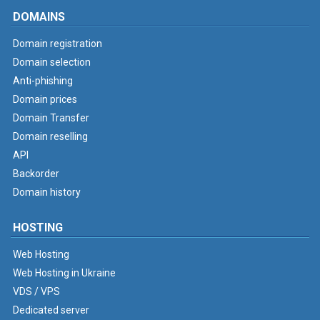
DOMAINS
Domain registration
Domain selection
Anti-phishing
Domain prices
Domain Transfer
Domain reselling
API
Backorder
Domain history
HOSTING
Web Hosting
Web Hosting in Ukraine
VDS / VPS
Dedicated server