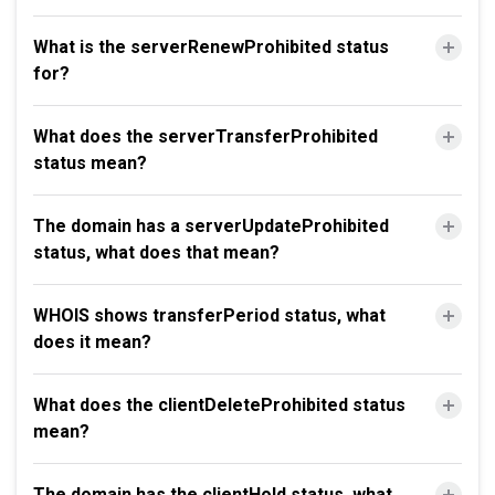
What is the serverRenewProhibited status
for?
What does the serverTransferProhibited
status mean?
The domain has a serverUpdateProhibited
status, what does that mean?
WHOIS shows transferPeriod status, what
does it mean?
What does the clientDeleteProhibited status
mean?
The domain has the clientHold status, what