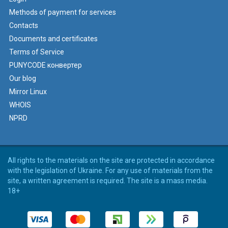
Methods of payment for services
Contacts
Documents and certificates
Terms of Service
PUNYCODE конвертер
Our blog
Mirror Linux
WHOIS
NPRD
All rights to the materials on the site are protected in accordance
with the legislation of Ukraine. For any use of materials from the
site, a written agreement is required. The site is a mass media.
18+