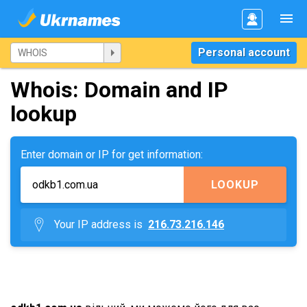
Personal account
Whois: Domain and IP
lookup
Enter domain or IP for get information:
LOOKUP
Your IP address is
216.73.216.146