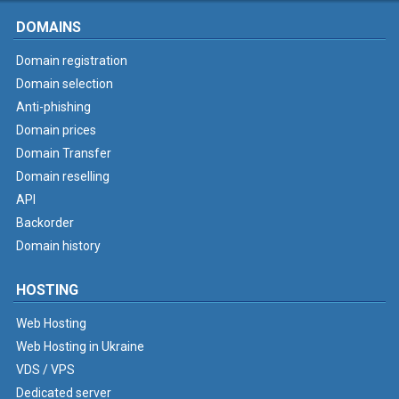
DOMAINS
Domain registration
Domain selection
Anti-phishing
Domain prices
Domain Transfer
Domain reselling
API
Backorder
Domain history
HOSTING
Web Hosting
Web Hosting in Ukraine
VDS / VPS
Dedicated server