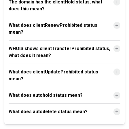
The domain has the clientHold status, what
does this mean?
What does clientRenewProhibited status
mean?
WHOIS shows clientTransferProhibited status,
what does it mean?
What does clientUpdateProhibited status
mean?
What does autohold status mean?
What does autodelete status mean?