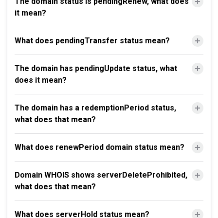
The domain status is pendingRenew, what does
it mean?
What does pendingTransfer status mean?
The domain has pendingUpdate status, what
does it mean?
The domain has a redemptionPeriod status,
what does that mean?
What does renewPeriod domain status mean?
Domain WHOIS shows serverDeleteProhibited,
what does that mean?
What does serverHold status mean?