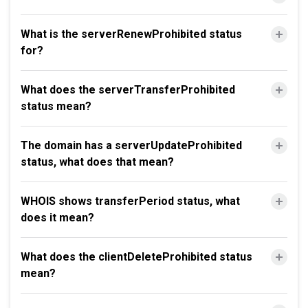
What is the serverRenewProhibited status
for?
What does the serverTransferProhibited
status mean?
The domain has a serverUpdateProhibited
status, what does that mean?
WHOIS shows transferPeriod status, what
does it mean?
What does the clientDeleteProhibited status
mean?