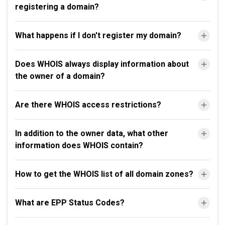
registering a domain?
What happens if I don't register my domain?
Does WHOIS always display information about
the owner of a domain?
Are there WHOIS access restrictions?
In addition to the owner data, what other
information does WHOIS contain?
How to get the WHOIS list of all domain zones?
What are EPP Status Codes?