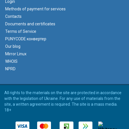
Login
Methods of payment for services
Contacts
Documents and certificates
Terms of Service
PUNYCODE конвертер
Our blog
Mirror Linux
WHOIS
NPRD
All rights to the materials on the site are protected in accordance
with the legislation of Ukraine. For any use of materials from the
site, a written agreement is required. The site is a mass media.
18+