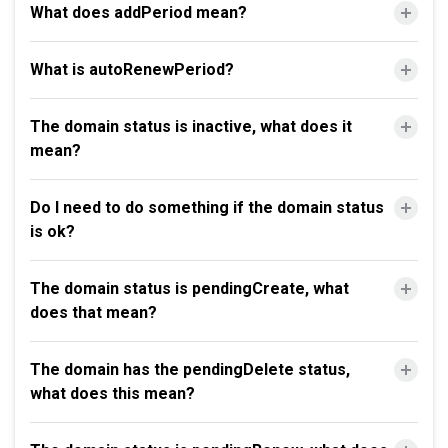
What does addPeriod mean?
What is autoRenewPeriod?
The domain status is inactive, what does it
mean?
Do I need to do something if the domain status
is ok?
The domain status is pendingCreate, what
does that mean?
The domain has the pendingDelete status,
what does this mean?