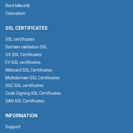
Rent Mikrotik
Colocation
SSL CERTIFICATES
SSL certificates
Domain validation SSL
OV SSL Certificates
EV SSL certificates
Wildcard SSL Certificates
Multidomain SSL Certificates
SGC SSL certificates
Code Signing SSL Certificates
SAN SSL Certificates
INFORMATION
Support