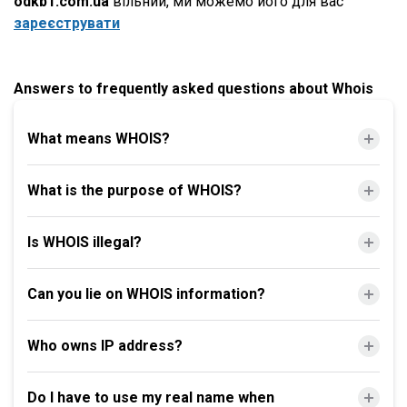
odkb1.com.ua
вільний, ми можемо його для вас
зареєструвати
Answers to frequently asked questions about Whois
What means WHOIS?
What is the purpose of WHOIS?
Is WHOIS illegal?
Can you lie on WHOIS information?
Who owns IP address?
Do I have to use my real name when