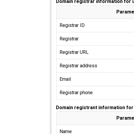
Domain registrar information for 
Parame
Registrar ID
Registrar
Registrar URL
Registrar address
Email
Registrar phone
Domain registrant information for
Parame
Name