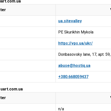
uart.com.ua
ter
ua.sitevalley
PE Skurikhin Mykola
https://vps.ua/ukr/
Donbasovsky lane, 17, apt. 59,
abuse@hostiq.ua
+380.668059437
 uart.com.ua
ter
n/a