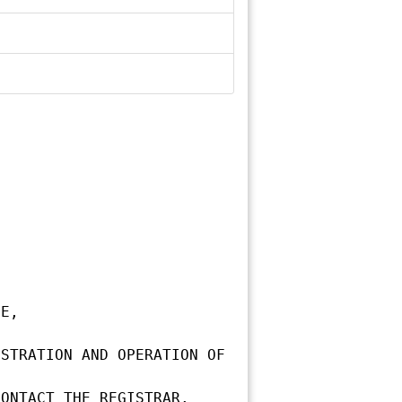
E,

STRATION AND OPERATION OF 
ONTACT THE REGISTRAR.
