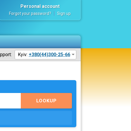
Personal account
Forgot your password?
Sign up
pport:
Kyiv:
+380(44)300-25-66
LOOKUP