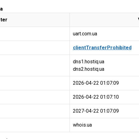
ua
ter
uart.com.ua
clientTransferProhibited
dns1.hostiq.ua
2026-04-22 01:07:09
2026-04-22 01:07:10
2027-04-22 01:07:09
whois.ua