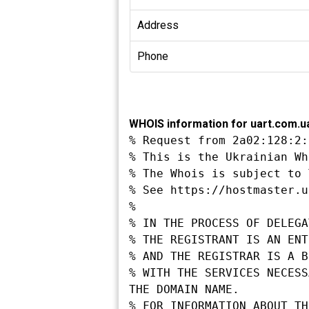
Address
Phone
WHOIS information for uart.com.u
% Request from 2a02:128:2:
% This is the Ukrainian Wh
% The Whois is subject to 
% See https://hostmaster.u
%

% IN THE PROCESS OF DELEGA
% THE REGISTRANT IS AN ENT
% AND THE REGISTRAR IS A B
% WITH THE SERVICES NECESS
THE DOMAIN NAME.

% FOR INFORMATION ABOUT TH