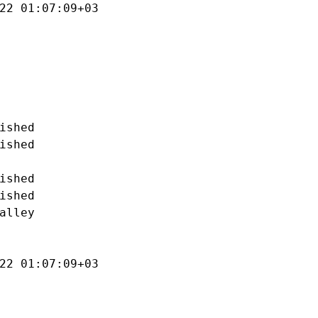
22 01:07:09+03

ished

ished

ished

ished

alley

22 01:07:09+03
