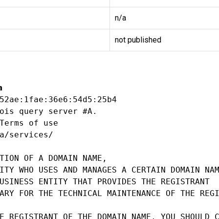
n/a
not published
a
52ae:1fae:36e6:54d5:25b4

ois query server #A.

Terms of use

a/services/

TION OF A DOMAIN NAME,

ITY WHO USES AND MANAGES A CERTAIN DOMAIN NAM
USINESS ENTITY THAT PROVIDES THE REGISTRANT

ARY FOR THE TECHNICAL MAINTENANCE OF THE REGI
E REGISTRANT OF THE DOMAIN NAME, YOU SHOULD C