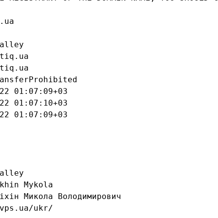
ua

alley

tiq.ua

tiq.ua

ansferProhibited

22 01:07:09+03

22 01:07:10+03

22 01:07:09+03

alley

khin Mykola

іхін Микола Володимирович

vps.ua/ukr/
