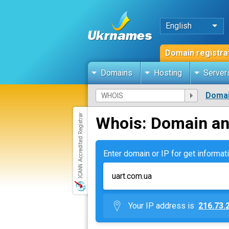
English
Domain registra
Domains
Hosting
Server
Domai
Whois: Domain an
Enter domain or IP for get informati
Your IP address is
216.73.