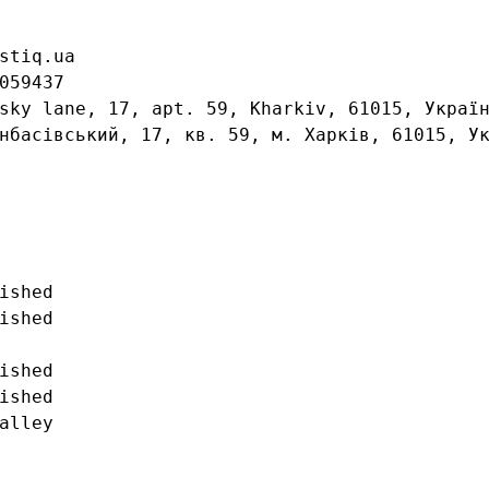
stiq.ua

059437

sky lane, 17, apt. 59, Kharkiv, 61015, Україн
нбасівський, 17, кв. 59, м. Харків, 61015, Ук
ished

ished

ished

ished

alley
