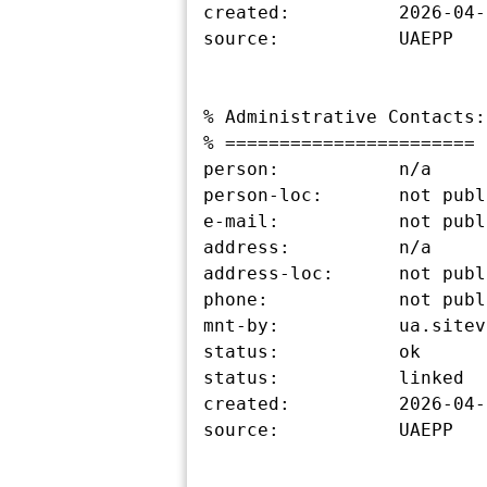
created:          2026-04-
source:           UAEPP

% Administrative Contacts:

% =======================

person:           n/a

person-loc:       not publ
e-mail:           not publ
address:          n/a

address-loc:      not publ
phone:            not publ
mnt-by:           ua.sitev
status:           ok

status:           linked

created:          2026-04-
source:           UAEPP
