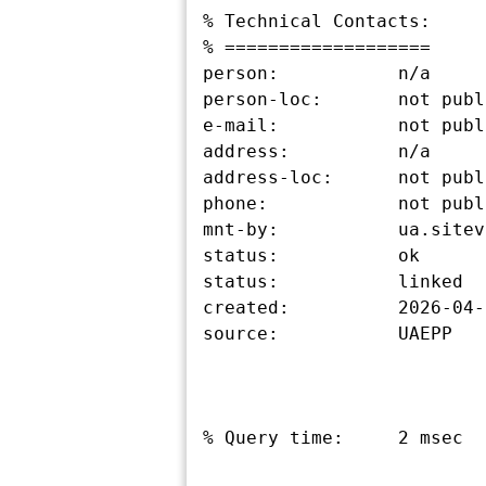
% Technical Contacts:

% ===================

person:           n/a

person-loc:       not publ
e-mail:           not publ
address:          n/a

address-loc:      not publ
phone:            not publ
mnt-by:           ua.sitev
status:           ok

status:           linked

created:          2026-04-
source:           UAEPP

% Query time:     2 msec
