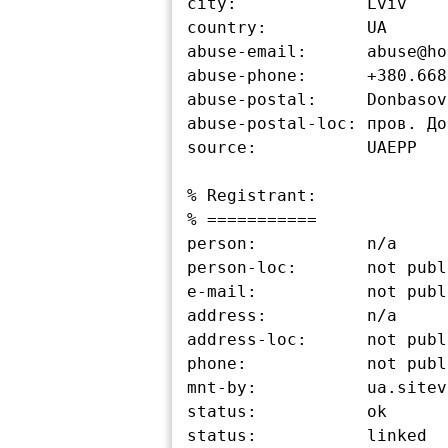
city:             Lviv

country:          UA

abuse-email:      abuse@ho
abuse-phone:      +380.668
abuse-postal:     Donbasov
abuse-postal-loc: пров. До
source:           UAEPP

% Registrant:

% ===========

person:           n/a

person-loc:       not publ
e-mail:           not publ
address:          n/a

address-loc:      not publ
phone:            not publ
mnt-by:           ua.sitev
status:           ok

status:           linked
