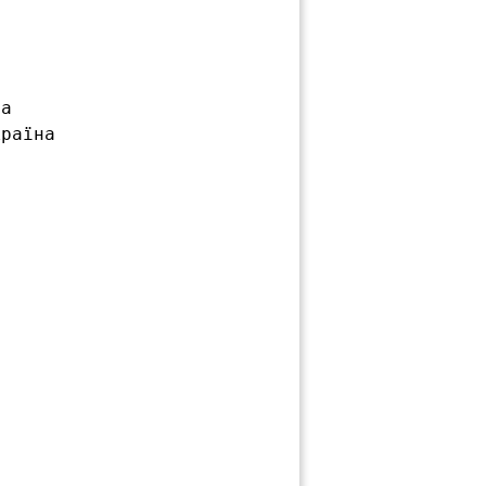
а

раїна
