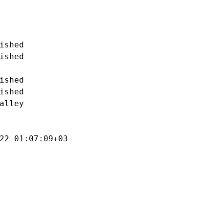
ished

ished

ished

ished

alley

22 01:07:09+03
