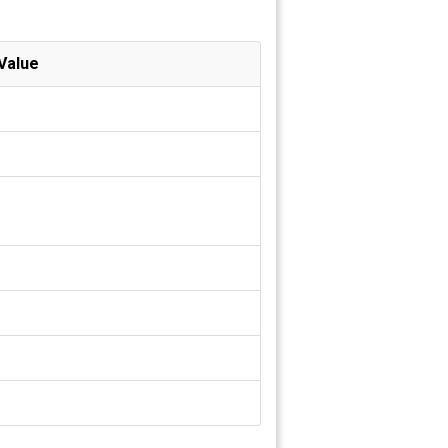
Value