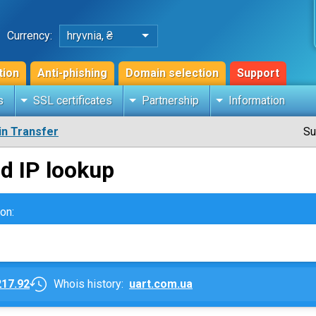
Currency:
hryvnia, ₴
tion
Anti-phishing
Domain selection
Support
s
SSL certificates
Partnership
Information
n Transfer
Su
d IP lookup
on:
217.92
Whois history:
uart.com.ua