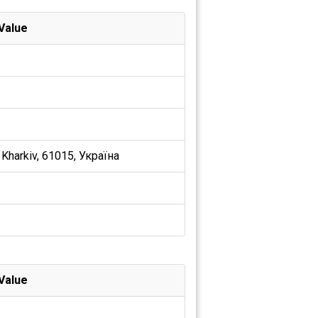
Value
 Kharkiv, 61015, Україна
Value