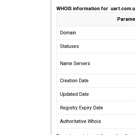
WHOIS information for uart.com.
Parame
Domain
Statuses
Name Servers
Creation Date
Updated Date
Registry Expiry Date
Authoritative Whois