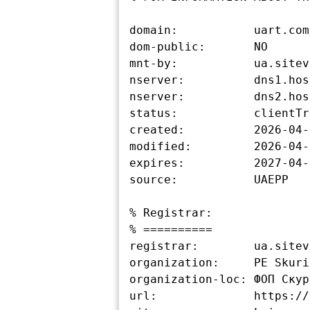
domain:           uart.com.
dom-public:       NO

mnt-by:           ua.sitev
nserver:          dns1.hos
nserver:          dns2.hos
status:           clientTr
created:          2026-04-
modified:         2026-04-
expires:          2027-04-
source:           UAEPP

% Registrar:

% ==========

registrar:        ua.sitev
organization:     PE Skuri
organization-loc: ФОП Скур
url:              https://