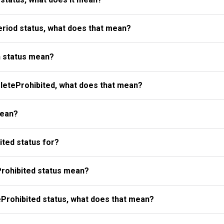
riod status, what does that mean?
 status mean?
eteProhibited, what does that mean?
mean?
ted status for?
rohibited status mean?
Prohibited status, what does that mean?