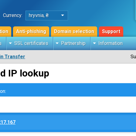
Currency:
hryvnia, ₴
tion
Anti-phishing
Domain selection
Support
s
SSL certificates
Partnership
Information
n Transfer
Su
d IP lookup
on:
217.167