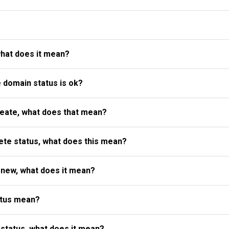
what does it mean?
e domain status is ok?
reate, what does that mean?
te status, what does this mean?
enew, what does it mean?
atus mean?
status, what does it mean?