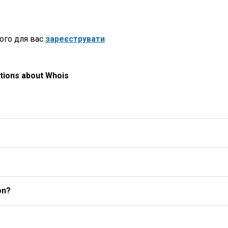
ого для вас
зареєструвати
tions about Whois
on?