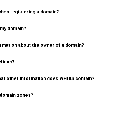
when registering a domain?
r my domain?
rmation about the owner of a domain?
ctions?
what other information does WHOIS contain?
l domain zones?