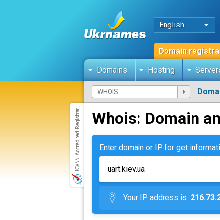
English
Domain registra
Domains
Hosting
Server
Domai
Whois: Domain an
Enter domain or IP for get informati
Your IP address is
216.73.