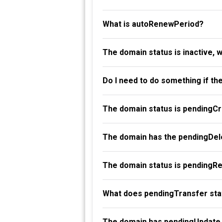
What is autoRenewPeriod?
The domain status is inactive, 
Do I need to do something if th
The domain status is pendingC
The domain has the pendingDele
The domain status is pendingR
What does pendingTransfer st
The domain has pendingUpdate 