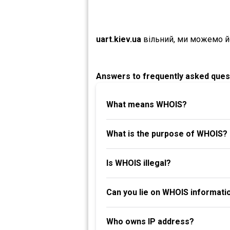
uart.kiev.ua
вільний, ми можемо й
Answers to frequently asked ques
What means WHOIS?
What is the purpose of WHOIS?
Is WHOIS illegal?
Can you lie on WHOIS informati
Who owns IP address?