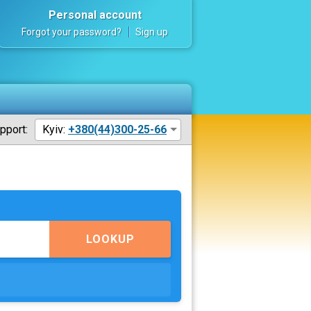
Personal account
Forgot your password?
Sign up
pport:
Kyiv:
+380(44)300-25-66
LOOKUP