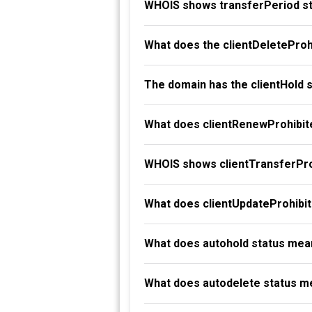
WHOIS shows transferPeriod st
What does the clientDeleteProh
The domain has the clientHold 
What does clientRenewProhibit
WHOIS shows clientTransferProh
What does clientUpdateProhibi
What does autohold status mea
What does autodelete status m