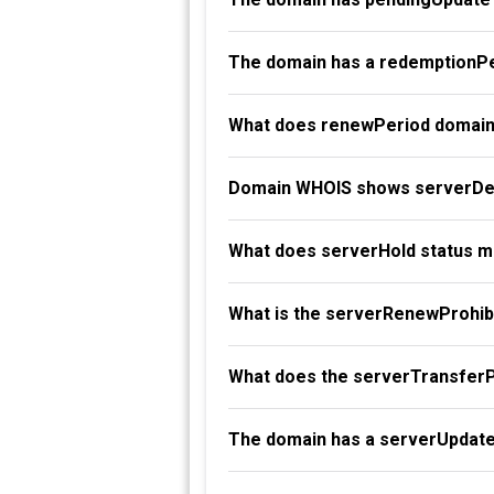
The domain has a redemptionPe
What does renewPeriod domain
Domain WHOIS shows serverDel
What does serverHold status 
What is the serverRenewProhibi
What does the serverTransferP
The domain has a serverUpdate