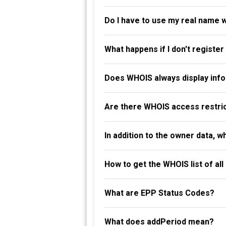
Do I have to use my real name 
What happens if I don't registe
Does WHOIS always display info
Are there WHOIS access restri
In addition to the owner data, 
How to get the WHOIS list of al
What are EPP Status Codes?
What does addPeriod mean?