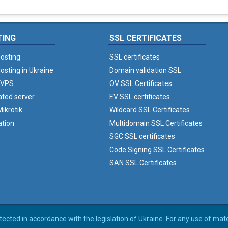
TING
SSL CERTIFICATES
osting
SSL certificates
osting in Ukraine
Domain validation SSL
 VPS
OV SSL Certificates
ated server
EV SSL certificates
ikrotik
Wildcard SSL Certificates
ation
Multidomain SSL Certificates
SGC SSL certificates
Code Signing SSL Certificates
SAN SSL Certificates
rotected in accordance with the legislation of Ukraine. For any use of mat