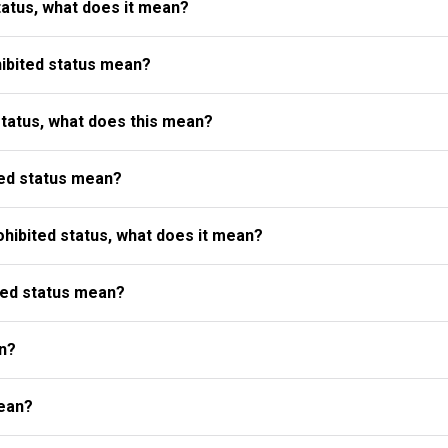
atus, what does it mean?
ibited status mean?
status, what does this mean?
ed status mean?
ibited status, what does it mean?
ted status mean?
n?
ean?