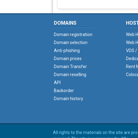
DOMAINS
HOS
Domain registration
Web H
Domain selection
Web H
Anti-phishing
VDS /
Domain prices
Dedic
Domain Transfer
Rent M
Domain reselling
Coloc
API
Backorder
Domain history
All rights to the materials on the site are p