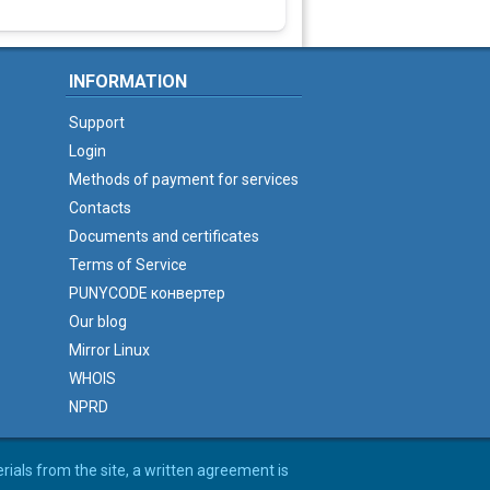
INFORMATION
Support
Login
Methods of payment for services
Contacts
Documents and certificates
Terms of Service
PUNYCODE конвертер
Our blog
Mirror Linux
WHOIS
NPRD
erials from the site, a written agreement is