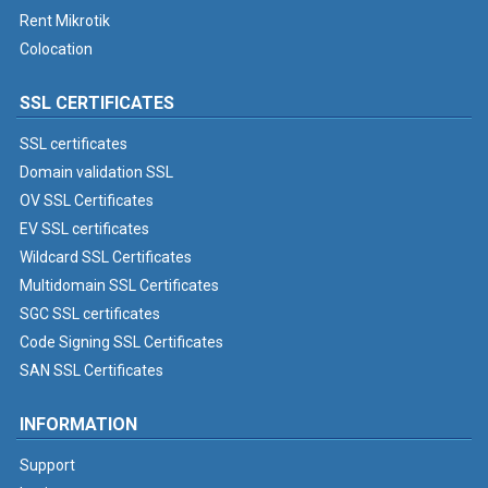
Rent Mikrotik
Colocation
SSL CERTIFICATES
SSL certificates
Domain validation SSL
OV SSL Certificates
EV SSL certificates
Wildcard SSL Certificates
Multidomain SSL Certificates
SGC SSL certificates
Code Signing SSL Certificates
SAN SSL Certificates
INFORMATION
Support