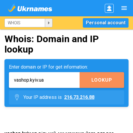
Personal account
Whois: Domain and IP
lookup
Enter domain or IP for get information:
LOOKUP
Your IP address is
216.73.216.88