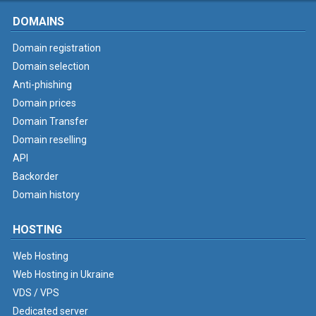
DOMAINS
Domain registration
Domain selection
Anti-phishing
Domain prices
Domain Transfer
Domain reselling
API
Backorder
Domain history
HOSTING
Web Hosting
Web Hosting in Ukraine
VDS / VPS
Dedicated server