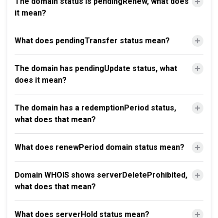
The domain status is pendingRenew, what does
it mean?
What does pendingTransfer status mean?
The domain has pendingUpdate status, what
does it mean?
The domain has a redemptionPeriod status,
what does that mean?
What does renewPeriod domain status mean?
Domain WHOIS shows serverDeleteProhibited,
what does that mean?
What does serverHold status mean?