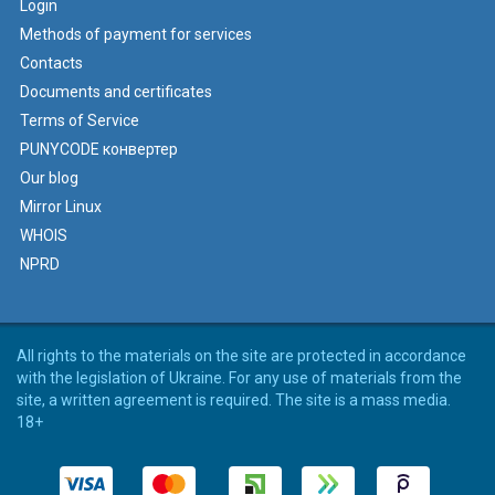
Login
Methods of payment for services
Contacts
Documents and certificates
Terms of Service
PUNYCODE конвертер
Our blog
Mirror Linux
WHOIS
NPRD
All rights to the materials on the site are protected in accordance
with the legislation of Ukraine. For any use of materials from the
site, a written agreement is required. The site is a mass media.
18+