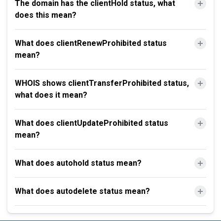
The domain has the clientHold status, what
does this mean?
What does clientRenewProhibited status
mean?
WHOIS shows clientTransferProhibited status,
what does it mean?
What does clientUpdateProhibited status
mean?
What does autohold status mean?
What does autodelete status mean?