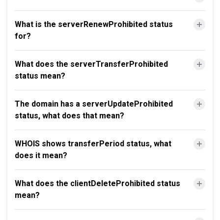
What is the serverRenewProhibited status
for?
What does the serverTransferProhibited
status mean?
The domain has a serverUpdateProhibited
status, what does that mean?
WHOIS shows transferPeriod status, what
does it mean?
What does the clientDeleteProhibited status
mean?