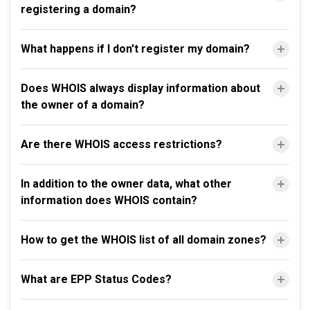
registering a domain?
What happens if I don't register my domain?
Does WHOIS always display information about
the owner of a domain?
Are there WHOIS access restrictions?
In addition to the owner data, what other
information does WHOIS contain?
How to get the WHOIS list of all domain zones?
What are EPP Status Codes?