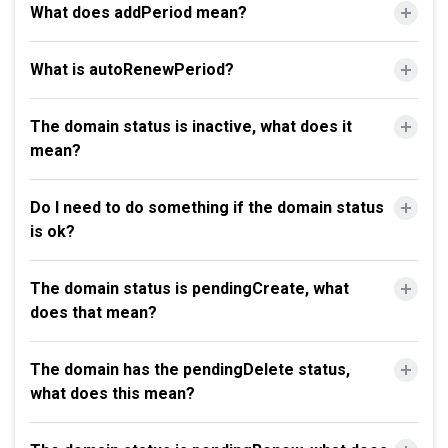
What does addPeriod mean?
What is autoRenewPeriod?
The domain status is inactive, what does it
mean?
Do I need to do something if the domain status
is ok?
The domain status is pendingCreate, what
does that mean?
The domain has the pendingDelete status,
what does this mean?