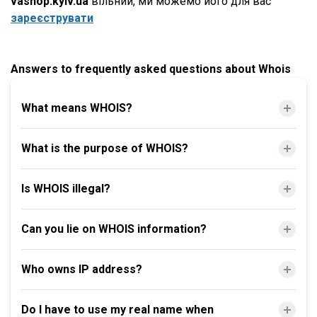
vashop.kyiv.ua
вільний, ми можемо його для вас
зареєструвати
Answers to frequently asked questions about Whois
What means WHOIS?
What is the purpose of WHOIS?
Is WHOIS illegal?
Can you lie on WHOIS information?
Who owns IP address?
Do I have to use my real name when