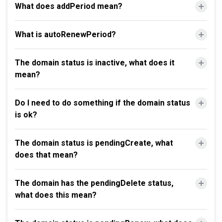
What does addPeriod mean?
What is autoRenewPeriod?
The domain status is inactive, what does it
mean?
Do I need to do something if the domain status
is ok?
The domain status is pendingCreate, what
does that mean?
The domain has the pendingDelete status,
what does this mean?