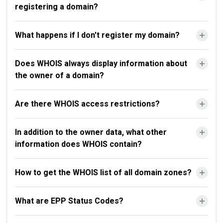
registering a domain?
What happens if I don't register my domain?
Does WHOIS always display information about
the owner of a domain?
Are there WHOIS access restrictions?
In addition to the owner data, what other
information does WHOIS contain?
How to get the WHOIS list of all domain zones?
What are EPP Status Codes?