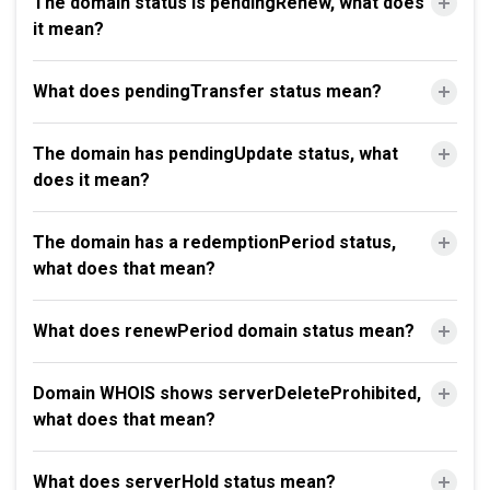
The domain status is pendingRenew, what does
it mean?
What does pendingTransfer status mean?
The domain has pendingUpdate status, what
does it mean?
The domain has a redemptionPeriod status,
what does that mean?
What does renewPeriod domain status mean?
Domain WHOIS shows serverDeleteProhibited,
what does that mean?
What does serverHold status mean?