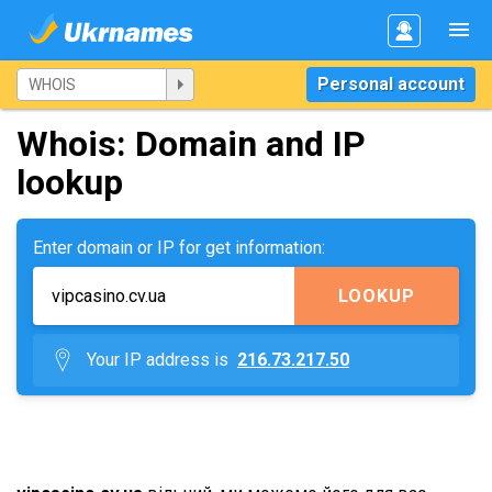
Personal account
Whois: Domain and IP
lookup
Enter domain or IP for get information:
LOOKUP
Your IP address is
216.73.217.50