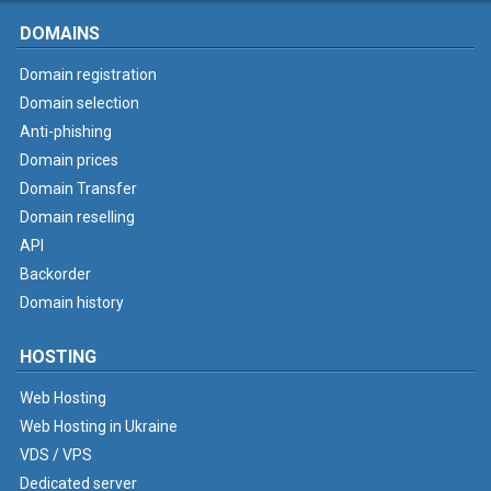
DOMAINS
Domain registration
Domain selection
Anti-phishing
Domain prices
Domain Transfer
Domain reselling
API
Backorder
Domain history
HOSTING
Web Hosting
Web Hosting in Ukraine
VDS / VPS
Dedicated server