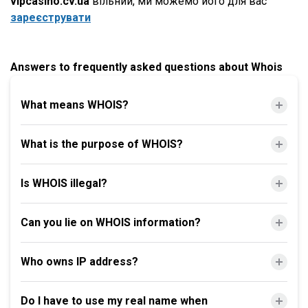
vipcasino.cv.ua
вільний, ми можемо його для вас
зареєструвати
Answers to frequently asked questions about Whois
What means WHOIS?
What is the purpose of WHOIS?
Is WHOIS illegal?
Can you lie on WHOIS information?
Who owns IP address?
Do I have to use my real name when