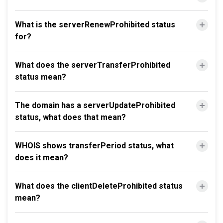
What is the serverRenewProhibited status
for?
What does the serverTransferProhibited
status mean?
The domain has a serverUpdateProhibited
status, what does that mean?
WHOIS shows transferPeriod status, what
does it mean?
What does the clientDeleteProhibited status
mean?