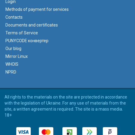
Login
Methods of payment for services
Contacts
Documents and certificates
Terms of Service
PUNYCODE конвертер
Our blog
Mirror Linux
WHOIS
NPRD
All rights to the materials on the site are protected in accordance
with the legislation of Ukraine. For any use of materials from the
site, a written agreement is required. The site is a mass media.
18+