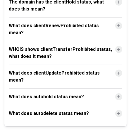
The domain has the clientHold status, what
does this mean?
What does clientRenewProhibited status
mean?
WHOIS shows clientTransferProhibited status,
what does it mean?
What does clientUpdateProhibited status
mean?
What does autohold status mean?
What does autodelete status mean?