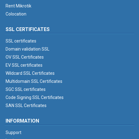
Rent Mikrotik
Colocation
SSL CERTIFICATES
SSL certificates
Domain validation SSL
OV SSL Certificates
EV SSL certificates
Wildcard SSL Certificates
Multidomain SSL Certificates
SGC SSL certificates
Code Signing SSL Certificates
SAN SSL Certificates
INFORMATION
Support