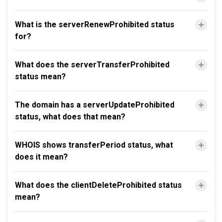
What is the serverRenewProhibited status
for?
What does the serverTransferProhibited
status mean?
The domain has a serverUpdateProhibited
status, what does that mean?
WHOIS shows transferPeriod status, what
does it mean?
What does the clientDeleteProhibited status
mean?