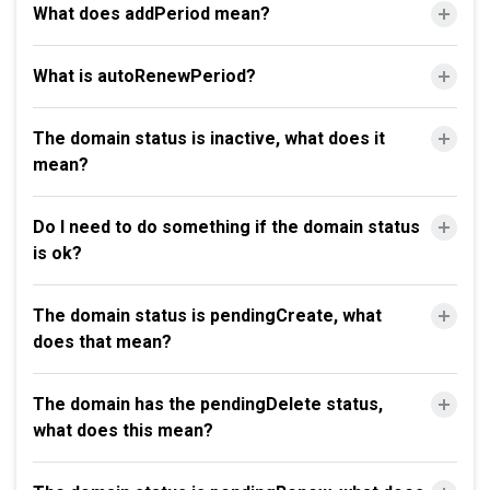
What does addPeriod mean?
What is autoRenewPeriod?
The domain status is inactive, what does it
mean?
Do I need to do something if the domain status
is ok?
The domain status is pendingCreate, what
does that mean?
The domain has the pendingDelete status,
what does this mean?