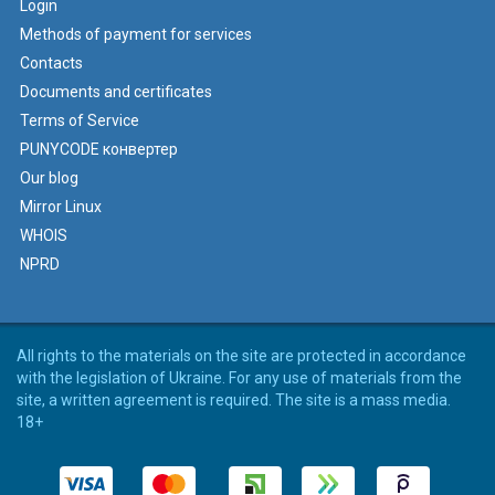
Login
Methods of payment for services
Contacts
Documents and certificates
Terms of Service
PUNYCODE конвертер
Our blog
Mirror Linux
WHOIS
NPRD
All rights to the materials on the site are protected in accordance
with the legislation of Ukraine. For any use of materials from the
site, a written agreement is required. The site is a mass media.
18+