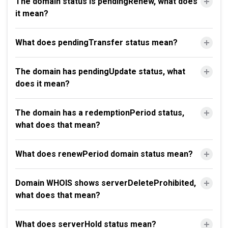
The domain status is pendingRenew, what does
it mean?
What does pendingTransfer status mean?
The domain has pendingUpdate status, what
does it mean?
The domain has a redemptionPeriod status,
what does that mean?
What does renewPeriod domain status mean?
Domain WHOIS shows serverDeleteProhibited,
what does that mean?
What does serverHold status mean?