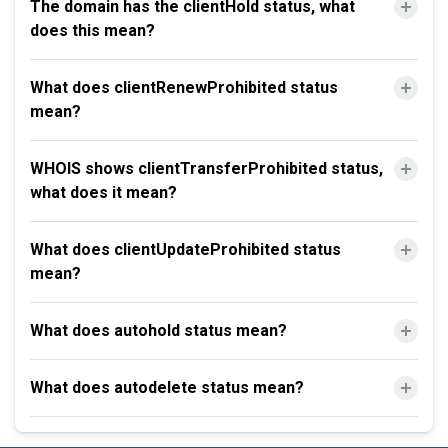
The domain has the clientHold status, what
does this mean?
What does clientRenewProhibited status
mean?
WHOIS shows clientTransferProhibited status,
what does it mean?
What does clientUpdateProhibited status
mean?
What does autohold status mean?
What does autodelete status mean?