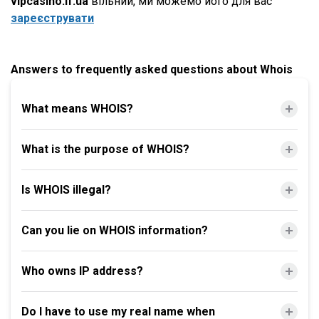
vipcasino.if.ua
вільний, ми можемо його для вас
зареєструвати
Answers to frequently asked questions about Whois
What means WHOIS?
What is the purpose of WHOIS?
Is WHOIS illegal?
Can you lie on WHOIS information?
Who owns IP address?
Do I have to use my real name when