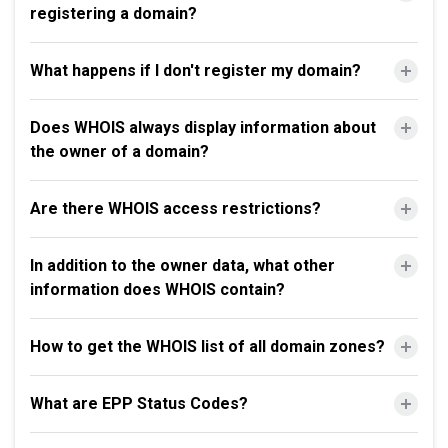
registering a domain?
What happens if I don't register my domain?
Does WHOIS always display information about
the owner of a domain?
Are there WHOIS access restrictions?
In addition to the owner data, what other
information does WHOIS contain?
How to get the WHOIS list of all domain zones?
What are EPP Status Codes?