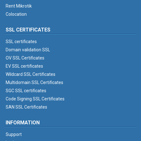
Rent Mikrotik
Colocation
SSL CERTIFICATES
SSL certificates
Domain validation SSL
OV SSL Certificates
EV SSL certificates
Wildcard SSL Certificates
Multidomain SSL Certificates
SGC SSL certificates
Code Signing SSL Certificates
SAN SSL Certificates
INFORMATION
Support