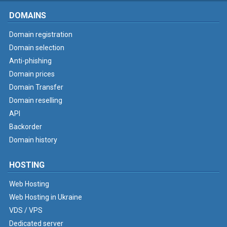
DOMAINS
Domain registration
Domain selection
Anti-phishing
Domain prices
Domain Transfer
Domain reselling
API
Backorder
Domain history
HOSTING
Web Hosting
Web Hosting in Ukraine
VDS / VPS
Dedicated server