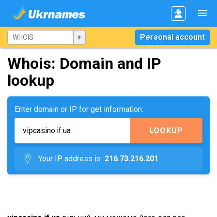
Personal account
Whois: Domain and IP
lookup
Enter domain or IP for get information:
LOOKUP
Your IP address is
216.73.216.201