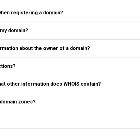
when registering a domain?
r my domain?
rmation about the owner of a domain?
ctions?
what other information does WHOIS contain?
l domain zones?