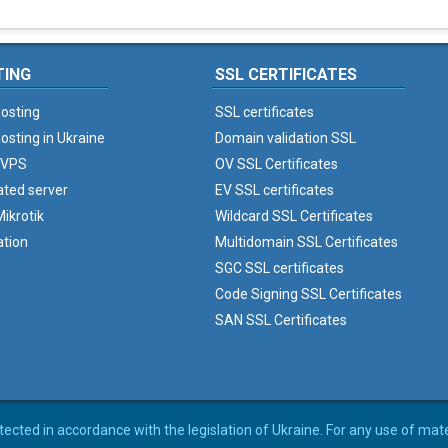
TING
SSL CERTIFICATES
osting
SSL certificates
osting in Ukraine
Domain validation SSL
 VPS
OV SSL Certificates
ated server
EV SSL certificates
ikrotik
Wildcard SSL Certificates
ation
Multidomain SSL Certificates
SGC SSL certificates
Code Signing SSL Certificates
SAN SSL Certificates
rotected in accordance with the legislation of Ukraine. For any use of mat