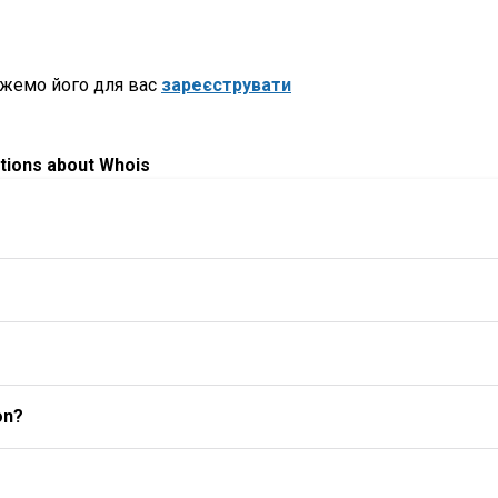
ожемо його для вас
зареєструвати
tions about Whois
on?