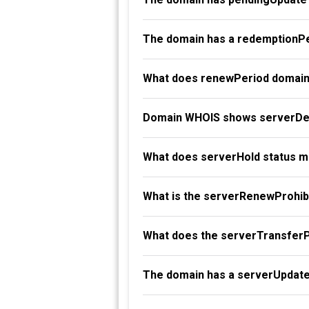
The domain has a redemptionPe
What does renewPeriod domain
Domain WHOIS shows serverDel
What does serverHold status 
What is the serverRenewProhibi
What does the serverTransferP
The domain has a serverUpdate