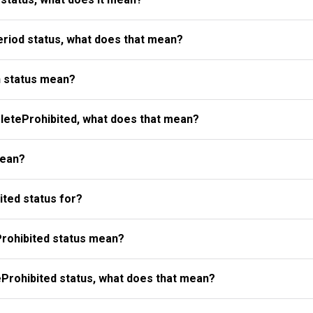
riod status, what does that mean?
 status mean?
eteProhibited, what does that mean?
mean?
ted status for?
rohibited status mean?
Prohibited status, what does that mean?