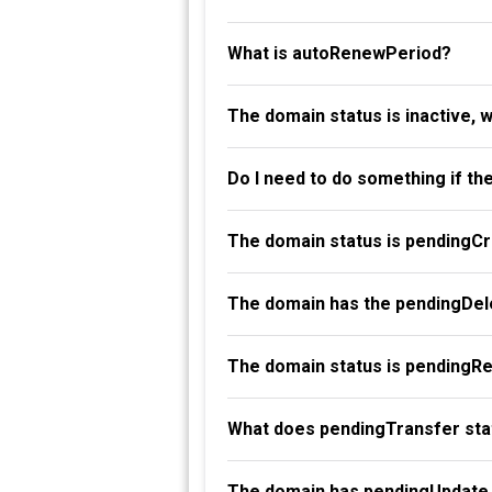
What is autoRenewPeriod?
The domain status is inactive, 
Do I need to do something if th
The domain status is pendingC
The domain has the pendingDele
The domain status is pendingR
What does pendingTransfer st
The domain has pendingUpdate 