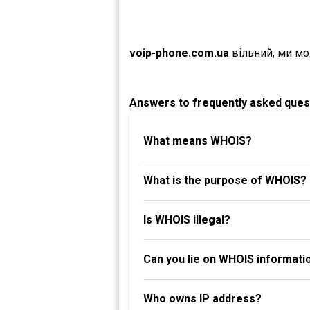
voip-phone.com.ua
вільний, ми м
Answers to frequently asked ques
What means WHOIS?
What is the purpose of WHOIS?
Is WHOIS illegal?
Can you lie on WHOIS informati
Who owns IP address?