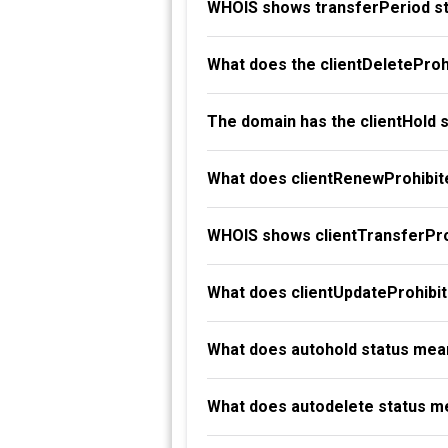
WHOIS shows transferPeriod st
What does the clientDeleteProh
The domain has the clientHold 
What does clientRenewProhibit
WHOIS shows clientTransferProh
What does clientUpdateProhibi
What does autohold status mea
What does autodelete status m