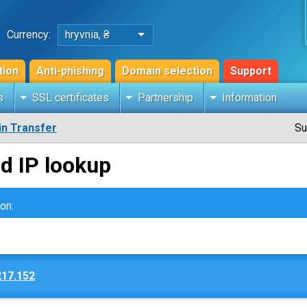
Currency:
hryvnia, ₴
tion
Anti-phishing
Domain selection
Support
s
SSL certificates
Partnership
Information
n Transfer
Su
d IP lookup
on:
217.152