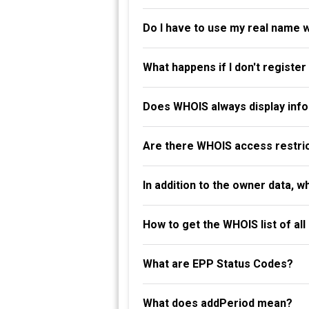
Do I have to use my real name 
What happens if I don't registe
Does WHOIS always display info
Are there WHOIS access restri
In addition to the owner data, 
How to get the WHOIS list of al
What are EPP Status Codes?
What does addPeriod mean?