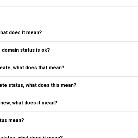
what does it mean?
e domain status is ok?
reate, what does that mean?
te status, what does this mean?
enew, what does it mean?
atus mean?
status, what does it mean?