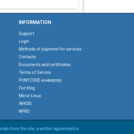
INFORMATION
Support
Login
Methods of payment for services
Contacts
Documents and certificates
Terms of Service
PUNYCODE конвертер
Our blog
Mirror Linux
WHOIS
NPRD
erials from the site, a written agreement is