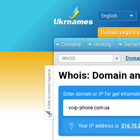
English
Domain registra
Domains
Hosting
Server
Domai
Whois: Domain an
Enter domain or IP for get informati
Your IP address is
216.73.