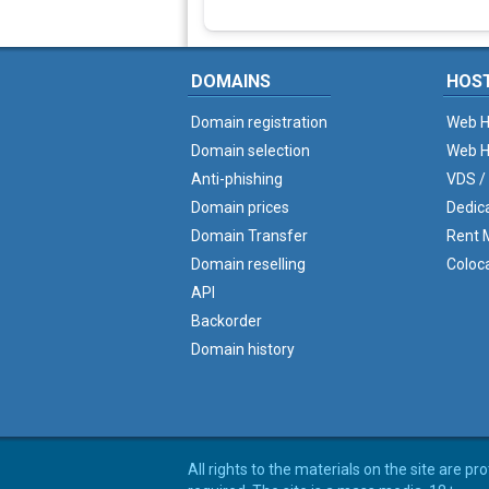
DOMAINS
HOS
Domain registration
Web H
Domain selection
Web H
Anti-phishing
VDS /
Domain prices
Dedic
Domain Transfer
Rent M
Domain reselling
Coloc
API
Backorder
Domain history
All rights to the materials on the site are p