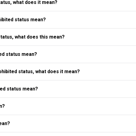
atus, what does it mean?
ibited status mean?
status, what does this mean?
ed status mean?
ibited status, what does it mean?
ted status mean?
n?
ean?