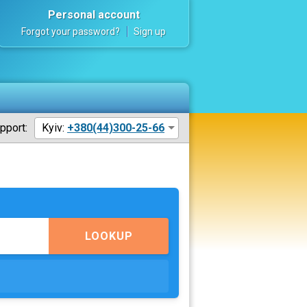
Personal account
Forgot your password?
Sign up
pport:
Kyiv:
+380(44)300-25-66
LOOKUP