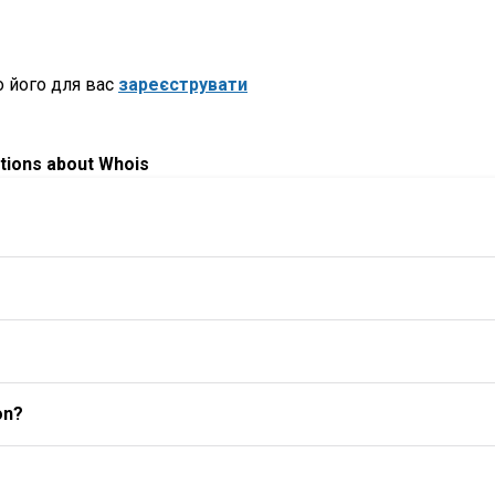
 його для вас
зареєструвати
tions about Whois
on?