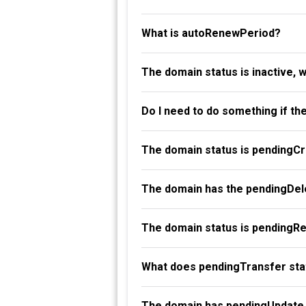
What is autoRenewPeriod?
The domain status is inactive, 
Do I need to do something if th
The domain status is pendingC
The domain has the pendingDele
The domain status is pendingR
What does pendingTransfer st
The domain has pendingUpdate 