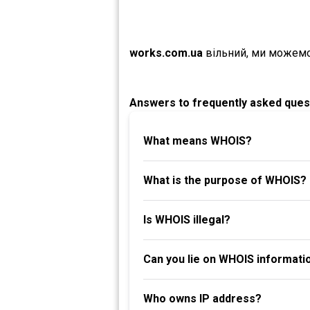
works.com.ua
вільний, ми можемо
Answers to frequently asked ques
What means WHOIS?
What is the purpose of WHOIS?
Is WHOIS illegal?
Can you lie on WHOIS informati
Who owns IP address?