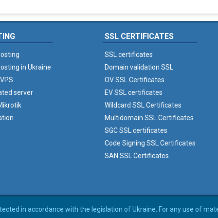
TING
SSL CERTIFICATES
osting
SSL certificates
osting in Ukraine
Domain validation SSL
 VPS
OV SSL Certificates
ated server
EV SSL certificates
ikrotik
Wildcard SSL Certificates
ation
Multidomain SSL Certificates
SGC SSL certificates
Code Signing SSL Certificates
SAN SSL Certificates
rotected in accordance with the legislation of Ukraine. For any use of mat