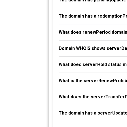
The domain has a redemptionPe
What does renewPeriod domain
Domain WHOIS shows serverDel
What does serverHold status 
What is the serverRenewProhibi
What does the serverTransferP
The domain has a serverUpdate