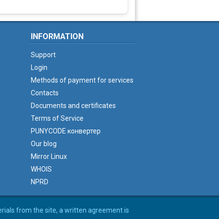
INFORMATION
Support
Login
Methods of payment for services
Contacts
Documents and certificates
Terms of Service
PUNYCODE конвертер
Our blog
Mirror Linux
WHOIS
NPRD
erials from the site, a written agreement is