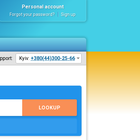
Personal account
Forgot your password?
Sign up
pport:
Kyiv:
+380(44)300-25-66
LOOKUP