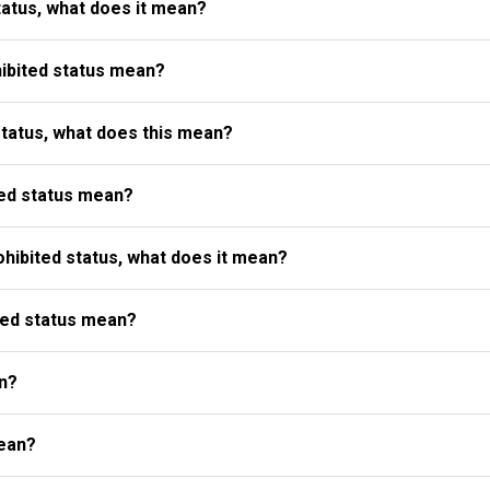
atus, what does it mean?
ibited status mean?
status, what does this mean?
ed status mean?
ibited status, what does it mean?
ted status mean?
n?
ean?