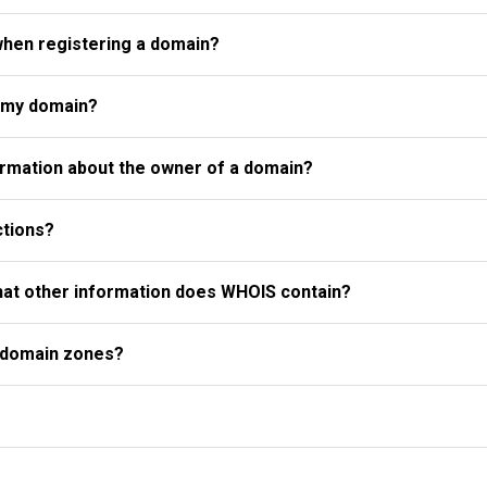
when registering a domain?
r my domain?
rmation about the owner of a domain?
ctions?
what other information does WHOIS contain?
l domain zones?