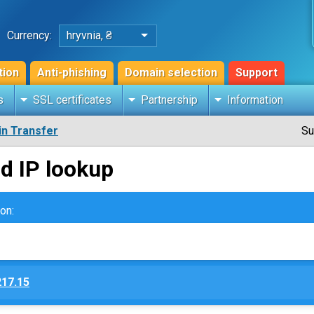
Currency:
hryvnia, ₴
tion
Anti-phishing
Domain selection
Support
s
SSL certificates
Partnership
Information
n Transfer
Su
d IP lookup
on:
217.15