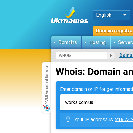
English
Domain registra
Domains
Hosting
Server
Domai
Whois: Domain an
Enter domain or IP for get informati
Your IP address is
216.73.