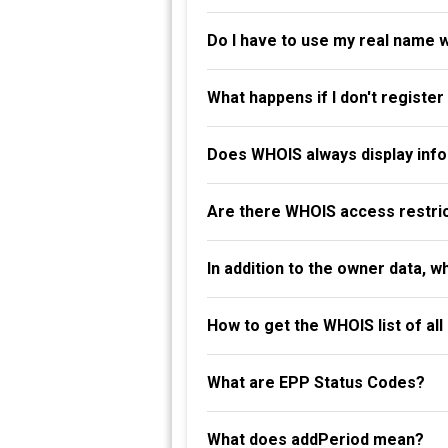
Do I have to use my real name 
What happens if I don't registe
Does WHOIS always display info
Are there WHOIS access restri
In addition to the owner data, 
How to get the WHOIS list of al
What are EPP Status Codes?
What does addPeriod mean?