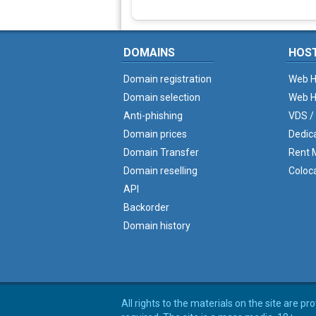
DOMAINS
HOS
Domain registration
Web H
Domain selection
Web H
Anti-phishing
VDS /
Domain prices
Dedic
Domain Transfer
Rent M
Domain reselling
Coloc
API
Backorder
Domain history
All rights to the materials on the site are p