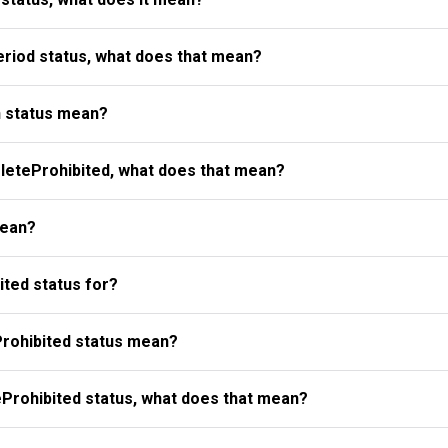
riod status, what does that mean?
 status mean?
eteProhibited, what does that mean?
mean?
ted status for?
rohibited status mean?
Prohibited status, what does that mean?