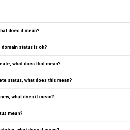
what does it mean?
e domain status is ok?
reate, what does that mean?
te status, what does this mean?
enew, what does it mean?
atus mean?
status, what does it mean?