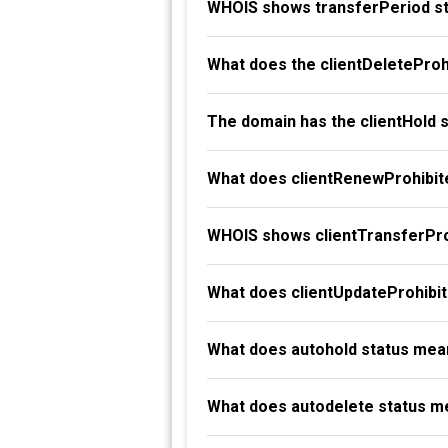
WHOIS shows transferPeriod st
What does the clientDeleteProh
The domain has the clientHold 
What does clientRenewProhibit
WHOIS shows clientTransferProh
What does clientUpdateProhibi
What does autohold status mea
What does autodelete status m