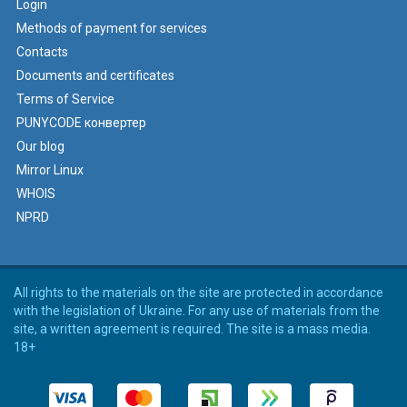
Login
Methods of payment for services
Contacts
Documents and certificates
Terms of Service
PUNYCODE конвертер
Our blog
Mirror Linux
WHOIS
NPRD
All rights to the materials on the site are protected in accordance
with the legislation of Ukraine. For any use of materials from the
site, a written agreement is required. The site is a mass media.
18+