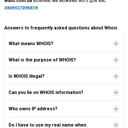
wulls.com.ua
вільний, ми можемо його для вас
зареєструвати
Answers to frequently asked questions about Whois
What means WHOIS?
What is the purpose of WHOIS?
Is WHOIS illegal?
Can you lie on WHOIS information?
Who owns IP address?
Do I have to use my real name when