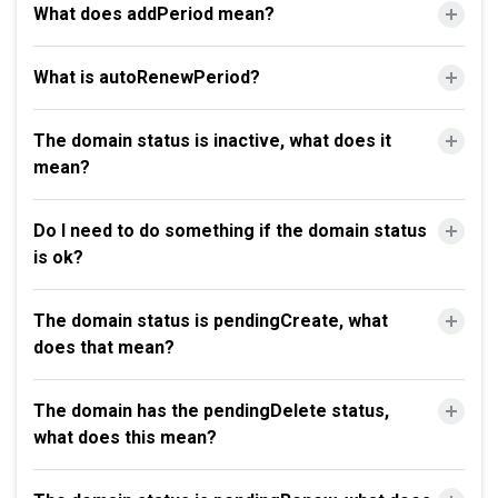
What does addPeriod mean?
What is autoRenewPeriod?
The domain status is inactive, what does it
mean?
Do I need to do something if the domain status
is ok?
The domain status is pendingCreate, what
does that mean?
The domain has the pendingDelete status,
what does this mean?