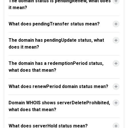
The domain status is pendingRenew, what does
it mean?
What does pendingTransfer status mean?
The domain has pendingUpdate status, what
does it mean?
The domain has a redemptionPeriod status,
what does that mean?
What does renewPeriod domain status mean?
Domain WHOIS shows serverDeleteProhibited,
what does that mean?
What does serverHold status mean?