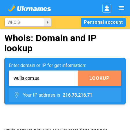
Personal account
Whois: Domain and IP
lookup
Enter domain or IP for get information:
LOOKUP
Your IP address is
216.73.216.71