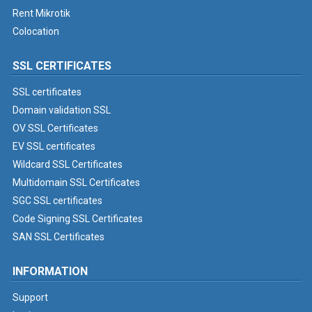
Rent Mikrotik
Colocation
SSL CERTIFICATES
SSL certificates
Domain validation SSL
OV SSL Certificates
EV SSL certificates
Wildcard SSL Certificates
Multidomain SSL Certificates
SGC SSL certificates
Code Signing SSL Certificates
SAN SSL Certificates
INFORMATION
Support