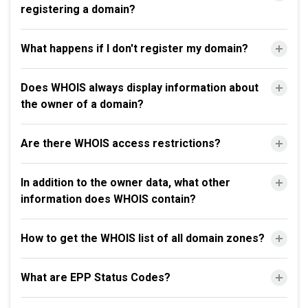
registering a domain?
What happens if I don't register my domain?
Does WHOIS always display information about
the owner of a domain?
Are there WHOIS access restrictions?
In addition to the owner data, what other
information does WHOIS contain?
How to get the WHOIS list of all domain zones?
What are EPP Status Codes?