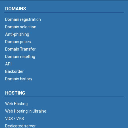
DOMAINS
Domain registration
Domain selection
Anti-phishing
Domain prices
Domain Transfer
Domain reselling
API
Backorder
Domain history
HOSTING
Web Hosting
Web Hosting in Ukraine
VDS / VPS
Dedicated server