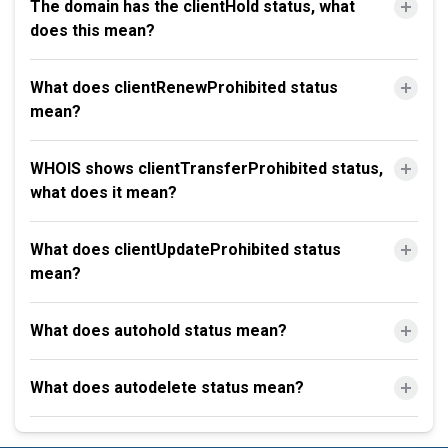
The domain has the clientHold status, what
does this mean?
What does clientRenewProhibited status
mean?
WHOIS shows clientTransferProhibited status,
what does it mean?
What does clientUpdateProhibited status
mean?
What does autohold status mean?
What does autodelete status mean?