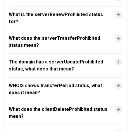
What is the serverRenewProhibited status
for?
What does the serverTransferProhibited
status mean?
The domain has a serverUpdateProhibited
status, what does that mean?
WHOIS shows transferPeriod status, what
does it mean?
What does the clientDeleteProhibited status
mean?