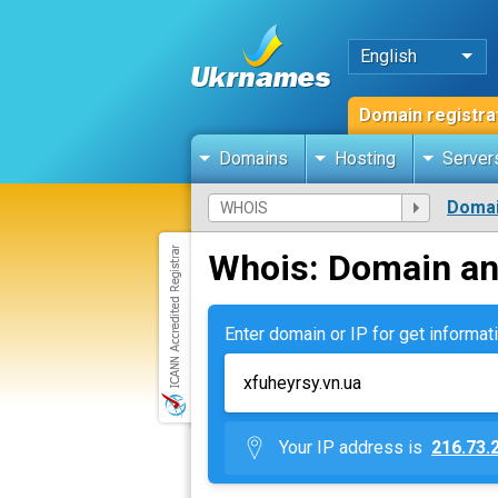
English
Domain registra
Domains
Hosting
Server
Domai
Whois: Domain an
Enter domain or IP for get informati
Your IP address is
216.73.