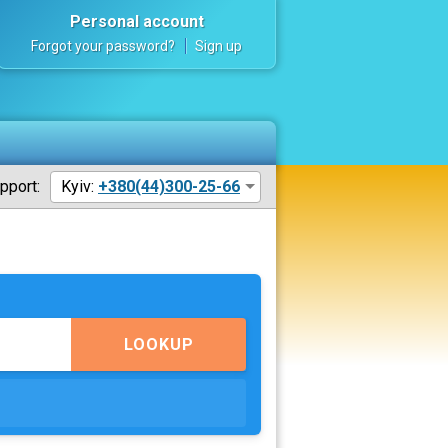
Personal account
Forgot your password?
Sign up
pport:
Kyiv:
+380(44)300-25-66
LOOKUP