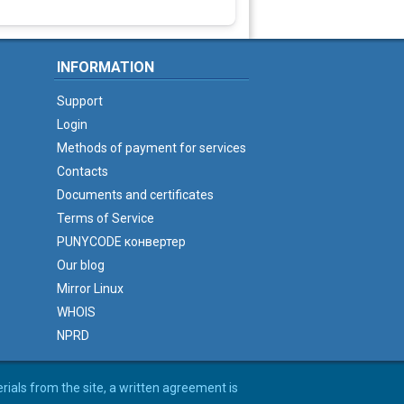
INFORMATION
Support
Login
Methods of payment for services
Contacts
Documents and certificates
Terms of Service
PUNYCODE конвертер
Our blog
Mirror Linux
WHOIS
NPRD
erials from the site, a written agreement is