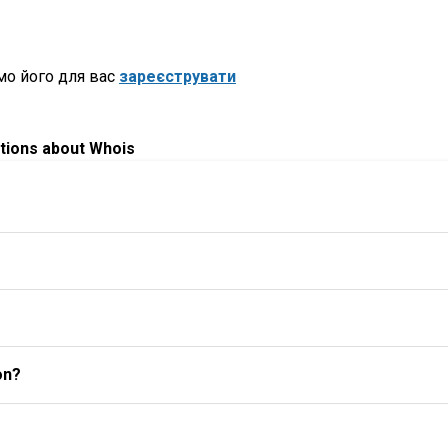
мо його для вас
зареєструвати
tions about Whois
on?