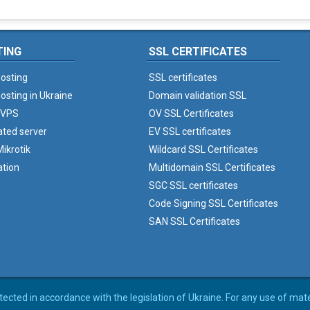
TING
SSL CERTIFICATES
osting
SSL certificates
osting in Ukraine
Domain validation SSL
 VPS
OV SSL Certificates
ated server
EV SSL certificates
ikrotik
Wildcard SSL Certificates
ation
Multidomain SSL Certificates
SGC SSL certificates
Code Signing SSL Certificates
SAN SSL Certificates
rotected in accordance with the legislation of Ukraine. For any use of mat