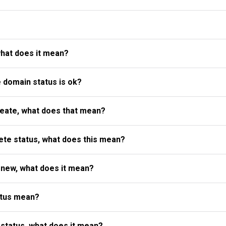
what does it mean?
e domain status is ok?
reate, what does that mean?
te status, what does this mean?
enew, what does it mean?
atus mean?
status, what does it mean?