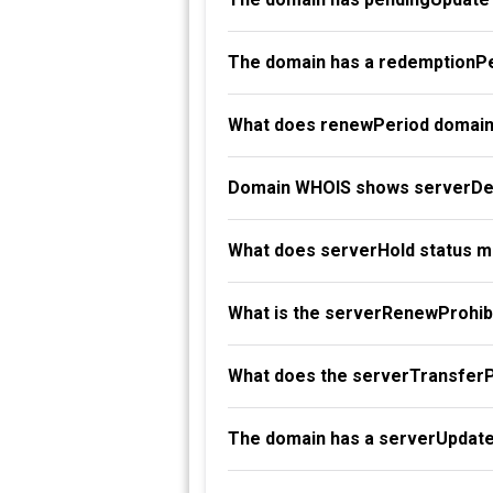
The domain has a redemptionPe
What does renewPeriod domain
Domain WHOIS shows serverDel
What does serverHold status 
What is the serverRenewProhibi
What does the serverTransferP
The domain has a serverUpdate