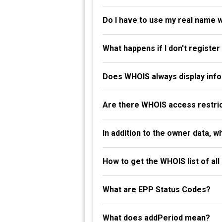
Do I have to use my real name 
What happens if I don't registe
Does WHOIS always display info
Are there WHOIS access restri
In addition to the owner data, 
How to get the WHOIS list of al
What are EPP Status Codes?
What does addPeriod mean?