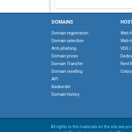
DOMAINS
HOS
Domain registration
Web H
Domain selection
Web H
Anti-phishing
VDS /
Domain prices
Dedic
Domain Transfer
Rent M
Domain reselling
Coloc
API
Backorder
Domain history
All rights to the materials on the site are p