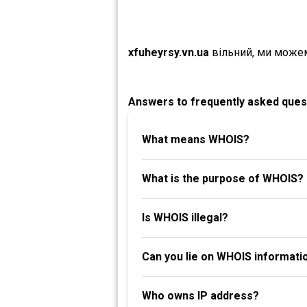
xfuheyrsy.vn.ua
вільний, ми може
Answers to frequently asked ques
What means WHOIS?
What is the purpose of WHOIS?
Is WHOIS illegal?
Can you lie on WHOIS informati
Who owns IP address?