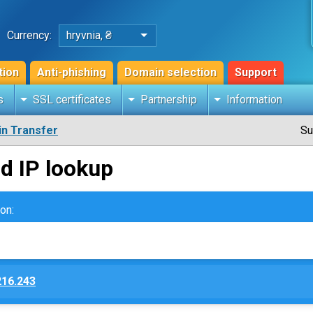
Currency:
hryvnia, ₴
tion
Anti-phishing
Domain selection
Support
s
SSL certificates
Partnership
Information
n Transfer
Su
d IP lookup
on:
216.243