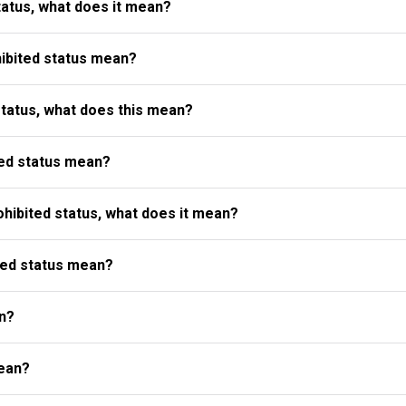
atus, what does it mean?
ibited status mean?
status, what does this mean?
ed status mean?
ibited status, what does it mean?
ted status mean?
n?
ean?