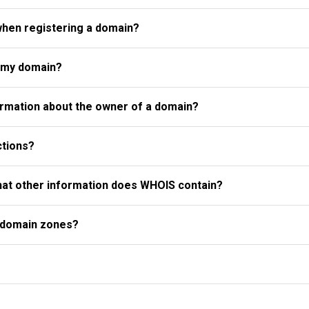
when registering a domain?
r my domain?
rmation about the owner of a domain?
ctions?
what other information does WHOIS contain?
l domain zones?