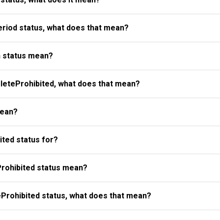
riod status, what does that mean?
 status mean?
eteProhibited, what does that mean?
mean?
ted status for?
rohibited status mean?
Prohibited status, what does that mean?