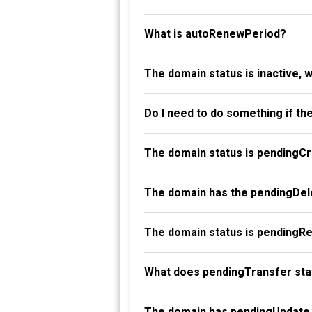
What is autoRenewPeriod?
The domain status is inactive, 
Do I need to do something if th
The domain status is pendingC
The domain has the pendingDele
The domain status is pendingR
What does pendingTransfer st
The domain has pendingUpdate 