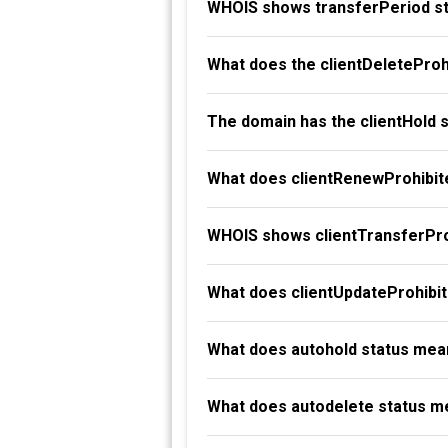
WHOIS shows transferPeriod st
What does the clientDeleteProh
The domain has the clientHold 
What does clientRenewProhibit
WHOIS shows clientTransferProh
What does clientUpdateProhibi
What does autohold status mea
What does autodelete status m