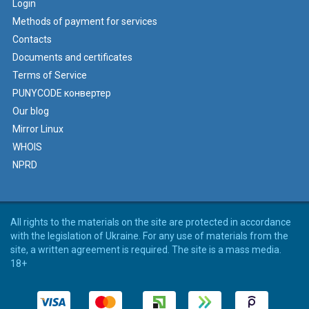
Login
Methods of payment for services
Contacts
Documents and certificates
Terms of Service
PUNYCODE конвертер
Our blog
Mirror Linux
WHOIS
NPRD
All rights to the materials on the site are protected in accordance
with the legislation of Ukraine. For any use of materials from the
site, a written agreement is required. The site is a mass media.
18+