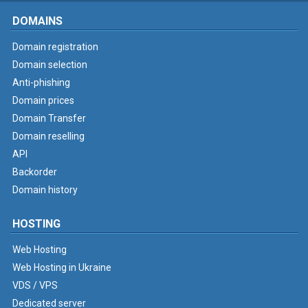
DOMAINS
Domain registration
Domain selection
Anti-phishing
Domain prices
Domain Transfer
Domain reselling
API
Backorder
Domain history
HOSTING
Web Hosting
Web Hosting in Ukraine
VDS / VPS
Dedicated server