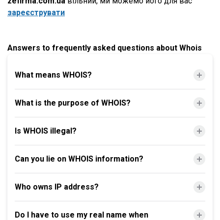
zefirma.com.ua
вільний, ми можемо його для вас
зареєструвати
Answers to frequently asked questions about Whois
What means WHOIS?
What is the purpose of WHOIS?
Is WHOIS illegal?
Can you lie on WHOIS information?
Who owns IP address?
Do I have to use my real name when