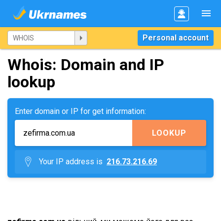
Personal account
Whois: Domain and IP
lookup
Enter domain or IP for get information:
LOOKUP
Your IP address is
216.73.216.69