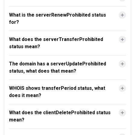
What is the serverRenewProhibited status
for?
What does the serverTransferProhibited
status mean?
The domain has a serverUpdateProhibited
status, what does that mean?
WHOIS shows transferPeriod status, what
does it mean?
What does the clientDeleteProhibited status
mean?