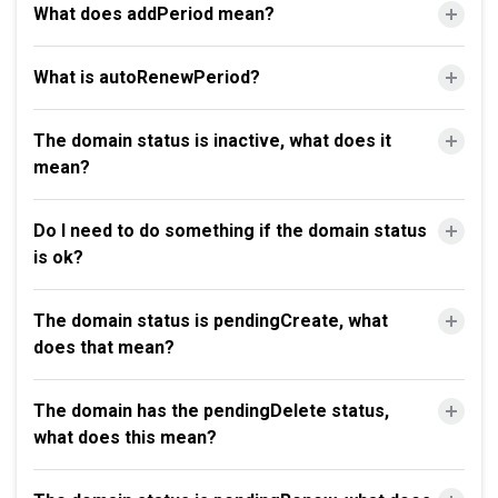
What does addPeriod mean?
What is autoRenewPeriod?
The domain status is inactive, what does it
mean?
Do I need to do something if the domain status
is ok?
The domain status is pendingCreate, what
does that mean?
The domain has the pendingDelete status,
what does this mean?