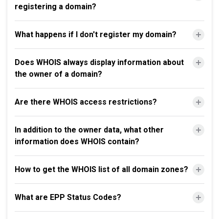
registering a domain?
What happens if I don't register my domain?
Does WHOIS always display information about
the owner of a domain?
Are there WHOIS access restrictions?
In addition to the owner data, what other
information does WHOIS contain?
How to get the WHOIS list of all domain zones?
What are EPP Status Codes?