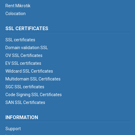
Rent Mikrotik
Colocation
SSL CERTIFICATES
SSL certificates
Domain validation SSL
OV SSL Certificates
EV SSL certificates
Wildcard SSL Certificates
Multidomain SSL Certificates
SGC SSL certificates
Code Signing SSL Certificates
SAN SSL Certificates
INFORMATION
Support