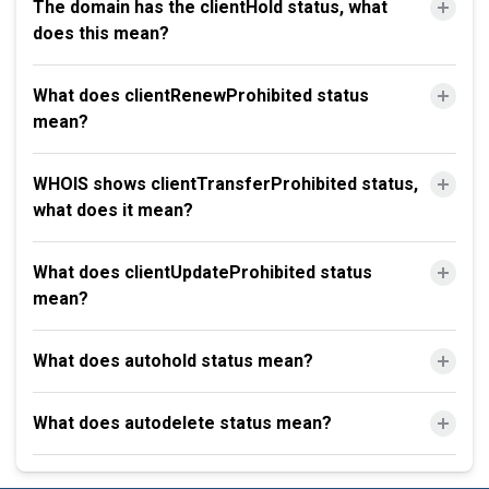
The domain has the clientHold status, what
does this mean?
What does clientRenewProhibited status
mean?
WHOIS shows clientTransferProhibited status,
what does it mean?
What does clientUpdateProhibited status
mean?
What does autohold status mean?
What does autodelete status mean?