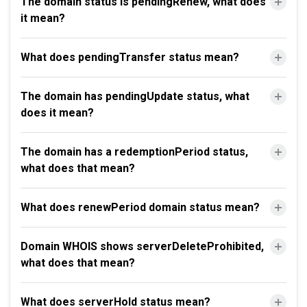
The domain status is pendingRenew, what does
it mean?
What does pendingTransfer status mean?
The domain has pendingUpdate status, what
does it mean?
The domain has a redemptionPeriod status,
what does that mean?
What does renewPeriod domain status mean?
Domain WHOIS shows serverDeleteProhibited,
what does that mean?
What does serverHold status mean?