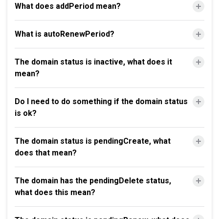
What does addPeriod mean?
What is autoRenewPeriod?
The domain status is inactive, what does it
mean?
Do I need to do something if the domain status
is ok?
The domain status is pendingCreate, what
does that mean?
The domain has the pendingDelete status,
what does this mean?