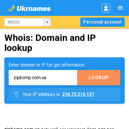
Personal account
Whois: Domain and IP
lookup
Enter domain or IP for get information:
LOOKUP
Your IP address is
216.73.216.137