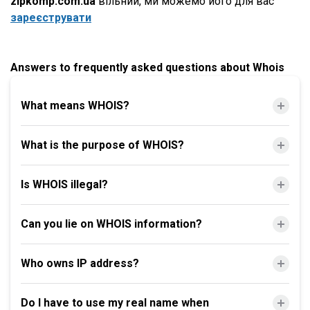
zipkomp.com.ua
вільний, ми можемо його для вас
зареєструвати
Answers to frequently asked questions about Whois
What means WHOIS?
What is the purpose of WHOIS?
Is WHOIS illegal?
Can you lie on WHOIS information?
Who owns IP address?
Do I have to use my real name when