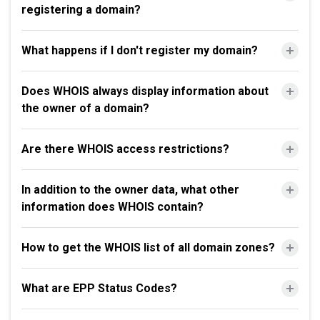
registering a domain?
What happens if I don't register my domain?
Does WHOIS always display information about
the owner of a domain?
Are there WHOIS access restrictions?
In addition to the owner data, what other
information does WHOIS contain?
How to get the WHOIS list of all domain zones?
What are EPP Status Codes?