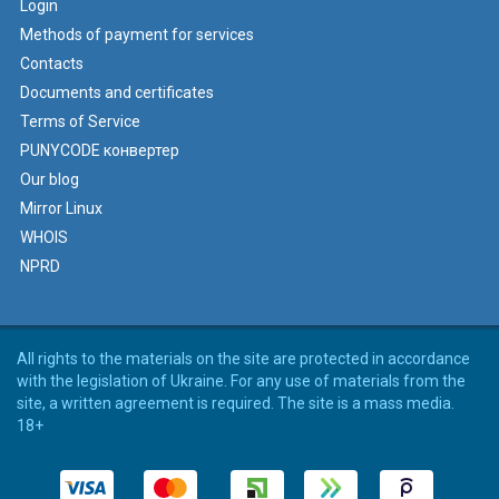
Login
Methods of payment for services
Contacts
Documents and certificates
Terms of Service
PUNYCODE конвертер
Our blog
Mirror Linux
WHOIS
NPRD
All rights to the materials on the site are protected in accordance
with the legislation of Ukraine. For any use of materials from the
site, a written agreement is required. The site is a mass media.
18+