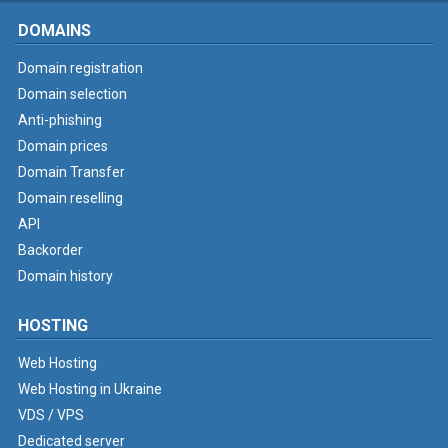
DOMAINS
Domain registration
Domain selection
Anti-phishing
Domain prices
Domain Transfer
Domain reselling
API
Backorder
Domain history
HOSTING
Web Hosting
Web Hosting in Ukraine
VDS / VPS
Dedicated server