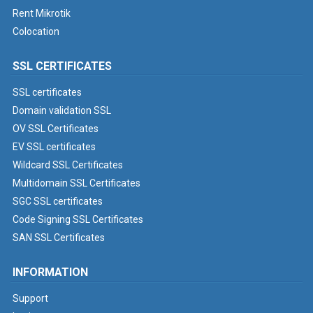
Rent Mikrotik
Colocation
SSL CERTIFICATES
SSL certificates
Domain validation SSL
OV SSL Certificates
EV SSL certificates
Wildcard SSL Certificates
Multidomain SSL Certificates
SGC SSL certificates
Code Signing SSL Certificates
SAN SSL Certificates
INFORMATION
Support