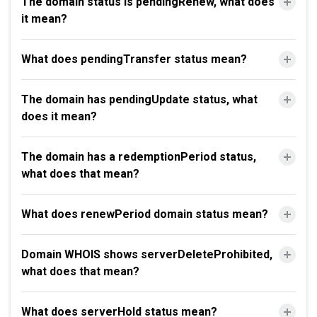
The domain status is pendingRenew, what does
it mean?
What does pendingTransfer status mean?
The domain has pendingUpdate status, what
does it mean?
The domain has a redemptionPeriod status,
what does that mean?
What does renewPeriod domain status mean?
Domain WHOIS shows serverDeleteProhibited,
what does that mean?
What does serverHold status mean?