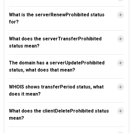
What is the serverRenewProhibited status
for?
What does the serverTransferProhibited
status mean?
The domain has a serverUpdateProhibited
status, what does that mean?
WHOIS shows transferPeriod status, what
does it mean?
What does the clientDeleteProhibited status
mean?