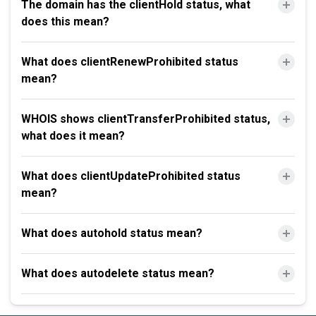
The domain has the clientHold status, what
does this mean?
What does clientRenewProhibited status
mean?
WHOIS shows clientTransferProhibited status,
what does it mean?
What does clientUpdateProhibited status
mean?
What does autohold status mean?
What does autodelete status mean?