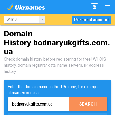
Personal account
Domain
History bodnaryukgifts.com.
ua
Check domain history before registering for free! WHOIS
history, domain registrar data, name servers, IP address
history.
Enter the domain name in the .UA zone, for example:
ukrnames.com.ua
SEARCH