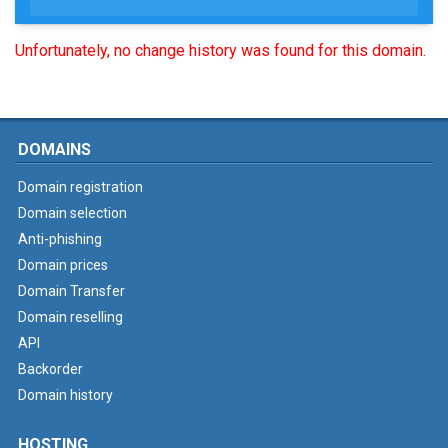
Unfortunately, no change history was found for this domain.
DOMAINS
Domain registration
Domain selection
Anti-phishing
Domain prices
Domain Transfer
Domain reselling
API
Backorder
Domain history
HOSTING