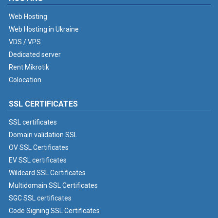
Web Hosting
Web Hosting in Ukraine
VDS / VPS
Dedicated server
Rent Mikrotik
Colocation
SSL CERTIFICATES
SSL certificates
Domain validation SSL
OV SSL Certificates
EV SSL certificates
Wildcard SSL Certificates
Multidomain SSL Certificates
SGC SSL certificates
Code Signing SSL Certificates