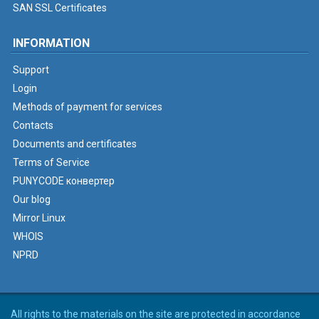
SAN SSL Certificates
INFORMATION
Support
Login
Methods of payment for services
Contacts
Documents and certificates
Terms of Service
PUNYCODE конвертер
Our blog
Mirror Linux
WHOIS
NPRD
All rights to the materials on the site are protected in accordance