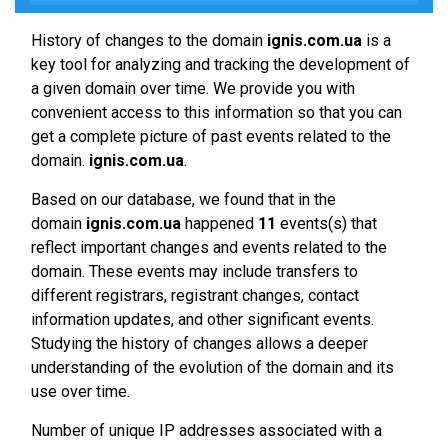
History of changes to the domain
ignis.com.ua
is a
key tool for analyzing and tracking the development of
a given domain over time. We provide you with
convenient access to this information so that you can
get a complete picture of past events related to the
domain.
ignis.com.ua
.
Based on our database, we found that in the
domain
ignis.com.ua
happened
11
events(s) that
reflect important changes and events related to the
domain. These events may include transfers to
different registrars, registrant changes, contact
information updates, and other significant events.
Studying the history of changes allows a deeper
understanding of the evolution of the domain and its
use over time.
Number of unique IP addresses associated with a