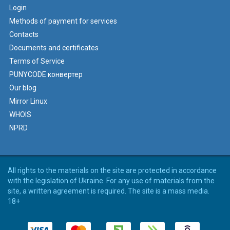
Login
Methods of payment for services
Contacts
Documents and certificates
Terms of Service
PUNYCODE конвертер
Our blog
Mirror Linux
WHOIS
NPRD
All rights to the materials on the site are protected in accordance
with the legislation of Ukraine. For any use of materials from the
site, a written agreement is required. The site is a mass media.
18+