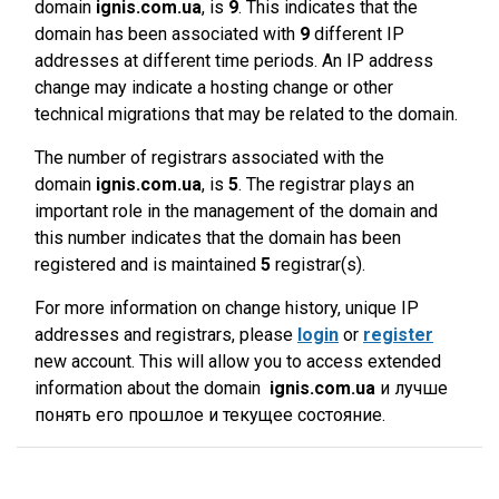
domain
ignis.com.ua
, is
9
. This indicates that the
domain has been associated with
9
different IP
addresses at different time periods. An IP address
change may indicate a hosting change or other
technical migrations that may be related to the domain.
The number of registrars associated with the
domain
ignis.com.ua
, is
5
. The registrar plays an
important role in the management of the domain and
this number indicates that the domain has been
registered and is maintained
5
registrar(s).
For more information on change history, unique IP
addresses and registrars, please
login
or
register
new account. This will allow you to access extended
information about the domain
ignis.com.ua
и лучше
понять его прошлое и текущее состояние.