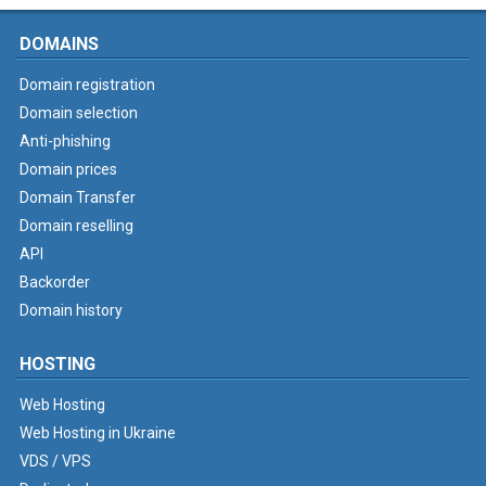
DOMAINS
Domain registration
Domain selection
Anti-phishing
Domain prices
Domain Transfer
Domain reselling
API
Backorder
Domain history
HOSTING
Web Hosting
Web Hosting in Ukraine
VDS / VPS