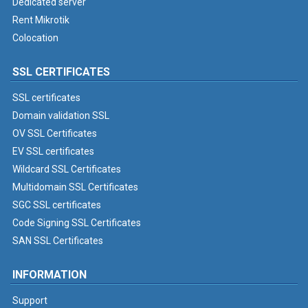
Dedicated server
Rent Mikrotik
Colocation
SSL CERTIFICATES
SSL certificates
Domain validation SSL
OV SSL Certificates
EV SSL certificates
Wildcard SSL Certificates
Multidomain SSL Certificates
SGC SSL certificates
Code Signing SSL Certificates
SAN SSL Certificates
INFORMATION
Support