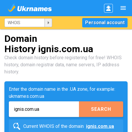
Personal account
Domain
History ignis.com.ua
Check domain history before registering for free! WHOIS
history, domain registrar data, name servers, IP address
history.
Enter the domain name in the .UA zone, for example:
ukrnames.com.ua
SEARCH
Current WHOIS of the domain
ignis.com.ua