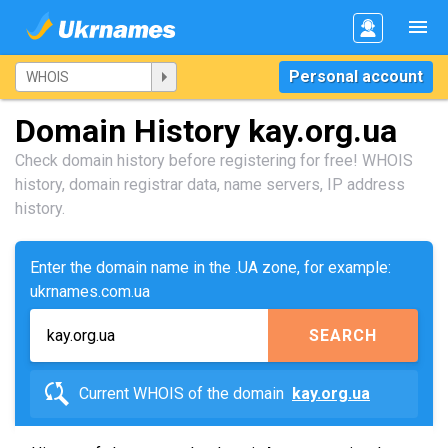
Personal account
Domain History kay.org.ua
Check domain history before registering for free! WHOIS
history, domain registrar data, name servers, IP address
history.
Enter the domain name in the .UA zone, for example:
ukrnames.com.ua
SEARCH
Current WHOIS of the domain
kay.org.ua