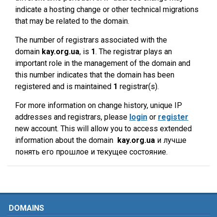
indicate a hosting change or other technical migrations
that may be related to the domain.
The number of registrars associated with the
domain
kay.org.ua
, is
1
. The registrar plays an
important role in the management of the domain and
this number indicates that the domain has been
registered and is maintained
1
registrar(s).
For more information on change history, unique IP
addresses and registrars, please
login
or
register
new account. This will allow you to access extended
information about the domain
kay.org.ua
и лучше
понять его прошлое и текущее состояние.
DOMAINS