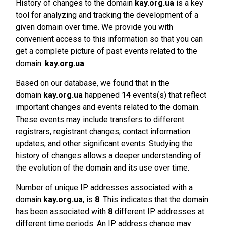
History of changes to the domain
kay.org.ua
is a key
tool for analyzing and tracking the development of a
given domain over time. We provide you with
convenient access to this information so that you can
get a complete picture of past events related to the
domain.
kay.org.ua
.
Based on our database, we found that in the
domain
kay.org.ua
happened
14
events(s) that reflect
important changes and events related to the domain.
These events may include transfers to different
registrars, registrant changes, contact information
updates, and other significant events. Studying the
history of changes allows a deeper understanding of
the evolution of the domain and its use over time.
Number of unique IP addresses associated with a
domain
kay.org.ua
, is
8
. This indicates that the domain
has been associated with
8
different IP addresses at
different time periods. An IP address change may