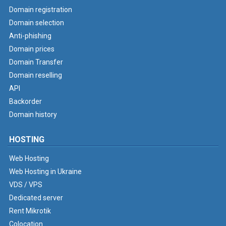
Domain registration
Domain selection
Anti-phishing
Domain prices
Domain Transfer
Domain reselling
API
Backorder
Domain history
HOSTING
Web Hosting
Web Hosting in Ukraine
VDS / VPS
Dedicated server
Rent Mikrotik
Colocation