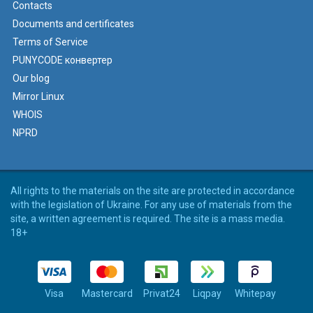
Contacts
Documents and certificates
Terms of Service
PUNYCODE конвертер
Our blog
Mirror Linux
WHOIS
NPRD
All rights to the materials on the site are protected in accordance
with the legislation of Ukraine. For any use of materials from the
site, a written agreement is required. The site is a mass media.
18+
Visa
Mastercard
Privat24
Liqpay
Whitepay