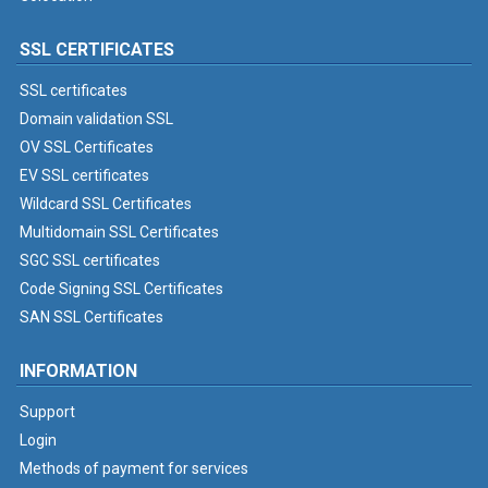
SSL CERTIFICATES
SSL certificates
Domain validation SSL
OV SSL Certificates
EV SSL certificates
Wildcard SSL Certificates
Multidomain SSL Certificates
SGC SSL certificates
Code Signing SSL Certificates
SAN SSL Certificates
INFORMATION
Support
Login
Methods of payment for services