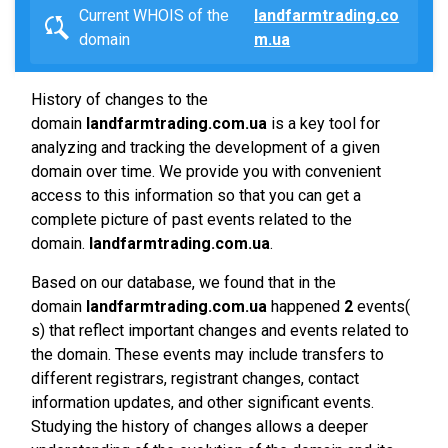
Current WHOIS of the
landfarmtrading.co
domain
m.ua
History of changes to the
domain
landfarmtrading.com.ua
is a key tool for
analyzing and tracking the development of a given
domain over time. We provide you with convenient
access to this information so that you can get a
complete picture of past events related to the
domain.
landfarmtrading.com.ua
.
Based on our database, we found that in the
domain
landfarmtrading.com.ua
happened
2
events(
s) that reflect important changes and events related to
the domain. These events may include transfers to
different registrars, registrant changes, contact
information updates, and other significant events.
Studying the history of changes allows a deeper