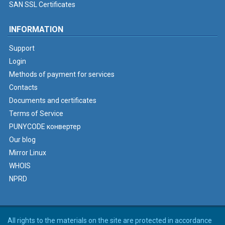
SAN SSL Certificates
INFORMATION
Support
Login
Methods of payment for services
Contacts
Documents and certificates
Terms of Service
PUNYCODE конвертер
Our blog
Mirror Linux
WHOIS
NPRD
All rights to the materials on the site are protected in accordance