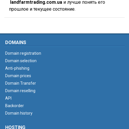
landfarmtrading.com.ua
и лучше понять его
прошлое и текущее состояние.
DOMAINS
Domain registration
Domain selection
Anti-phishing
Domain prices
Domain Transfer
Domain reselling
API
Backorder
Domain history
HOSTING