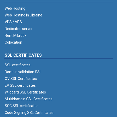
Web Hosting
Web Hosting in Ukraine
VDS / VPS
Dedicated server
Rent Mikrotik
Colocation
SSL CERTIFICATES
SSL certificates
Domain validation SSL
OV SSL Certificates
EV SSL certificates
Wildcard SSL Certificates
Multidomain SSL Certificates
SGC SSL certificates
Code Signing SSL Certificates