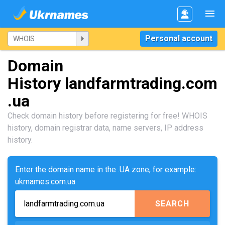
Personal account
Domain
History landfarmtrading.com
.ua
Check domain history before registering for free! WHOIS
history, domain registrar data, name servers, IP address
history.
Enter the domain name in the .UA zone, for example:
ukrnames.com.ua
SEARCH