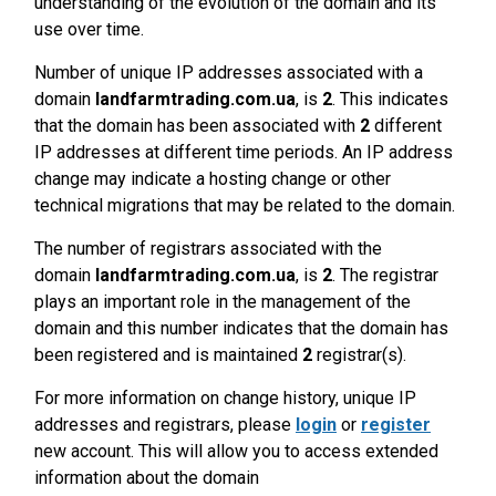
understanding of the evolution of the domain and its
use over time.
Number of unique IP addresses associated with a
domain
landfarmtrading.com.ua
, is
2
. This indicates
that the domain has been associated with
2
different
IP addresses at different time periods. An IP address
change may indicate a hosting change or other
technical migrations that may be related to the domain.
The number of registrars associated with the
domain
landfarmtrading.com.ua
, is
2
. The registrar
plays an important role in the management of the
domain and this number indicates that the domain has
been registered and is maintained
2
registrar(s).
For more information on change history, unique IP
addresses and registrars, please
login
or
register
new account. This will allow you to access extended
information about the domain