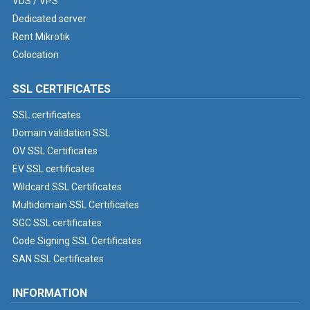
VDS / VPS
Dedicated server
Rent Mikrotik
Colocation
SSL CERTIFICATES
SSL certificates
Domain validation SSL
OV SSL Certificates
EV SSL certificates
Wildcard SSL Certificates
Multidomain SSL Certificates
SGC SSL certificates
Code Signing SSL Certificates
SAN SSL Certificates
INFORMATION