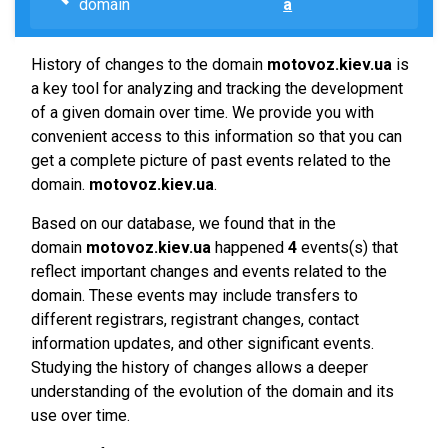
domain
a
History of changes to the domain
motovoz.kiev.ua
is
a key tool for analyzing and tracking the development
of a given domain over time. We provide you with
convenient access to this information so that you can
get a complete picture of past events related to the
domain.
motovoz.kiev.ua
.
Based on our database, we found that in the
domain
motovoz.kiev.ua
happened
4
events(s) that
reflect important changes and events related to the
domain. These events may include transfers to
different registrars, registrant changes, contact
information updates, and other significant events.
Studying the history of changes allows a deeper
understanding of the evolution of the domain and its
use over time.