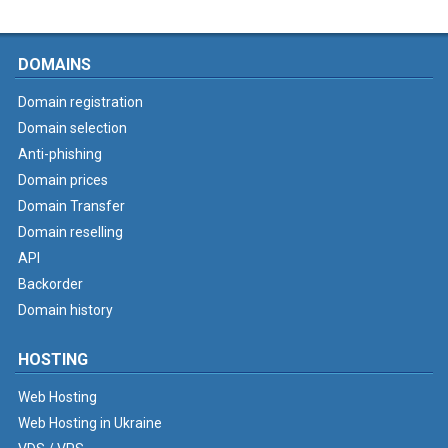
DOMAINS
Domain registration
Domain selection
Anti-phishing
Domain prices
Domain Transfer
Domain reselling
API
Backorder
Domain history
HOSTING
Web Hosting
Web Hosting in Ukraine