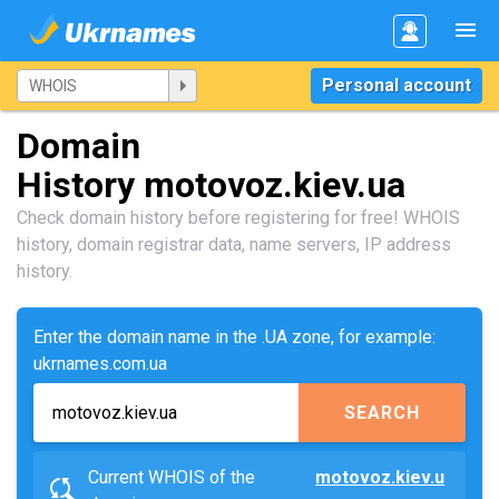
Personal account
Domain
History motovoz.kiev.ua
Check domain history before registering for free! WHOIS
history, domain registrar data, name servers, IP address
history.
Enter the domain name in the .UA zone, for example:
ukrnames.com.ua
SEARCH
Current WHOIS of the
motovoz.kiev.u