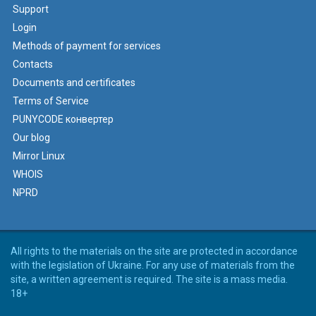
Support
Login
Methods of payment for services
Contacts
Documents and certificates
Terms of Service
PUNYCODE конвертер
Our blog
Mirror Linux
WHOIS
NPRD
All rights to the materials on the site are protected in accordance
with the legislation of Ukraine. For any use of materials from the
site, a written agreement is required. The site is a mass media.
18+