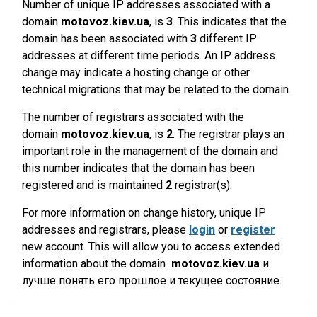
Number of unique IP addresses associated with a
domain
motovoz.kiev.ua
, is
3
. This indicates that the
domain has been associated with
3
different IP
addresses at different time periods. An IP address
change may indicate a hosting change or other
technical migrations that may be related to the domain.
The number of registrars associated with the
domain
motovoz.kiev.ua
, is
2
. The registrar plays an
important role in the management of the domain and
this number indicates that the domain has been
registered and is maintained
2
registrar(s).
For more information on change history, unique IP
addresses and registrars, please
login
or
register
new account. This will allow you to access extended
information about the domain
motovoz.kiev.ua
и
лучше понять его прошлое и текущее состояние.