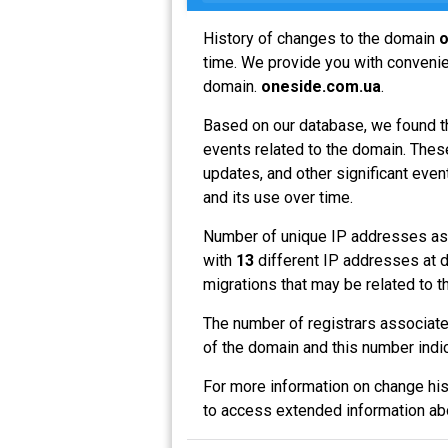
History of changes to the domain
o
time. We provide you with convenien
domain.
oneside.com.ua
.
Based on our database, we found t
events related to the domain. These
updates, and other significant even
and its use over time.
Number of unique IP addresses as
with
13
different IP addresses at d
migrations that may be related to t
The number of registrars associat
of the domain and this number indi
For more information on change his
to access extended information a