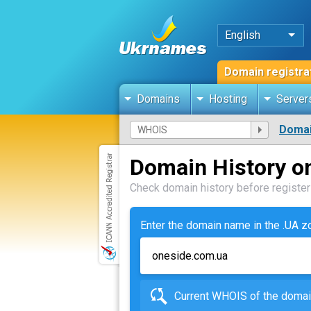
English
Domain registra
Domains
Hosting
Server
Domai
Domain History o
Check domain history before registeri
Enter the domain name in the .UA 
Current WHOIS of the dom