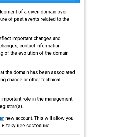
velopment of a given domain over
ure of past events related to the
eflect important changes and
 changes, contact information
g of the evolution of the domain
that the domain has been associated
ng change or other technical
an important role in the management
egistrar(s).
er
new account. This will allow you
 и текущее состояние.