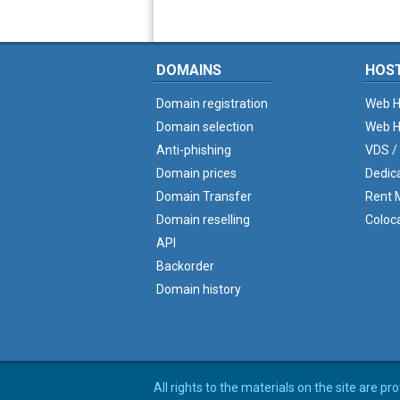
DOMAINS
HOS
Domain registration
Web H
Domain selection
Web H
Anti-phishing
VDS /
Domain prices
Dedic
Domain Transfer
Rent M
Domain reselling
Coloc
API
Backorder
Domain history
All rights to the materials on the site are p