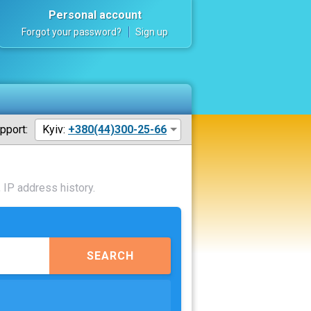
Personal account
Forgot your password?
Sign up
pport:
Kyiv:
+380(44)300-25-66
 IP address history.
SEARCH