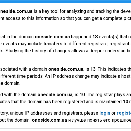
neside.com.ua
is a key tool for analyzing and tracking the de
t access to this information so that you can get a complete pict
hat in the domain
oneside.com.ua
happened
18
events(s) that r
 events may include transfers to different registrars, registrant
ts. Studying the history of changes allows a deeper understandin
sociated with a domain
oneside.com.ua
, is
13
. This indicates 
ifferent time periods. An IP address change may indicate a hosti
he domain.
ed with the domain
oneside.com.ua
, is
10
. The registrar plays 
cates that the domain has been registered and is maintained
10
r
tory, unique IP addresses and registrars, please
login
or
regist
bout the domain
oneside.com.ua
и лучше понять его прошлое