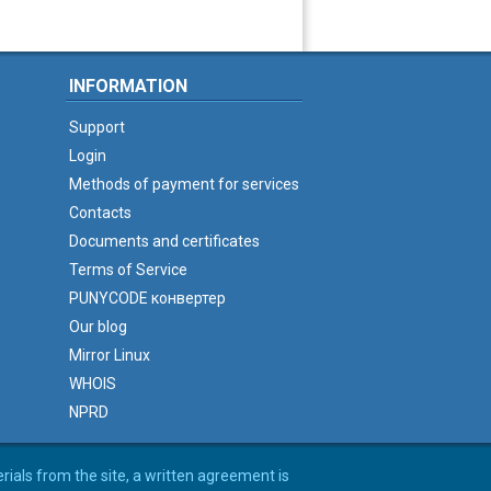
INFORMATION
Support
Login
Methods of payment for services
Contacts
Documents and certificates
Terms of Service
PUNYCODE конвертер
Our blog
Mirror Linux
WHOIS
NPRD
erials from the site, a written agreement is