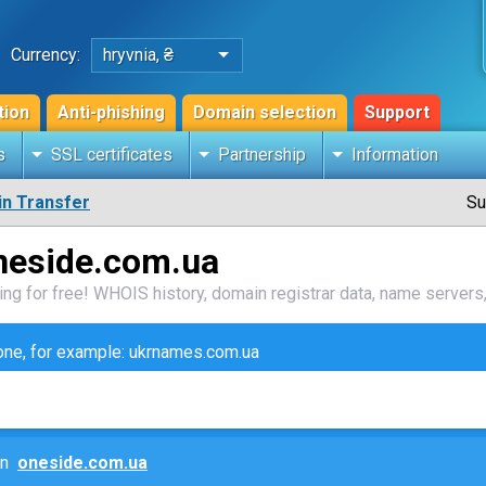
Currency:
hryvnia, ₴
tion
Anti-phishing
Domain selection
Support
s
SSL certificates
Partnership
Information
n Transfer
Su
neside.com.ua
ng for free! WHOIS history, domain registrar data, name servers,
zone, for example: ukrnames.com.ua
ain
oneside.com.ua