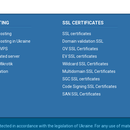
TING
SSL CERTIFICATES
osting
SSL certificates
osting in Ukraine
Domain validation SSL
 VPS
OV SSL Certificates
ated server
EV SSL certificates
ikrotik
Wildcard SSL Certificates
ation
Multidomain SSL Certificates
SGC SSL certificates
Code Signing SSL Certificates
SAN SSL Certificates
rotected in accordance with the legislation of Ukraine. For any use of mat