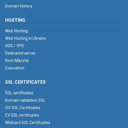
Domain history
HOSTING
Web Hosting
Web Hosting in Ukraine
VDS / VPS
Dedicated server
Rent Mikrotik
Colocation
SSL CERTIFICATES
SSL certificates
Domain validation SSL
OV SSL Certificates
EV SSL certificates
Wildcard SSL Certificates