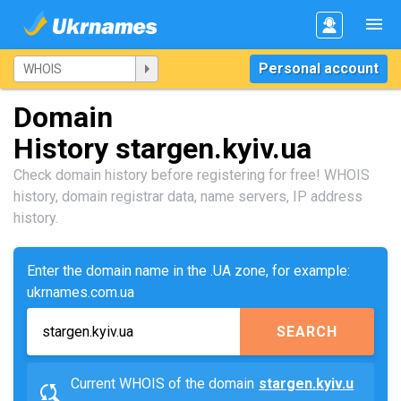
Personal account
Domain
History stargen.kyiv.ua
Check domain history before registering for free! WHOIS
history, domain registrar data, name servers, IP address
history.
Enter the domain name in the .UA zone, for example:
ukrnames.com.ua
SEARCH
Current WHOIS of the domain
stargen.kyiv.u