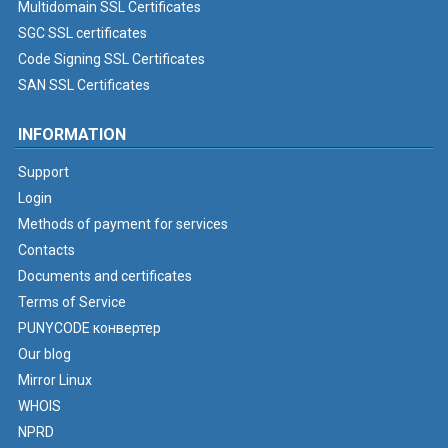
Multidomain SSL Certificates
SGC SSL certificates
Code Signing SSL Certificates
SAN SSL Certificates
INFORMATION
Support
Login
Methods of payment for services
Contacts
Documents and certificates
Terms of Service
PUNYCODE конвертер
Our blog
Mirror Linux
WHOIS
NPRD