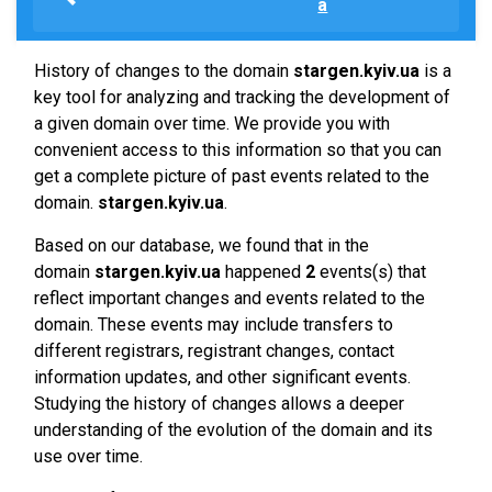
a
History of changes to the domain
stargen.kyiv.ua
is a
key tool for analyzing and tracking the development of
a given domain over time. We provide you with
convenient access to this information so that you can
get a complete picture of past events related to the
domain.
stargen.kyiv.ua
.
Based on our database, we found that in the
domain
stargen.kyiv.ua
happened
2
events(s) that
reflect important changes and events related to the
domain. These events may include transfers to
different registrars, registrant changes, contact
information updates, and other significant events.
Studying the history of changes allows a deeper
understanding of the evolution of the domain and its
use over time.