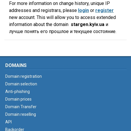
For more information on change history, unique IP
addresses and registrars, please
login
or
register
new account. This will allow you to access extended
information about the domain
stargen.kyiv.ua
и
лучше понять его прошлое и текущее состояние.
DOMAINS
Domain registration
Domain selection
Anti-phishing
Domain prices
Domain Transfer
Domain reselling
API
Backorder