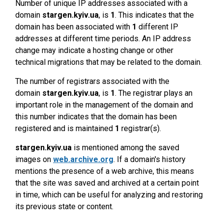
Number of unique IP addresses associated with a
domain
stargen.kyiv.ua
, is
1
. This indicates that the
domain has been associated with
1
different IP
addresses at different time periods. An IP address
change may indicate a hosting change or other
technical migrations that may be related to the domain.
The number of registrars associated with the
domain
stargen.kyiv.ua
, is
1
. The registrar plays an
important role in the management of the domain and
this number indicates that the domain has been
registered and is maintained
1
registrar(s).
stargen.kyiv.ua
is mentioned among the saved
images on
web.archive.org
. If a domain's history
mentions the presence of a web archive, this means
that the site was saved and archived at a certain point
in time, which can be useful for analyzing and restoring
its previous state or content.