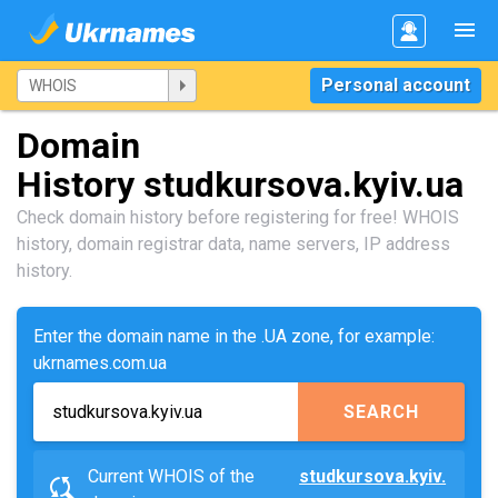
Personal account
Domain
History studkursova.kyiv.ua
Check domain history before registering for free! WHOIS
history, domain registrar data, name servers, IP address
history.
Enter the domain name in the .UA zone, for example:
ukrnames.com.ua
SEARCH
Current WHOIS of the
studkursova.kyiv.