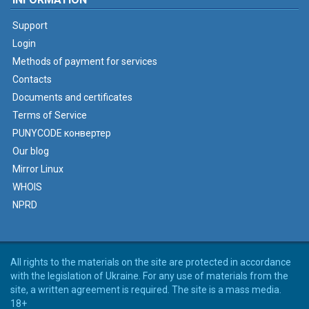
Support
Login
Methods of payment for services
Contacts
Documents and certificates
Terms of Service
PUNYCODE конвертер
Our blog
Mirror Linux
WHOIS
NPRD
All rights to the materials on the site are protected in accordance
with the legislation of Ukraine. For any use of materials from the
site, a written agreement is required. The site is a mass media.
18+