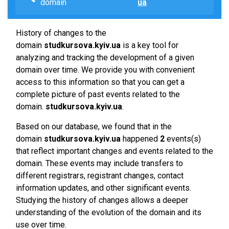
domain
ua
History of changes to the
domain
studkursova.kyiv.ua
is a key tool for
analyzing and tracking the development of a given
domain over time. We provide you with convenient
access to this information so that you can get a
complete picture of past events related to the
domain.
studkursova.kyiv.ua
.
Based on our database, we found that in the
domain
studkursova.kyiv.ua
happened
2
events(s)
that reflect important changes and events related to the
domain. These events may include transfers to
different registrars, registrant changes, contact
information updates, and other significant events.
Studying the history of changes allows a deeper
understanding of the evolution of the domain and its
use over time.