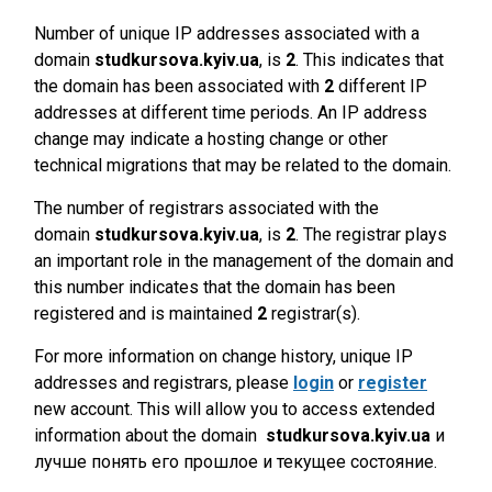
Number of unique IP addresses associated with a
domain
studkursova.kyiv.ua
, is
2
. This indicates that
the domain has been associated with
2
different IP
addresses at different time periods. An IP address
change may indicate a hosting change or other
technical migrations that may be related to the domain.
The number of registrars associated with the
domain
studkursova.kyiv.ua
, is
2
. The registrar plays
an important role in the management of the domain and
this number indicates that the domain has been
registered and is maintained
2
registrar(s).
For more information on change history, unique IP
addresses and registrars, please
login
or
register
new account. This will allow you to access extended
information about the domain
studkursova.kyiv.ua
и
лучше понять его прошлое и текущее состояние.