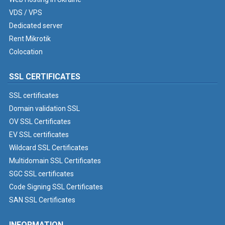
VDS / VPS
Dedicated server
Rent Mikrotik
Colocation
SSL CERTIFICATES
SSL certificates
Domain validation SSL
OV SSL Certificates
EV SSL certificates
Wildcard SSL Certificates
Multidomain SSL Certificates
SGC SSL certificates
Code Signing SSL Certificates
SAN SSL Certificates
INFORMATION