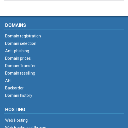
DOMAINS
Domain registration
Domain selection
Anti-phishing
Domain prices
Domain Transfer
Domain reselling
API
Backorder
Domain history
HOSTING
Web Hosting
Web Hosting in Ukraine