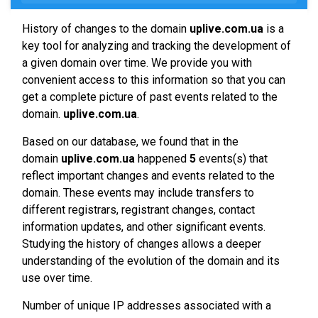
History of changes to the domain
uplive.com.ua
is a
key tool for analyzing and tracking the development of
a given domain over time. We provide you with
convenient access to this information so that you can
get a complete picture of past events related to the
domain.
uplive.com.ua
.
Based on our database, we found that in the
domain
uplive.com.ua
happened
5
events(s) that
reflect important changes and events related to the
domain. These events may include transfers to
different registrars, registrant changes, contact
information updates, and other significant events.
Studying the history of changes allows a deeper
understanding of the evolution of the domain and its
use over time.
Number of unique IP addresses associated with a