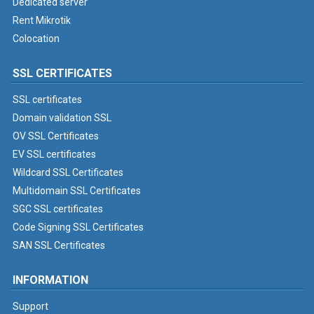
Dedicated server
Rent Mikrotik
Colocation
SSL CERTIFICATES
SSL certificates
Domain validation SSL
OV SSL Certificates
EV SSL certificates
Wildcard SSL Certificates
Multidomain SSL Certificates
SGC SSL certificates
Code Signing SSL Certificates
SAN SSL Certificates
INFORMATION
Support