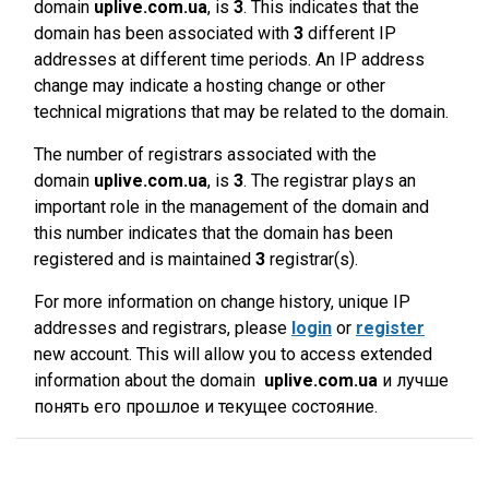
domain
uplive.com.ua
, is
3
. This indicates that the
domain has been associated with
3
different IP
addresses at different time periods. An IP address
change may indicate a hosting change or other
technical migrations that may be related to the domain.
The number of registrars associated with the
domain
uplive.com.ua
, is
3
. The registrar plays an
important role in the management of the domain and
this number indicates that the domain has been
registered and is maintained
3
registrar(s).
For more information on change history, unique IP
addresses and registrars, please
login
or
register
new account. This will allow you to access extended
information about the domain
uplive.com.ua
и лучше
понять его прошлое и текущее состояние.