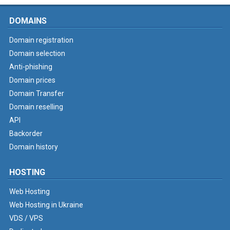
DOMAINS
Domain registration
Domain selection
Anti-phishing
Domain prices
Domain Transfer
Domain reselling
API
Backorder
Domain history
HOSTING
Web Hosting
Web Hosting in Ukraine
VDS / VPS