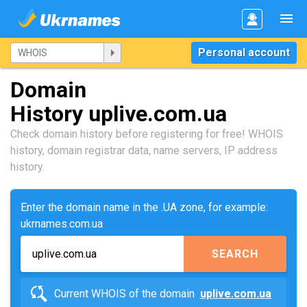
Personal account
Domain
History uplive.com.ua
Check domain history before registering for free! WHOIS
history, domain registrar data, name servers, IP address
history.
Enter the domain name in the .UA zone, for example:
ukrnames.com.ua
SEARCH
Current WHOIS of the domain
uplive.com.ua