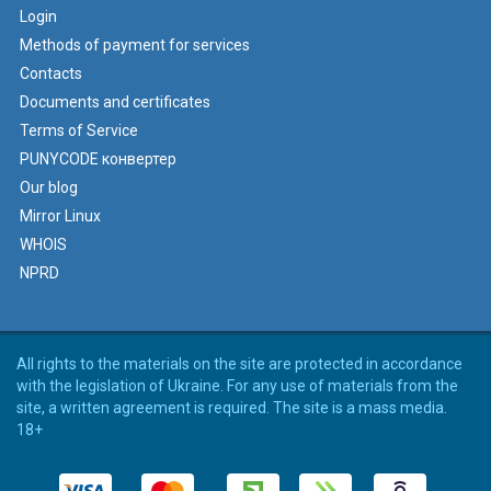
Login
Methods of payment for services
Contacts
Documents and certificates
Terms of Service
PUNYCODE конвертер
Our blog
Mirror Linux
WHOIS
NPRD
All rights to the materials on the site are protected in accordance
with the legislation of Ukraine. For any use of materials from the
site, a written agreement is required. The site is a mass media.
18+