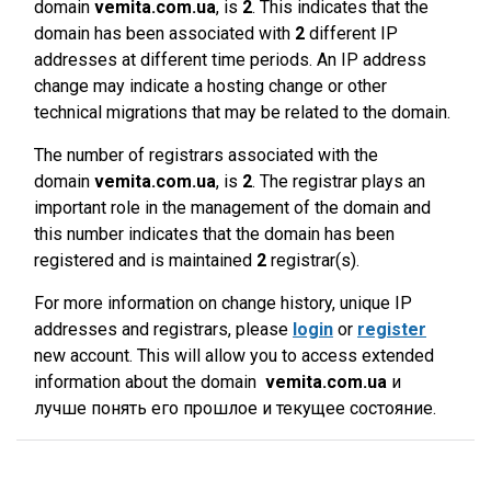
domain
vemita.com.ua
, is
2
. This indicates that the
domain has been associated with
2
different IP
addresses at different time periods. An IP address
change may indicate a hosting change or other
technical migrations that may be related to the domain.
The number of registrars associated with the
domain
vemita.com.ua
, is
2
. The registrar plays an
important role in the management of the domain and
this number indicates that the domain has been
registered and is maintained
2
registrar(s).
For more information on change history, unique IP
addresses and registrars, please
login
or
register
new account. This will allow you to access extended
information about the domain
vemita.com.ua
и
лучше понять его прошлое и текущее состояние.