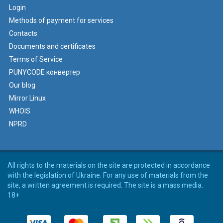
Login
Methods of payment for services
Contacts
Documents and certificates
Terms of Service
PUNYCODE конвертер
Our blog
Mirror Linux
WHOIS
NPRD
All rights to the materials on the site are protected in accordance
with the legislation of Ukraine. For any use of materials from the
site, a written agreement is required. The site is a mass media.
18+