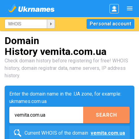
Personal account
Domain
History vemita.com.ua
Check domain history before registering for free! WHOIS
history, domain registrar data, name servers, IP address
history.
Enter the domain name in the .UA zone, for example:
ukrnames.com.ua
SEARCH
Current WHOIS of the domain
vemita.com.ua