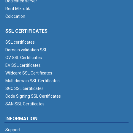
Dedicated server
Rent Mikrotik
Colocation
SSL CERTIFICATES
SSL certificates
Domain validation SSL
OV SSL Certificates
EV SSL certificates
Wildcard SSL Certificates
Multidomain SSL Certificates
SGC SSL certificates
Code Signing SSL Certificates
SAN SSL Certificates
INFORMATION
Support