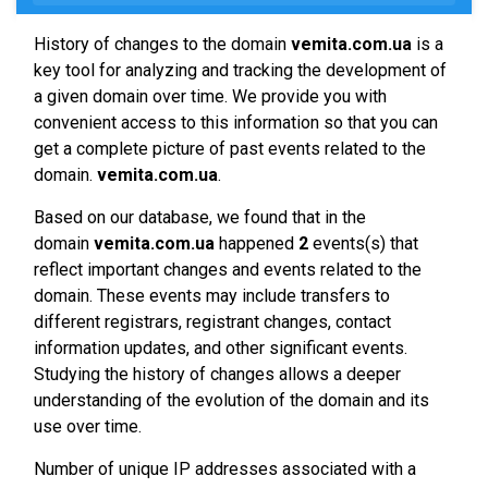
History of changes to the domain
vemita.com.ua
is a
key tool for analyzing and tracking the development of
a given domain over time. We provide you with
convenient access to this information so that you can
get a complete picture of past events related to the
domain.
vemita.com.ua
.
Based on our database, we found that in the
domain
vemita.com.ua
happened
2
events(s) that
reflect important changes and events related to the
domain. These events may include transfers to
different registrars, registrant changes, contact
information updates, and other significant events.
Studying the history of changes allows a deeper
understanding of the evolution of the domain and its
use over time.
Number of unique IP addresses associated with a