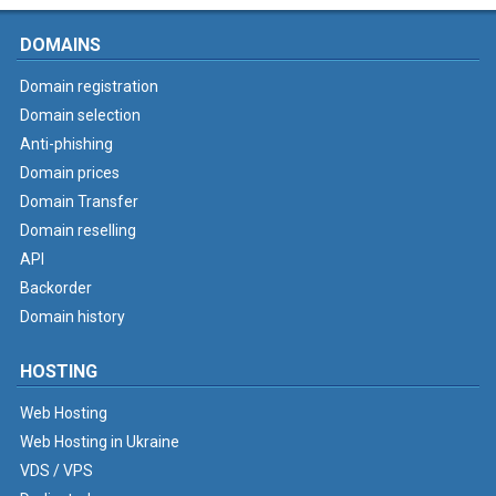
DOMAINS
Domain registration
Domain selection
Anti-phishing
Domain prices
Domain Transfer
Domain reselling
API
Backorder
Domain history
HOSTING
Web Hosting
Web Hosting in Ukraine
VDS / VPS