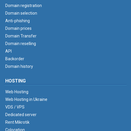
Domain registration
Domain selection
Anti-phishing
Domain prices
Domain Transfer
Domain reselling
API
Backorder
Domain history
HOSTING
Web Hosting
Web Hosting in Ukraine
VDS / VPS
Dedicated server
Rent Mikrotik
Colocation