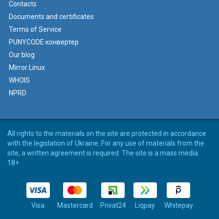
Contacts
Documents and certificates
Terms of Service
PUNYCODE конвертер
Our blog
Mirror Linux
WHOIS
NPRD
All rights to the materials on the site are protected in accordance
with the legislation of Ukraine. For any use of materials from the
site, a written agreement is required. The site is a mass media.
18+
Visa
Mastercard
Privat24
Liqpay
Whitepay