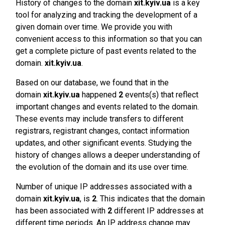
History of changes to the domain
xit.kyiv.ua
is a key
tool for analyzing and tracking the development of a
given domain over time. We provide you with
convenient access to this information so that you can
get a complete picture of past events related to the
domain.
xit.kyiv.ua
.
Based on our database, we found that in the
domain
xit.kyiv.ua
happened
2
events(s) that reflect
important changes and events related to the domain.
These events may include transfers to different
registrars, registrant changes, contact information
updates, and other significant events. Studying the
history of changes allows a deeper understanding of
the evolution of the domain and its use over time.
Number of unique IP addresses associated with a
domain
xit.kyiv.ua
, is
2
. This indicates that the domain
has been associated with
2
different IP addresses at
different time periods. An IP address change may