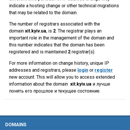
indicate a hosting change or other technical migrations
that may be related to the domain.
The number of registrars associated with the
domain
xit.kyiv.ua
, is
2
. The registrar plays an
important role in the management of the domain and
this number indicates that the domain has been
registered and is maintained
2
registrar(s).
For more information on change history, unique IP
addresses and registrars, please
login
or
register
new account. This will allow you to access extended
information about the domain
xit.kyiv.ua
и лучше
понять его прошлое и текущее состояние.
DOMAINS