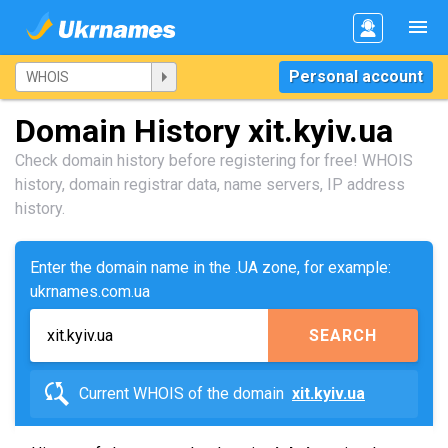
Personal account
Domain History xit.kyiv.ua
Check domain history before registering for free! WHOIS
history, domain registrar data, name servers, IP address
history.
Enter the domain name in the .UA zone, for example:
ukrnames.com.ua
SEARCH
Current WHOIS of the domain
xit.kyiv.ua