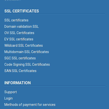
SSL CERTIFICATES
SSL certificates
Domain validation SSL
OV SSL Certificates
EV SSL certificates
Wildcard SSL Certificates
Multidomain SSL Certificates
SGC SSL certificates
Code Signing SSL Certificates
SAN SSL Certificates
INFORMATION
Support
Login
Methods of payment for services