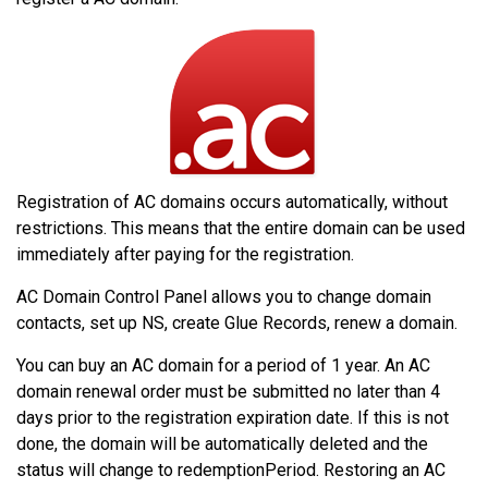
Registration of AC domains occurs automatically, without
restrictions. This means that the entire domain can be used
immediately after paying for the registration.
AC Domain Control Panel allows you to change domain
contacts, set up NS, create Glue Records, renew a domain.
You can buy an AC domain for a period of 1 year. An AC
domain renewal order must be submitted no later than 4
days prior to the registration expiration date. If this is not
done, the domain will be automatically deleted and the
status will change to redemptionPeriod. Restoring an AC