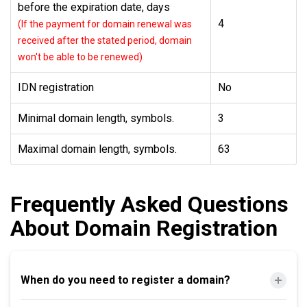
before the expiration date, days
4
(If the payment for domain renewal was
received after the stated period, domain
won't be able to be renewed)
IDN registration
No
Minimal domain length, symbols.
3
Maximal domain length, symbols.
63
Frequently Asked Questions
About Domain Registration
When do you need to register a domain?