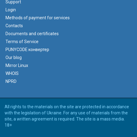
Support
Login
Methods of payment for services
Contacts
Documents and certificates
Terms of Service
PUNYCODE конвертер
Our blog
Mirror Linux
WHOIS
NPRD
All rights to the materials on the site are protected in accordance
with the legislation of Ukraine. For any use of materials from the
site, a written agreement is required. The site is a mass media.
18+