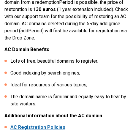
domain from a redemptionPeriod is possible, the price of
restoration is
130 euros
(1 year extension included). Check
with our support team for the possibility of restoring an AC
domain. AC domains deleted during the 5-day add grace
period (addPeriod) will first be available for registration via
the Drop Zone.
AC Domain Benefits
Lots of free, beautiful domains to register;
Good indexing by search engines;
Ideal for resources of various topics;
The domain name is familiar and equally easy to hear by
site visitors.
Additional information about the AC domain
AC Registration Policies