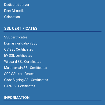
Dedicated server
Rent Mikrotik
Colocation
SSL CERTIFICATES
SSL certificates
Domain validation SSL
OV SSL Certificates
EV SSL certificates
Wildcard SSL Certificates
Multidomain SSL Certificates
SGC SSL certificates
Code Signing SSL Certificates
SAN SSL Certificates
INFORMATION