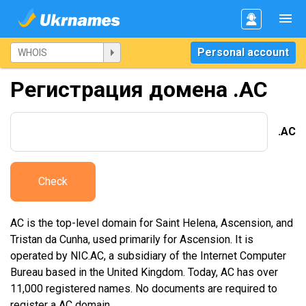
Personal account
Регистрация домена .AC
.AC
Check
AC is the top-level domain for Saint Helena, Ascension, and
Tristan da Cunha, used primarily for Ascension. It is
operated by NIC.AC, a subsidiary of the Internet Computer
Bureau based in the United Kingdom. Today, AC has over
11,000 registered names. No documents are required to
register a AC domain.