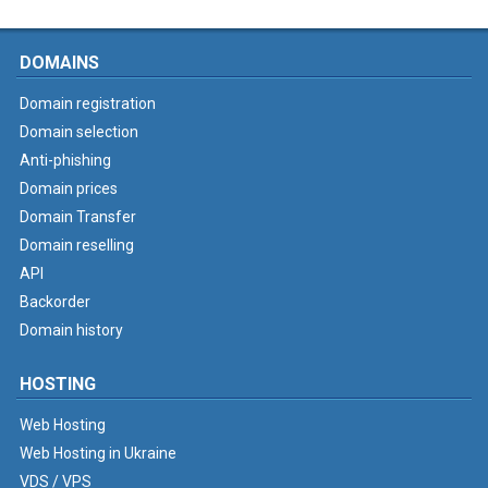
DOMAINS
Domain registration
Domain selection
Anti-phishing
Domain prices
Domain Transfer
Domain reselling
API
Backorder
Domain history
HOSTING
Web Hosting
Web Hosting in Ukraine
VDS / VPS