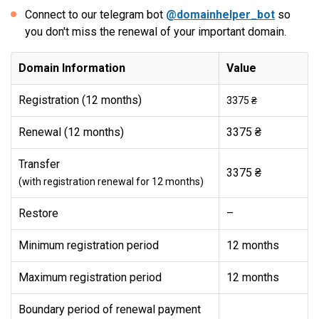
Connect to our telegram bot
@domainhelper_bot
so
you don't miss the renewal of your important domain.
Domain Information
Value
Registration (12 months)
3375 ₴
Renewal (12 months)
3375 ₴
Transfer
3375 ₴
(with registration renewal for 12 months)
Restore
–
Minimum registration period
12 months
Maximum registration period
12 months
Boundary period of renewal payment