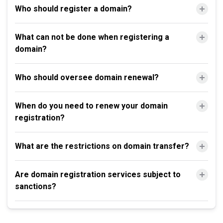
Who should register a domain?
What can not be done when registering a
domain?
Who should oversee domain renewal?
When do you need to renew your domain
registration?
What are the restrictions on domain transfer?
Are domain registration services subject to
sanctions?